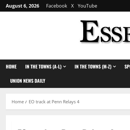
Skip
August 6, 2026
Facebook
X
YouTube
to
content
HOME
IN THE TOWNS (A-L)
IN THE TOWNS (M-Z)
SP
UNION NEWS DAILY
Home
EO track at Penn Relays 4