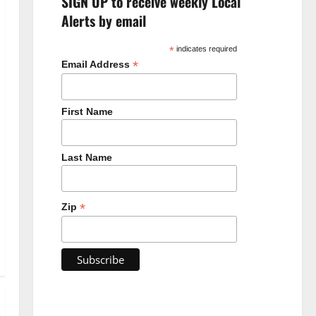
SIGN UP to receive weekly Local
Alerts by email
*
indicates required
*
Email Address
First Name
Last Name
*
Zip