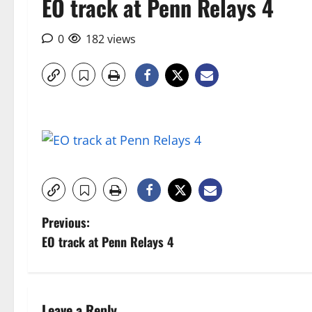
EO track at Penn Relays 4
0
182 views
P
Previous:
EO track at Penn Relays 4
o
s
Leave a Reply