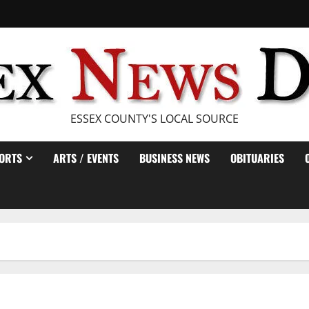
ESSEX COUNTY'S LOCAL SOURCE
ORTS
ARTS / EVENTS
BUSINESS NEWS
OBITUARIES