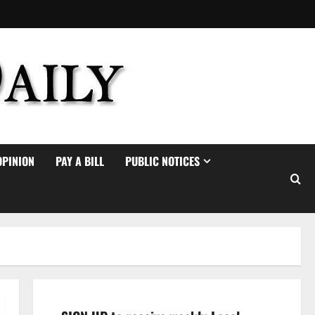
OPINION
PAY A BILL
PUBLIC NOTICES