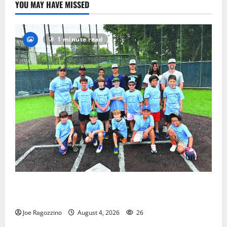
YOU MAY HAVE MISSED
1 minute read
West Orange Youth Baseball Camp is a hit — Photo
Gallery
Joe Ragozzino
August 4, 2026
26