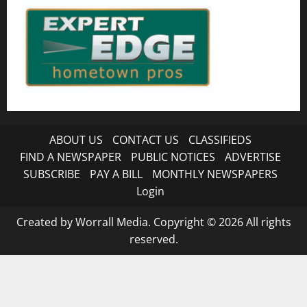
ABOUT US
CONTACT US
CLASSIFIEDS
FIND A NEWSPAPER
PUBLIC NOTICES
ADVERTISE
SUBSCRIBE
PAY A BILL
MONTHLY NEWSPAPERS
Login
Created by Worrall Media. Copyright © 2026 All rights
reserved.