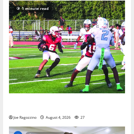
1 minute read
Bloomfield HS football team will officially begin
practice
Joe Ragozzino
August 4, 2026
27