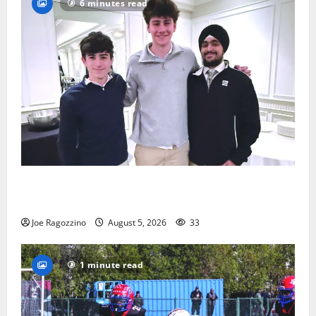
6 minutes read
Glen Ridge HS boys basketball captains will lead the
way
Joe Ragozzino
August 5, 2026
33
1 minute read