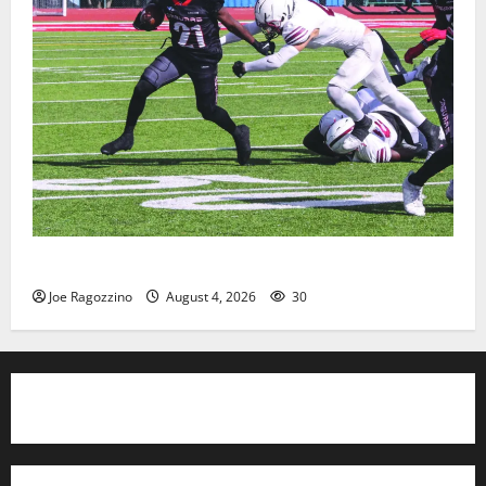
HS football teams get ready for official practice
Joe Ragozzino
August 4, 2026
30