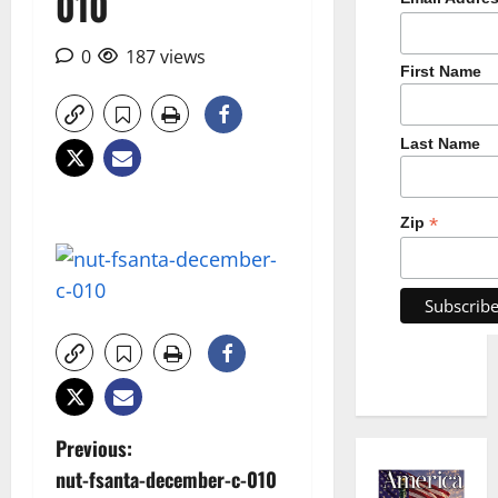
010
0
187 views
First Name
Last Name
*
Zip
P
Previous:
nut-fsanta-december-c-010