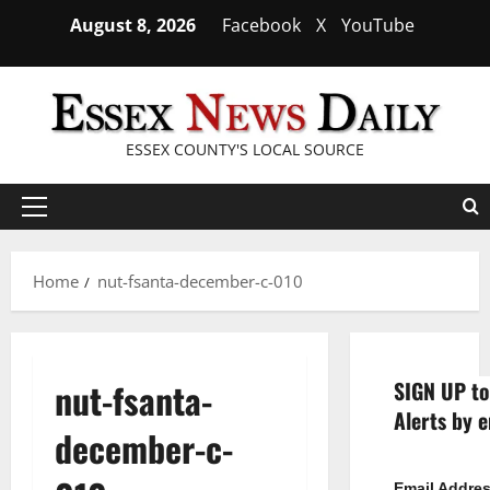
Skip
August 8, 2026
Facebook
X
YouTube
to
content
ESSEX COUNTY'S LOCAL SOURCE
Primary
Menu
Home
nut-fsanta-december-c-010
nut-fsanta-
SIGN UP to
Alerts by e
december-c-
Email Addre