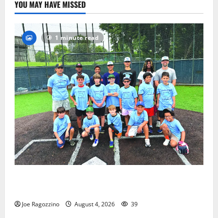
YOU MAY HAVE MISSED
1 minute read
West Orange Youth Baseball Camp is a hit — Photo
Gallery
Joe Ragozzino
August 4, 2026
39