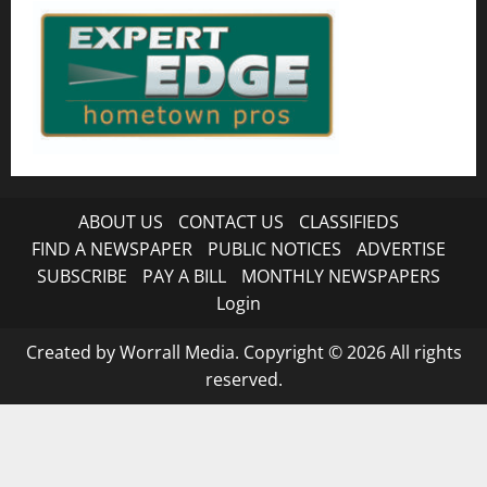
ABOUT US
CONTACT US
CLASSIFIEDS
FIND A NEWSPAPER
PUBLIC NOTICES
ADVERTISE
SUBSCRIBE
PAY A BILL
MONTHLY NEWSPAPERS
Login
Created by Worrall Media. Copyright © 2026 All rights
reserved.