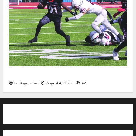
HS football teams get ready for official practice
Joe Ragozzino
August 4, 2026
42