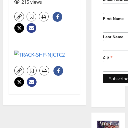
215 views
First Name
Last Name
*
Zip