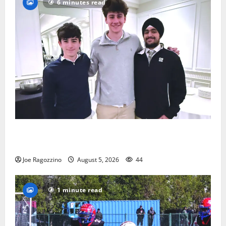
6 minutes read
Glen Ridge HS boys basketball captains will lead the
way
Joe Ragozzino
August 5, 2026
44
1 minute read