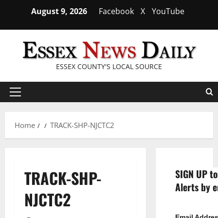
Skip
August 9, 2026
Facebook
X
YouTube
to
content
ESSEX COUNTY'S LOCAL SOURCE
Primary
Menu
Home
TRACK-SHP-NJCTC2
TRACK-SHP-
SIGN UP to
Alerts by e
NJCTC2
Email Addre