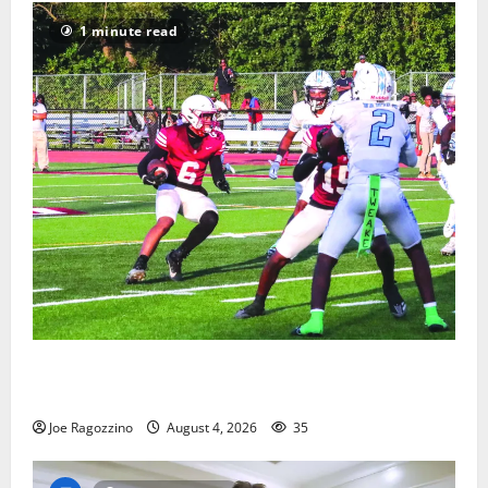
1 minute read
Bloomfield HS football team will officially begin
practice
Joe Ragozzino
August 4, 2026
35