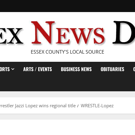
ESSEX COUNTY'S LOCAL SOURCE
ORTS
ARTS / EVENTS
BUSINESS NEWS
OBITUARIES
estler Jazzi Lopez wins regional title
WRESTLE-Lopez