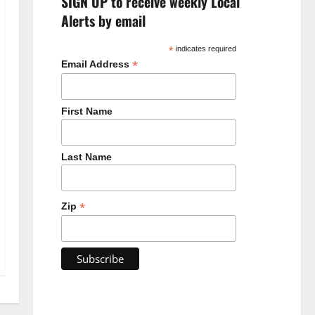
SIGN UP to receive weekly Local
Alerts by email
*
indicates required
*
Email Address
First Name
Last Name
*
Zip