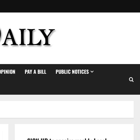
OPINION
PAY A BILL
PUBLIC NOTICES