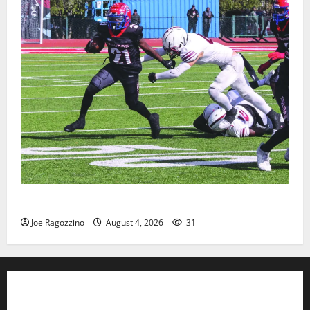
HS football teams get ready for official practice
Joe Ragozzino
August 4, 2026
31