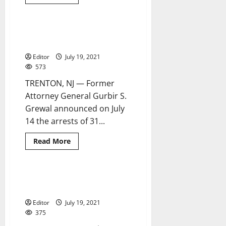
more
about
New
York
man
West Orange man arrested for
5 minutes read
arrested
child porn in statewide sweep
for
Newark
Editor
July 19, 2021
homicide
of
573
21-
year-
TRENTON, NJ — Former
old
woman
Attorney General Gurbir S.
Grewal announced on July
14 the arrests of 31...
Read
Read More
more
about
West
Orange
man
Arrest made in Newark stabbing
1 minute read
arrested
homicide
for
child
Editor
July 19, 2021
porn
in
375
statewide
sweep