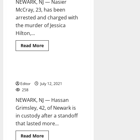
NEWARK, NJ — Nasier
McCray, 23, has been
arrested and charged with
the murder of Jessica
Hilton,...
Read
Read More
more
about
Arrest
made
in
31-hour Newark standoff ends
2 minutes read
Newark
with suspect in custody
stabbing
homicide
Editor
July 12, 2021
258
NEWARK, NJ — Hassan
Grimsley, 42, of Newark is
in custody after a standoff
that lasted more...
Read
Read More
more