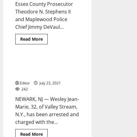
Newark
Essex County Prosecutor
Theodore N. Stephens II
and Maplewood Police
Chief Jimmy DeVaul...
Read
Read More
more
about
Newark
man
arrested,
New York man arrested for
2 minutes read
charged
Newark homicide of 21-year-old
with
murdering
woman
Moussa
Fofana
Editor
July 23, 2021
242
NEWARK, NJ — Wesley Jean-
Marie, 32, of Valley Stream,
N.Y., has been arrested and
charged with the...
Read
Read More