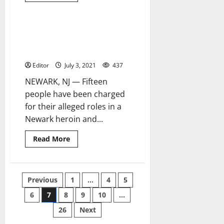
about
31-
hour
Newark
Alleged leader and 14 members
4 minutes read
standoff
of Newark drug-trafficking ring
ends
with
charged
suspect
in
Editor
July 3, 2021
437
custody
NEWARK, NJ — Fifteen
people have been charged
for their alleged roles in a
Newark heroin and...
Read
Read More
more
about
Alleged
leader
and
Posts
Previous
1
…
4
5
14
members
of
6
7
8
9
10
…
pagination
Newark
drug-
26
Next
trafficking
ring