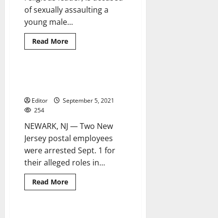
of sexually assaulting a
young male...
Read
Read More
more
about
Man
charged
with
Postal employees from Newark,
1 minute read
sexually
Irvington charged with fraud
assaulting
another
Editor
September 5, 2021
man
during
254
religious
ritual
NEWARK, NJ — Two New
Jersey postal employees
were arrested Sept. 1 for
their alleged roles in...
Read
Read More
more
about
Postal
employees
from
Three charged with firearm,
3 minutes read