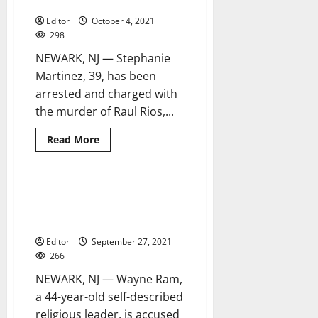
Newark homicide case
Editor
October 4, 2021
298
NEWARK, NJ — Stephanie
Martinez, 39, has been
arrested and charged with
the murder of Raul Rios,...
Read
Read More
more
about
39-
year-
old
Man charged with sexually
1 minute read
woman
assaulting another man during
arrested
in
religious ritual
Newark
homicide
Editor
September 27, 2021
case
266
NEWARK, NJ — Wayne Ram,
a 44-year-old self-described
religious leader, is accused