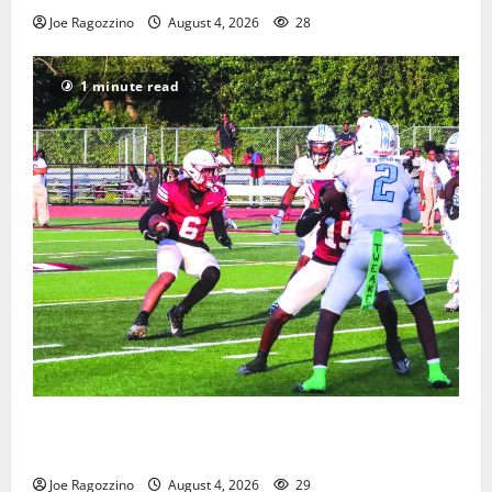
Joe Ragozzino
August 4, 2026
28
1 minute read
Bloomfield HS football team will officially begin
practice
Joe Ragozzino
August 4, 2026
29