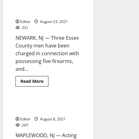
Newark,
drug offenses in Orange, East
Irvington
charged
Orange and Newark
with
fraud
Editor
August 23, 2021
331
NEWARK, NJ — Three Essex
County men have been
charged in connection with
possessing five firearms,
and...
Read
Read More
more
about
Three
charged
with
Newark man arrested, charged
1 minute read
firearm,
with murdering Moussa Fofana
drug
offenses
Editor
August 6, 2021
in
Orange,
297
East
Orange
MAPLEWOOD, NJ — Acting
and