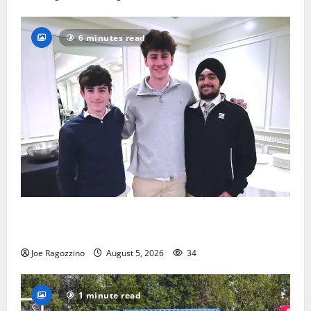
6 minutes read
Glen Ridge HS boys basketball captains will lead the
way
Joe Ragozzino
August 5, 2026
34
1 minute read