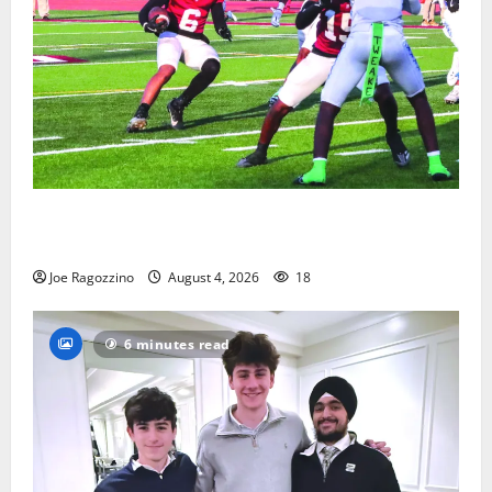
Bloomfield HS football team will officially begin
practice
Joe Ragozzino
August 4, 2026
18
6 minutes read