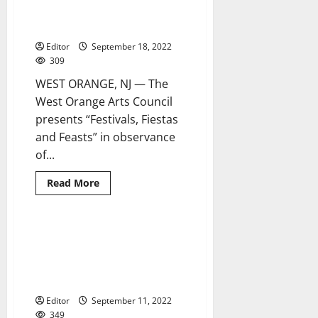
hold
celebrates Hispanic culture at
annual
Hispanic
West Orange Arts Center
Heritage
Month
Editor
September 18, 2022
event
309
WEST ORANGE, NJ — The
West Orange Arts Council
presents “Festivals, Fiestas
and Feasts” in observance
of...
Read
Read More
more
about
‘Festivals,
Fiestas
and
Belleville to kick off Hispanic
2 minutes read
Feasts’
Heritage Month with annual
celebrates
Hispanic
softball game against a team
culture
from Puerto Rico
at
West
Editor
September 11, 2022
Orange
Arts
349