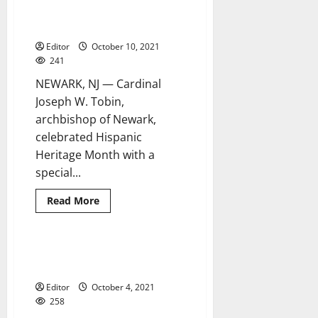
of
Spanish-language Mass for
Essex
at
Hispanic Heritage Month
Latino
heritage
Editor
October 10, 2021
celebration
241
NEWARK, NJ — Cardinal
Joseph W. Tobin,
archbishop of Newark,
celebrated Hispanic
Heritage Month with a
special...
Read
Read More
more
about
Archdiocese
holds
special
History made at West Orange
2 minutes read
Spanish-
flag-raising event
language
Mass
Editor
October 4, 2021
for
Hispanic
258
Heritage