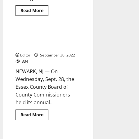
Read
Read More
more
about
Ortiz,
Cruz
receive
Essex County commissioners
3 minutes read
2022
hold annual Hispanic Heritage
Estrella
del
Month event
Condado
de
Editor
September 30, 2022
Essex
334
Awards
NEWARK, NJ — On
Wednesday, Sept. 28, the
Essex County Board of
County Commissioners
held its annual...
Read
Read More
more
about
Essex
County
commissioners
‘Festivals, Fiestas and Feasts’
2 minutes read