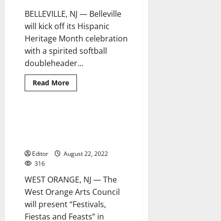
Center
BELLEVILLE, NJ — Belleville
will kick off its Hispanic
Heritage Month celebration
with a spirited softball
doubleheader...
Read
Read More
more
about
Belleville
to
kick
‘Festivals, Fiestas and Feasts’
1 minute read
off
with the West Orange Arts
Hispanic
Heritage
Council
Month
with
Editor
August 22, 2022
annual
316
softball
game
WEST ORANGE, NJ — The
against
a
West Orange Arts Council
team
from
will present “Festivals,
Puerto
Rico
Fiestas and Feasts” in