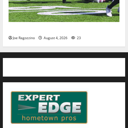
HS football teams get ready for official practice
Joe Ragozzino
August 4, 2026
23