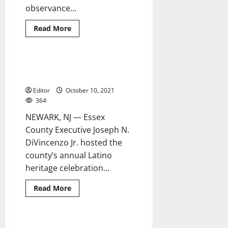
observance...
Read
Read More
more
about
‘Festivals,
Fiestas
and
County honors Stars of Essex at
6 minutes read
Feasts’
Latino heritage celebration
with
the
Editor
October 10, 2021
West
Orange
364
Arts
Council
NEWARK, NJ — Essex
County Executive Joseph N.
DiVincenzo Jr. hosted the
county’s annual Latino
heritage celebration...
Read
Read More
more
about
County
honors
Stars
Archdiocese holds special
2 minutes read