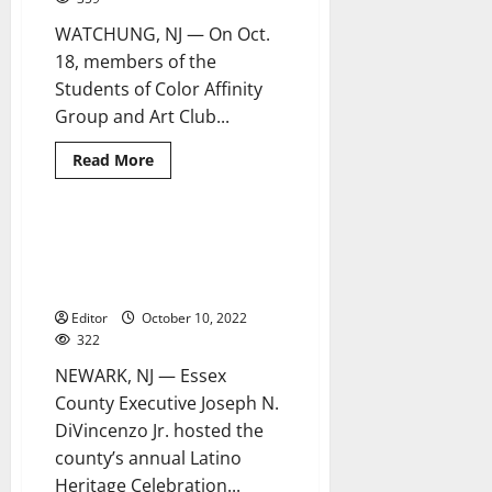
WATCHUNG, NJ — On Oct.
18, members of the
Students of Color Affinity
Group and Art Club...
Read
Read More
more
about
Students
celebrate
Hispanic
Ortiz, Cruz receive 2022
4 minutes read
heritage
Estrella del Condado de Essex
at
Mount
Awards
Saint
Mary
Editor
October 10, 2022
Academy
322
NEWARK, NJ — Essex
County Executive Joseph N.
DiVincenzo Jr. hosted the
county’s annual Latino
Heritage Celebration...