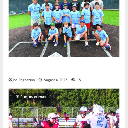
West Orange Youth Baseball Camp is a hit — Photo
Gallery
Joe Ragozzino
August 4, 2026
15
1 minute read