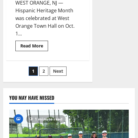
Month
WEST ORANGE, NJ —
Hispanic Heritage Month
was celebrated at West
Orange Town Hall on Oct.
1...
Read
Read More
more
about
History
made
at
Posts
1
2
Next
West
Orange
flag-
pagination
raising
event
YOU MAY HAVE MISSED
1 minute read