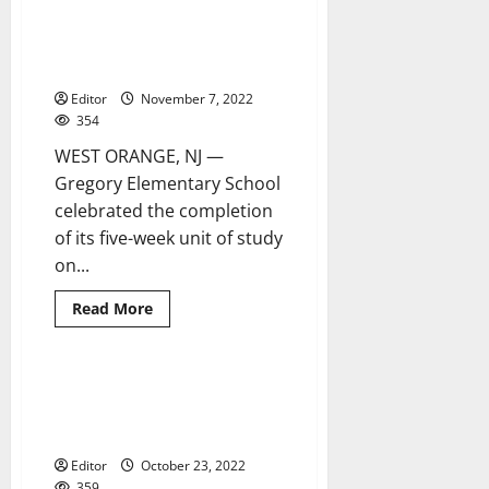
Gregory Elementary celebrates
3 minutes read
Hispanic heritage with
schoolwide exhibition
Editor
November 7, 2022
354
WEST ORANGE, NJ —
Gregory Elementary School
celebrated the completion
of its five-week unit of study
on...
Read
Read More
more
about
Gregory
Elementary
celebrates
Students celebrate Hispanic
2 minutes read
Hispanic
heritage at Mount Saint Mary
heritage
with
Academy
schoolwide
exhibition
Editor
October 23, 2022
359