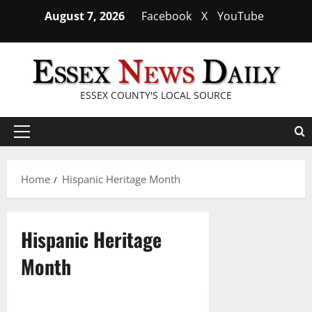
Skip
August 7, 2026
Facebook
X
YouTube
to
content
ESSEX COUNTY'S LOCAL SOURCE
Primary
Menu
Home
Hispanic Heritage Month
Hispanic Heritage
Month