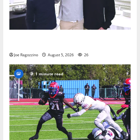
Glen Ridge HS boys basketball captains will lead the
way
Joe Ragozzino
August 5, 2026
26
1 minute read