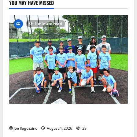
YOU MAY HAVE MISSED
1 minute read
West Orange Youth Baseball Camp is a hit — Photo
Gallery
Joe Ragozzino
August 4, 2026
29