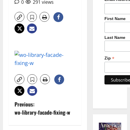
0
291 views
First Name
Last Name
*
Zip
P
Previous:
wo-library-facade-fixing-w
o