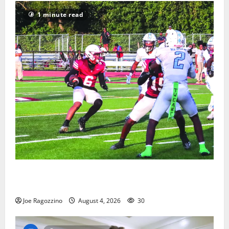
1 minute read
Bloomfield HS football team will officially begin
practice
Joe Ragozzino
August 4, 2026
30