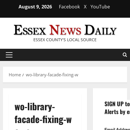
Skip
August 9, 2026
Facebook
X
YouTube
to
content
ESSEX COUNTY'S LOCAL SOURCE
Primary
Menu
Home
wo-library-facade-fixing-w
wo-library-
SIGN UP to
Alerts by e
facade-fixing-w
Email Addre