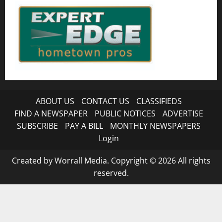
ABOUT US
CONTACT US
CLASSIFIEDS
FIND A NEWSPAPER
PUBLIC NOTICES
ADVERTISE
SUBSCRIBE
PAY A BILL
MONTHLY NEWSPAPERS
Login
Created by Worrall Media. Copyright © 2026 All rights
reserved.