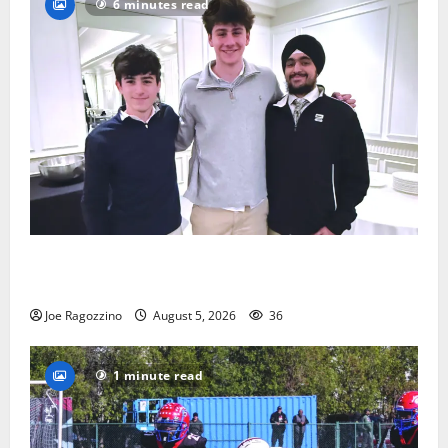
6 minutes read
Glen Ridge HS boys basketball captains will lead the
way
Joe Ragozzino
August 5, 2026
36
1 minute read