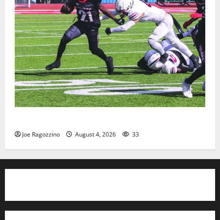
HS football teams get ready for official practice
Joe Ragozzino
August 4, 2026
33