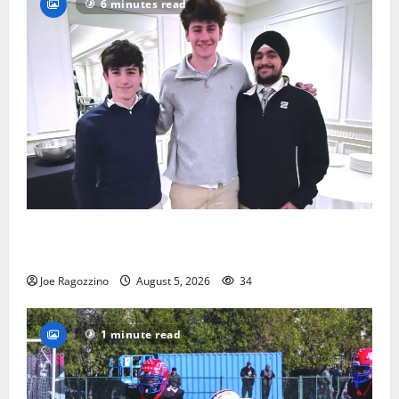
6 minutes read
Glen Ridge HS boys basketball captains will lead the
way
Joe Ragozzino
August 5, 2026
34
1 minute read