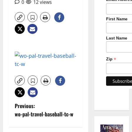
0
12 views
First Name
Last Name
*
Zip
P
Previous:
wo-pal-travel-baseball-tc-w
o