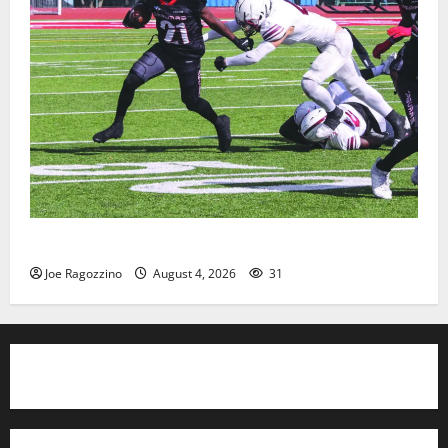
HS football teams get ready for official practice
Joe Ragozzino
August 4, 2026
31