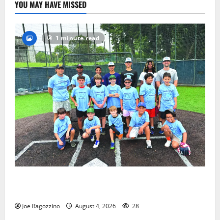
YOU MAY HAVE MISSED
1 minute read
West Orange Youth Baseball Camp is a hit — Photo
Gallery
Joe Ragozzino
August 4, 2026
28