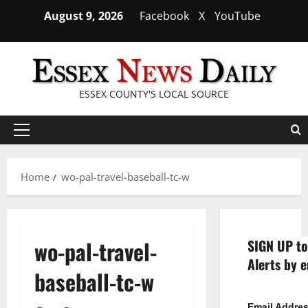
Skip
August 9, 2026
Facebook
X
YouTube
to
content
ESSEX COUNTY'S LOCAL SOURCE
Primary
Menu
Home
wo-pal-travel-baseball-tc-w
wo-pal-travel-
SIGN UP to
Alerts by e
baseball-tc-w
Email Addre