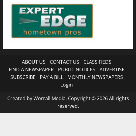
ABOUT US
CONTACT US
CLASSIFIEDS
FIND A NEWSPAPER
PUBLIC NOTICES
ADVERTISE
SUBSCRIBE
PAY A BILL
MONTHLY NEWSPAPERS
Login
Created by Worrall Media. Copyright © 2026 All rights
reserved.