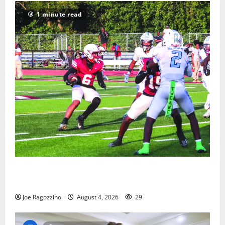
1 minute read
Bloomfield HS football team will officially begin
practice
Joe Ragozzino
August 4, 2026
29