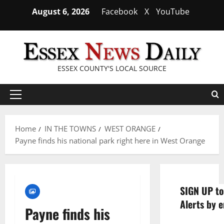
Skip
August 6, 2026
Facebook
X
YouTube
to
content
ESSEX COUNTY'S LOCAL SOURCE
Primary
Menu
Home
IN THE TOWNS
WEST ORANGE
Payne finds his national park right here in West Orange
SIGN UP to
Alerts by e
Payne finds his