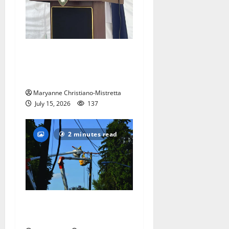
West Orange historian reads
the ‘Declaration of
Independence’
Maryanne Christiano-Mistretta
July 15, 2026
137
2 minutes read
Storm puts a damper on
Fourth of July festivities