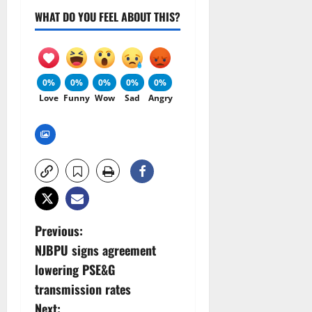
WHAT DO YOU FEEL ABOUT THIS?
0%
0%
0%
0%
0%
Love
Funny
Wow
Sad
Angry
P
Previous:
NJBPU signs agreement
o
lowering PSE&G
s
transmission rates
Next: