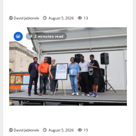
Columbia High School alumnus Jarrel Carter seeks
hometown support in national charity competition
David Jablonski
August 5, 2026
13
2 minutes read
McIver hosts Back-to-School Family Festival In East
Orange
David Jablonski
August 5, 2026
15