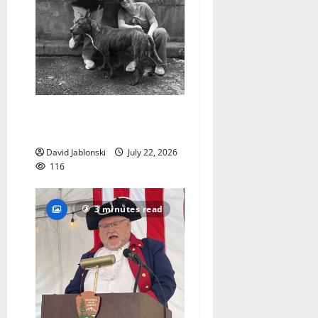
West Orange Animal Welfare
League seeks volunteers
David Jablonski
July 22, 2026
116
3 minutes read