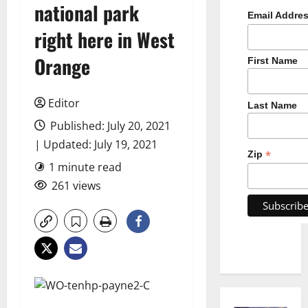
national park
Email Addre
right here in West
Orange
First Name
Editor
Last Name
Published: July 20, 2021
| Updated: July 19, 2021
*
Zip
1 minute read
261 views