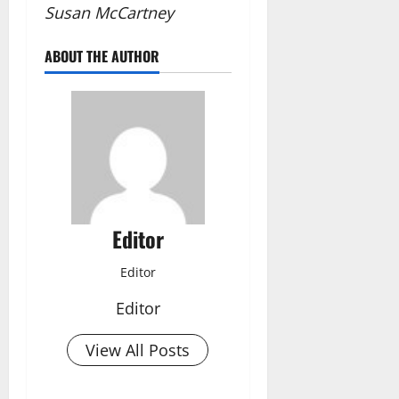
Susan McCartney
ABOUT THE AUTHOR
Editor
Editor
Editor
View All Posts