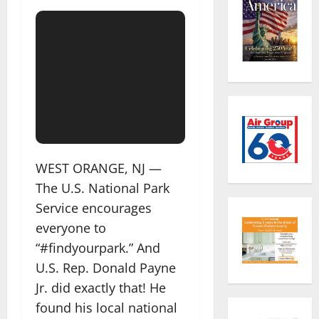
WEST ORANGE, NJ —
The U.S. National Park
Service encourages
everyone to
“#findyourpark.” And
U.S. Rep. Donald Payne
Jr. did exactly that! He
found his local national