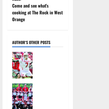
t
Come and see what’s
n
cooking at The Rock in West
Orange
a
v
i
AUTHOR'S OTHER POSTS
g
Jules
Heningburg
a
inducted
into NJ
t
Lacrosse
Hall of Fame
i
Bloomfield–
August 4,
Glen Ridge
o
2026
youth
22
baseball
n
teams win