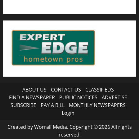
ABOUT US
CONTACT US
CLASSIFIEDS
FIND A NEWSPAPER
PUBLIC NOTICES
ADVERTISE
SUBSCRIBE
PAY A BILL
MONTHLY NEWSPAPERS
Login
Created by Worrall Media. Copyright © 2026 All rights
reserved.