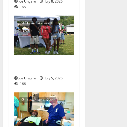
Joe Ungaro
July 8, 2026
165
1 minute read
West Orange holds Fourth
of July celebration
Joe Ungaro
July 5, 2026
166
3 minutes read