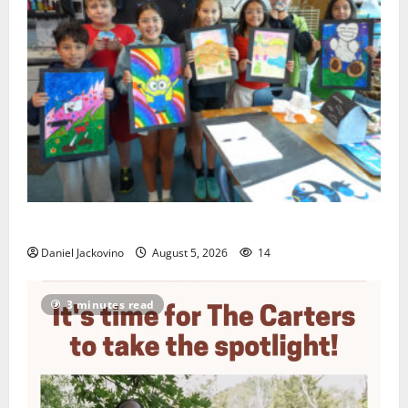
Arts Workshop concludes its 48th year
Daniel Jackovino
August 5, 2026
14
3 minutes read