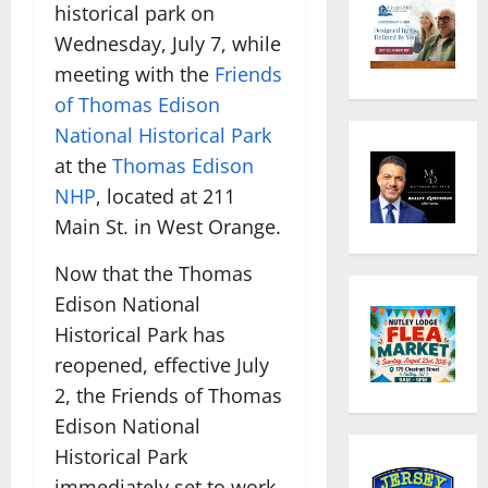
historical park on
Wednesday, July 7, while
meeting with the
Friends
of Thomas Edison
National Historical Park
at the
Thomas Edison
NHP
, located at 211
Main St. in West Orange.
Now that the Thomas
Edison National
Historical Park has
reopened, effective July
2, the Friends of Thomas
Edison National
Historical Park
immediately set to work