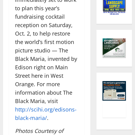
to plan this year’s
fundraising cocktail
reception on Saturday,
Oct. 2, to help restore
the world’s first motion
picture studio — The
Black Maria, invented by
Edison right on Main
Street here​ in West
Orange. For more
information about The
Black Maria, visit
http://scihi.org/edisons-
black-maria/
.
Photos Courtesy of