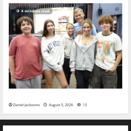
4 minutes read
Gas Lamp Teens to perform popular musical ‘Fame’
Daniel Jackovino
August 5, 2026
13