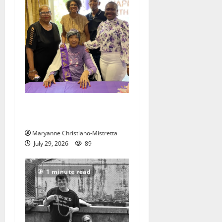
Two centenarians are
celebrated in West Orange
Maryanne Christiano-Mistretta
July 29, 2026
89
1 minute read