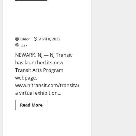
about
NJ
Transit
awards
NJ Transit creates virtual art
2 minutes read
first
gallery to highlight artwork at
construction
contract
transit locations statewide
on
major
Editor
April 8, 2022
resiliency
327
project
NEWARK, NJ — NJ Transit
has launched its new
Transit Arts Program
webpage,
www.njtransit.com/transitarts,
a virtual exhibition...
Read
Read More
more
about
NJ
Transit
creates
Family and friends discuss
5 minutes read
virtual
Fayola Howard’s caring nature
art