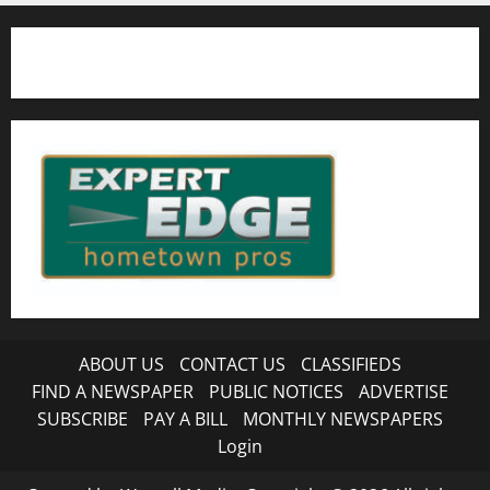
ABOUT US
CONTACT US
CLASSIFIEDS
FIND A NEWSPAPER
PUBLIC NOTICES
ADVERTISE
SUBSCRIBE
PAY A BILL
MONTHLY NEWSPAPERS
Login