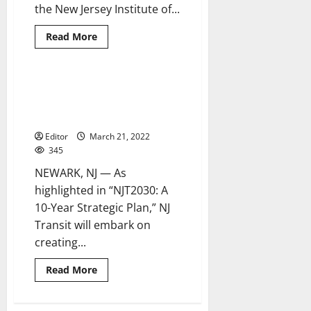
the New Jersey Institute of...
Read
Read More
more
about
NJ
Transit
partners
NJ Transit launches
2 minutes read
with
development of first-ever
NJIT
for
sustainability plan
inaugural
training
Editor
March 21, 2022
course
345
NEWARK, NJ — As
highlighted in “NJT2030: A
10-Year Strategic Plan,” NJ
Transit will embark on
creating...
Read
Read More
more
about
NJ
Transit