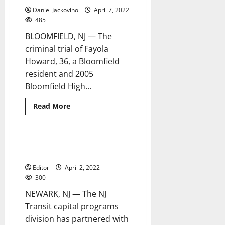
gallery
Daniel Jackovino
April 7, 2022
to
highlight
485
artwork
at
BLOOMFIELD, NJ — The
transit
locations
criminal trial of Fayola
statewide
Howard, 36, a Bloomfield
resident and 2005
Bloomfield High...
Read
Read More
more
about
Family
and
friends
NJ Transit partners with NJIT for
1 minute read
discuss
inaugural training course
Fayola
Howard’s
Editor
April 2, 2022
caring
nature
300
NEWARK, NJ — The NJ
Transit capital programs
division has partnered with