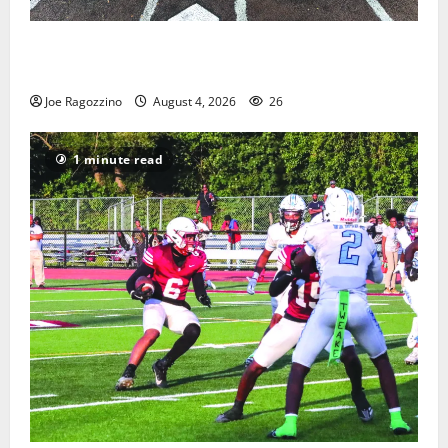
West Orange Youth Baseball Camp is a hit — Photo
Gallery
Joe Ragozzino
August 4, 2026
26
1 minute read