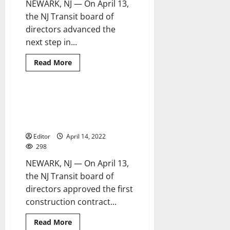
NEWARK, NJ — On April 13,
the NJ Transit board of
directors advanced the
next step in...
Read
Read More
more
about
NJ
Transit
advances
NJ Transit awards first
2 minutes read
fare
construction contract on major
modernization
program
resiliency project
Editor
April 14, 2022
298
NEWARK, NJ — On April 13,
the NJ Transit board of
directors approved the first
construction contract...
Read
Read More
more