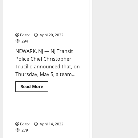
NJ
Transit
introduces
Accreditation assessment team
2 minutes read
new
invites public comment
technology
to
regarding NJT police
aid
customers
Editor
April 29, 2022
in
294
their
travels
NEWARK, NJ — NJ Transit
Police Chief Christopher
Trucillo announced that, on
Thursday, May 5, a team...
Read
Read More
more
about
Accreditation
assessment
team
NJ Transit advances fare
3 minutes read
invites
modernization program
public
comment
Editor
April 14, 2022
regarding
NJT
279
police