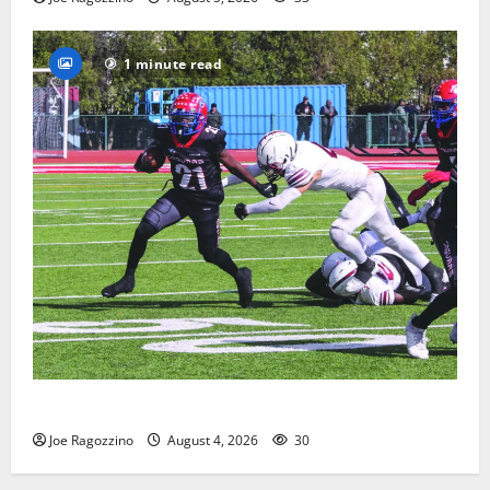
1 minute read
HS football teams get ready for official practice
Joe Ragozzino
August 4, 2026
30