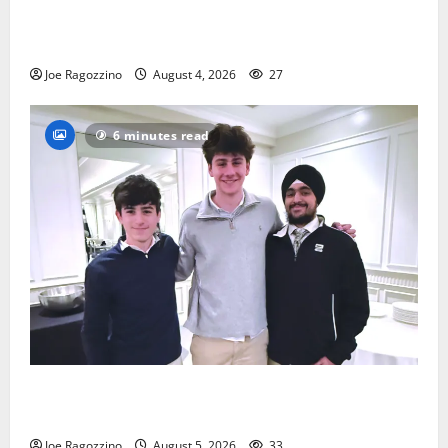
Bloomfield HS football team will officially begin
practice
Joe Ragozzino
August 4, 2026
27
6 minutes read
Glen Ridge HS boys basketball captains will lead the
way
Joe Ragozzino
August 5, 2026
33