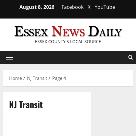
Skip
August 8, 2026
Facebook
X
YouTube
to
content
ESSEX COUNTY'S LOCAL SOURCE
Primary
Menu
Home
NJ Transit
Page 4
NJ Transit
NJ Transit celebrates Pride
2 minutes read