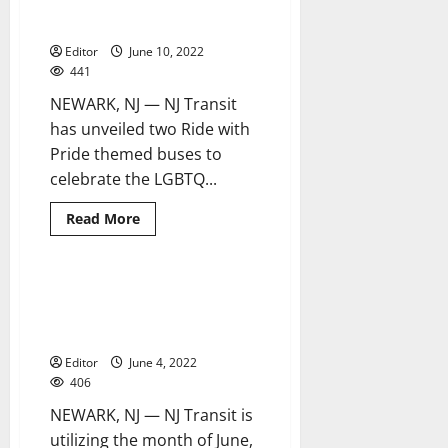
Month with specially marked
buses
Editor
June 10, 2022
441
NEWARK, NJ — NJ Transit
has unveiled two Ride with
Pride themed buses to
celebrate the LGBTQ...
Read
Read More
more
about
NJ
Transit
celebrates
NJ Transit reminds customers
3 minutes read
Pride
to be ‘Alert Today, Alive
Month
with
Tomorrow’
specially
marked
Editor
June 4, 2022
buses
406
NEWARK, NJ — NJ Transit is
utilizing the month of June,