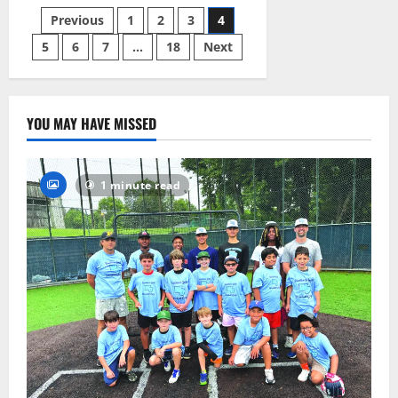
launches
Posts
Previous
1
2
3
4
development
of
first-
5
6
7
…
18
Next
pagination
ever
sustainability
plan
YOU MAY HAVE MISSED
1 minute read