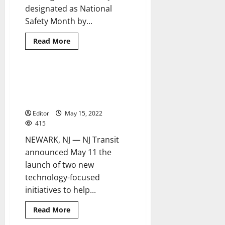
designated as National
Safety Month by...
Read
Read More
more
about
NJ
Transit
reminds
NJ Transit introduces new
2 minutes read
customers
technology to aid customers in
to
be
their travels
‘Alert
Today,
Editor
May 15, 2022
Alive
415
Tomorrow’
NEWARK, NJ — NJ Transit
announced May 11 the
launch of two new
technology-focused
initiatives to help...
Read
Read More
more
about