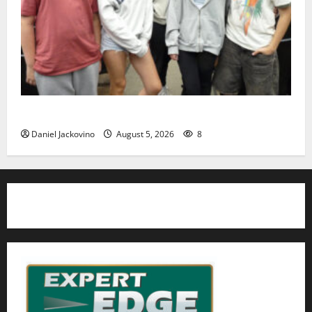
Gas Lamp Teens to perform popular musical ‘Fame’
Daniel Jackovino
August 5, 2026
8