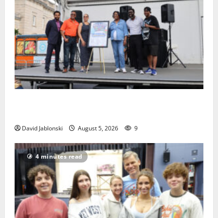
McIver hosts Back-to-School Family Festival In East
Orange
David Jablonski
August 5, 2026
9
4 minutes read