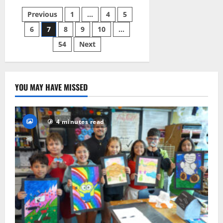
HS
girls
Posts
Previous
1
…
4
5
basketball
team
enjoys
6
7
8
9
10
…
pagination
2-
1
54
Next
start
to
season
YOU MAY HAVE MISSED
4 minutes read