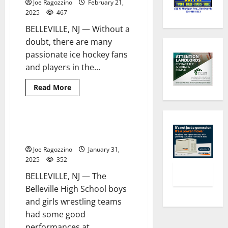
Joe Ragozzino
February 21,
Hall
Prep
2025
467
basketball
team
BELLEVILLE, NJ — Without a
this
season
doubt, there are many
passionate ice hockey fans
and players in the...
Read
Read More
more
about
Belleville
HS’
Tyler
BHS girls wrestler wins county
1 minute read
Fox
crown
displays
his
Joe Ragozzino
January 31,
strong
love
2025
352
for
ice
BELLEVILLE, NJ — The
hockey
Belleville High School boys
and girls wrestling teams
had some good
performances at...