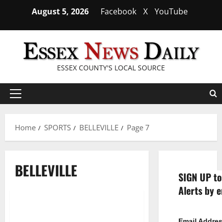
Skip
August 5, 2026
Facebook
X
YouTube
to
content
ESSEX COUNTY'S LOCAL SOURCE
Primary
Menu
Home
SPORTS
BELLEVILLE
Page 7
BELLEVILLE
SIGN UP to
Alerts by e
Montclair State University
1 minute read
Email Addre