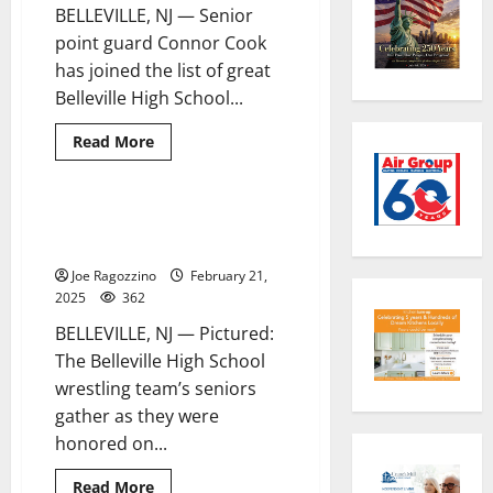
BELLEVILLE, NJ — Senior
Learning
Center
point guard Connor Cook
education
programs
has joined the list of great
Belleville High School...
Read
Read More
more
about
Belleville
HS
boys
Belleville HS wrestling seniors
1 minute read
basketball
are honored
star
Connor
Joe Ragozzino
February 21,
Cook
scores
2025
362
1,000th
career
BELLEVILLE, NJ — Pictured:
point
The Belleville High School
wrestling team’s seniors
gather as they were
honored on...
Read
Read More