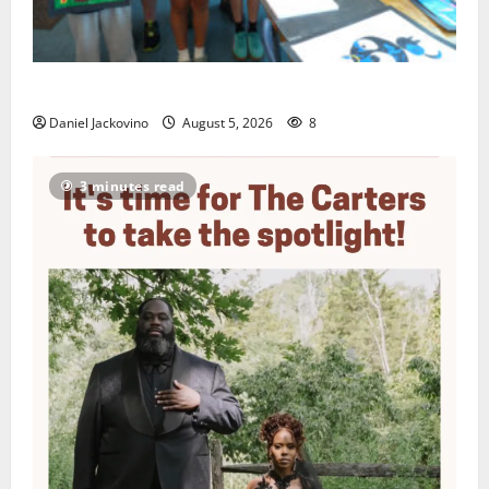
Arts Workshop concludes its 48th year
Daniel Jackovino
August 5, 2026
8
3 minutes read