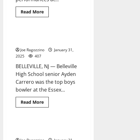
Read
Read More
more
about
BHS
girls
wrestler
Bucs’ Carrero is top bowler at
1 minute read
wins
county team tourney
county
crown
Joe Ragozzino
January 31,
2025
407
BELLEVILLE, NJ — Belleville
High School senior Ayden
Carrero was the top boys
bowler at the Essex...
Read
Read More
more
about
Bucs’
Carrero
is
Belleville HS girls basketball
5 minutes read
top
enjoying success this season
bowler
at