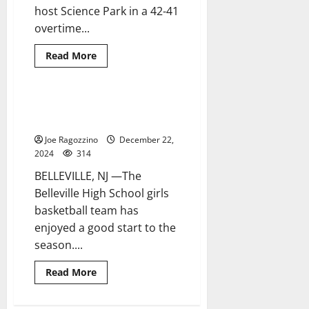
host Science Park in a 42-41
overtime...
Read
Read More
more
about
Belleville
HS
boys
Belleville HS girls basketball
2 minutes read
basketball
team enjoys 2-1 start to season
team
wins
Joe Ragozzino
December 22,
in
overtime
2024
314
in
season-
BELLEVILLE, NJ —The
opener
Belleville High School girls
basketball team has
enjoyed a good start to the
season....
Read
Read More
more
about
Belleville