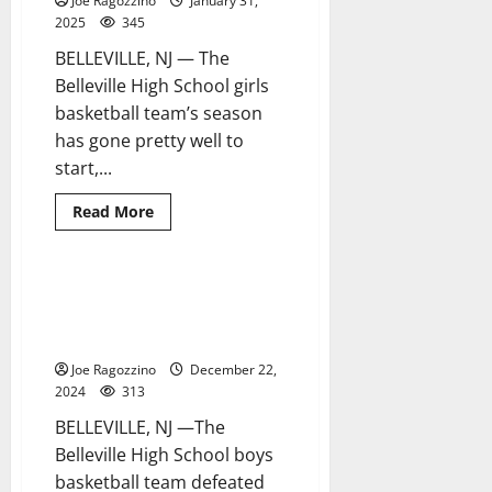
Joe Ragozzino
January 31,
county
team
2025
345
tourney
BELLEVILLE, NJ — The
Belleville High School girls
basketball team’s season
has gone pretty well to
start,...
Read
Read More
more
about
Belleville
HS
girls
Belleville HS boys basketball
2 minutes read
basketball
team wins in overtime in
enjoying
success
season-opener
this
season
Joe Ragozzino
December 22,
2024
313
BELLEVILLE, NJ —The
Belleville High School boys
basketball team defeated