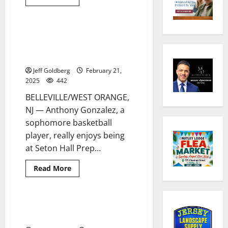
more
about
Belleville
HS
wrestling
Belleville’s Anthony Gonzalez
2 minutes read
seniors
leads solid Seton Hall Prep
are
honored
basketball team this season
Jeff Goldberg
February 21,
2025
442
BELLEVILLE/WEST ORANGE,
NJ — Anthony Gonzalez, a
sophomore basketball
player, really enjoys being
at Seton Hall Prep...
Read
Read More
more
about
Belleville’s
Anthony
Gonzalez
Belleville HS’ Tyler Fox displays
5 minutes read
leads
his strong love for ice hockey
solid
Seton