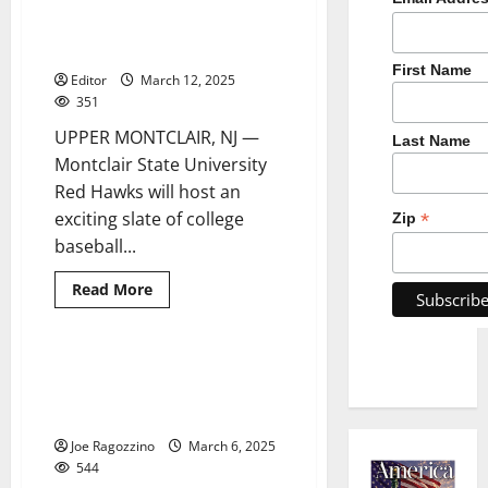
baseball games to benefit Yogi
Berra Museum & Learning
Center education programs
First Name
Editor
March 12, 2025
351
UPPER MONTCLAIR, NJ —
Last Name
Montclair State University
Red Hawks will host an
exciting slate of college
*
Zip
baseball...
Read
Read More
more
about
Montclair
State
University
Belleville HS boys basketball
3 minutes read
baseball
star Connor Cook scores
games
to
1,000th career point
benefit
Yogi
Joe Ragozzino
March 6, 2025
Berra
544
Museum
&