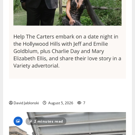
Columbia High School alumnus Jarrel Carter seeks
hometown support in national charity competition
David Jablonski
August 5, 2026
7
2 minutes read