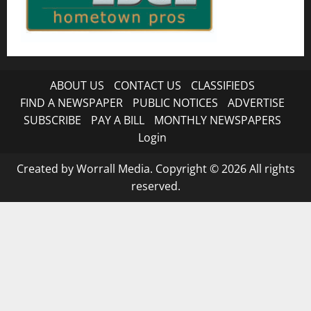
ABOUT US
CONTACT US
CLASSIFIEDS
FIND A NEWSPAPER
PUBLIC NOTICES
ADVERTISE
SUBSCRIBE
PAY A BILL
MONTHLY NEWSPAPERS
Login
Created by Worrall Media. Copyright © 2026 All rights
reserved.