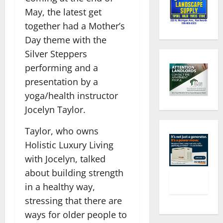
May, the latest get
together had a Mother’s
Day theme with the
Silver Steppers
performing and a
presentation by a
yoga/health instructor
Jocelyn Taylor.
Taylor, who owns
Holistic Luxury Living
with Jocelyn, talked
about building strength
in a healthy way,
stressing that there are
ways for older people to