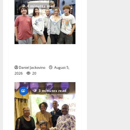
4 minutes read
Gas Lamp Teens to perform
popular musical ‘Fame’
Daniel Jackovino
August 5,
2026
20
3 minutes read