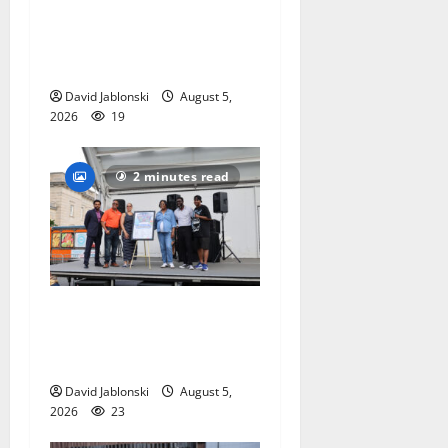
hometown support in
national charity
competition
David Jablonski
August 5,
2026
19
2 minutes read
McIver hosts Back-to-
School Family Festival In
East Orange
David Jablonski
August 5,
2026
23