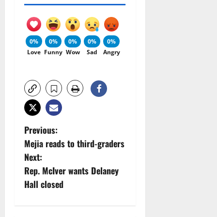
0%
0%
0%
0%
0%
Love
Funny
Wow
Sad
Angry
P
Previous:
Mejia reads to third-graders
o
Next:
s
Rep. McIver wants Delaney
Hall closed
t
n