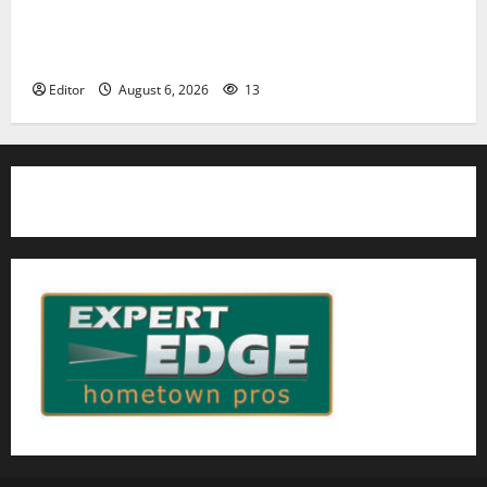
Cecilia Hirschman selected to represent Glen Ridge
at national ACLU institute featuring Bruce
Springsteen
Editor
August 6, 2026
13