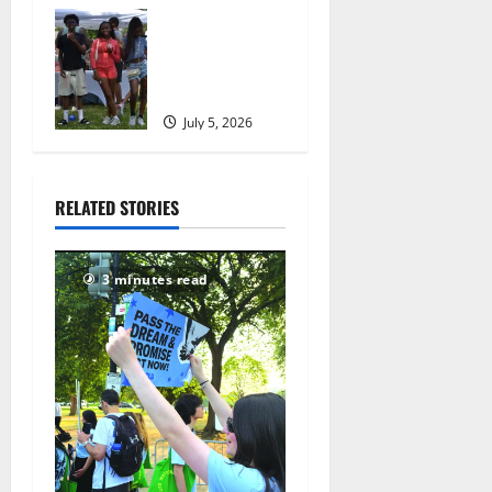
July 8, 2026
West Orange
167
holds Fourth
of July
celebration
July 5, 2026
169
RELATED STORIES
3 minutes read