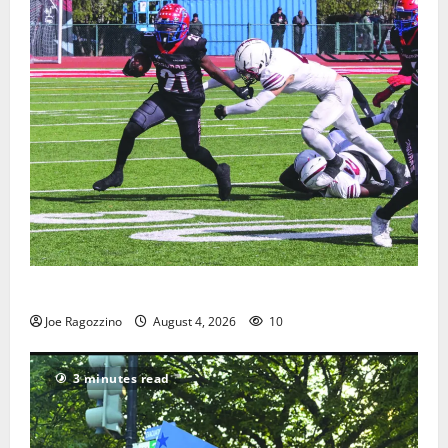
HS football teams get ready for official practice
Joe Ragozzino
August 4, 2026
10
3 minutes read