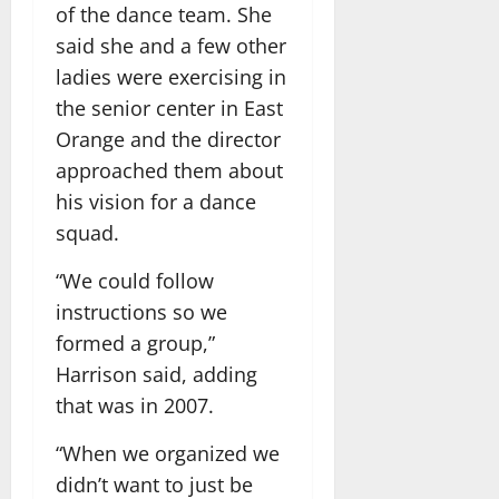
of the dance team. She
said she and a few other
ladies were exercising in
the senior center in East
Orange and the director
approached them about
his vision for a dance
squad.
“We could follow
instructions so we
formed a group,”
Harrison said, adding
that was in 2007.
“When we organized we
didn’t want to just be