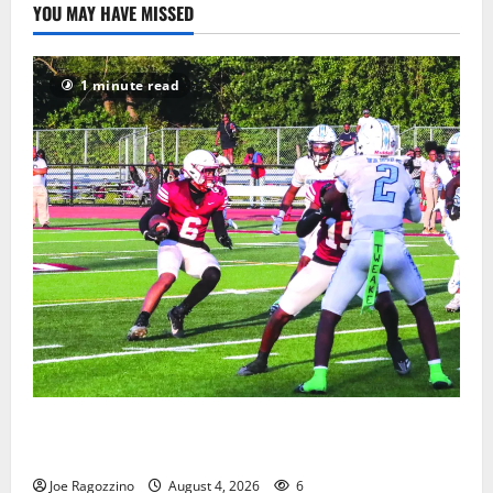
YOU MAY HAVE MISSED
1 minute read
Bloomfield HS football team will officially begin
practice
Joe Ragozzino
August 4, 2026
6