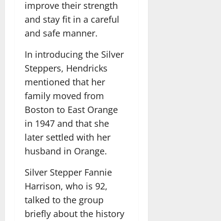
improve their strength
and stay fit in a careful
and safe manner.
In introducing the Silver
Steppers, Hendricks
mentioned that her
family moved from
Boston to East Orange
in 1947 and that she
later settled with her
husband in Orange.
Silver Stepper Fannie
Harrison, who is 92,
talked to the group
briefly about the history