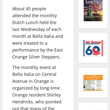
About 45 people
attended the monthly
Dutch Lunch held the
last Wednesday of each
month at Bella Italia and
were treated to a
performance by the East
Orange Silver Steppers.
The monthly event at
Bella Italia on Central
Avenue in Orange is
organized by long-time
Orange resident Shirley
Hendricks, who pointed
out that many of the