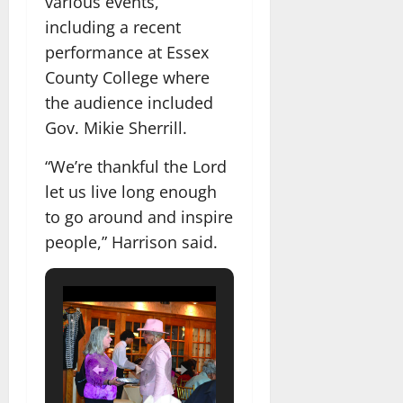
various events,
including a recent
performance at Essex
County College where
the audience included
Gov. Mikie Sherrill.
“We’re thankful the Lord
let us live long enough
to go around and inspire
people,” Harrison said.