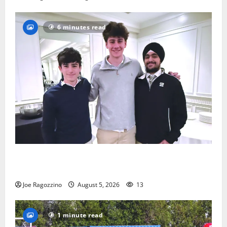
6 minutes read
Glen Ridge HS boys basketball captains will lead the
way
Joe Ragozzino
August 5, 2026
13
1 minute read