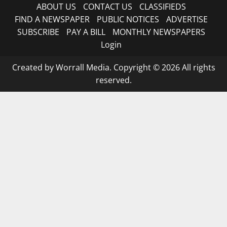
ABOUT US
CONTACT US
CLASSIFIEDS
FIND A NEWSPAPER
PUBLIC NOTICES
ADVERTISE
SUBSCRIBE
PAY A BILL
MONTHLY NEWSPAPERS
Login
Created by Worrall Media. Copyright © 2026 All rights
reserved.