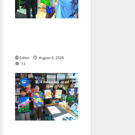
Cecilia Hirschman selected
to represent Glen Ridge at
national ACLU institute
featuring Bruce Springsteen
Editor
August 6, 2026
13
4 minutes read
Arts Workshop concludes