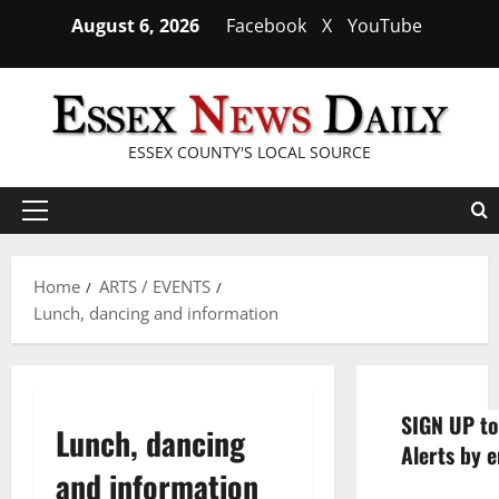
Skip
August 6, 2026
Facebook
X
YouTube
to
content
ESSEX COUNTY'S LOCAL SOURCE
Primary
Menu
Home
ARTS / EVENTS
Lunch, dancing and information
SIGN UP to
Lunch, dancing
Alerts by e
and information