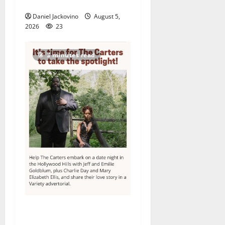
its 48th year
Daniel Jackovino
August 5,
2026
23
3 minutes read
Columbia High School
alumnus Jarrel Carter seeks