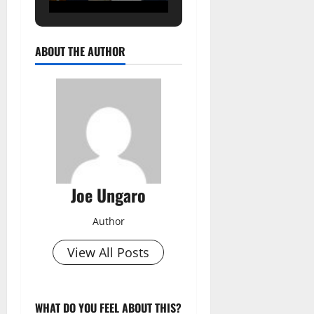
ABOUT THE AUTHOR
Joe Ungaro
Author
View All Posts
WHAT DO YOU FEEL ABOUT THIS?