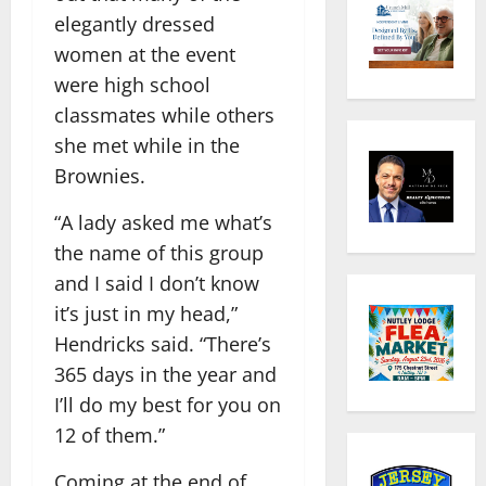
elegantly dressed
women at the event
were high school
classmates while others
she met while in the
Brownies.
“A lady asked me what’s
the name of this group
and I said I don’t know
it’s just in my head,”
Hendricks said. “There’s
365 days in the year and
I’ll do my best for you on
12 of them.”
Coming at the end of