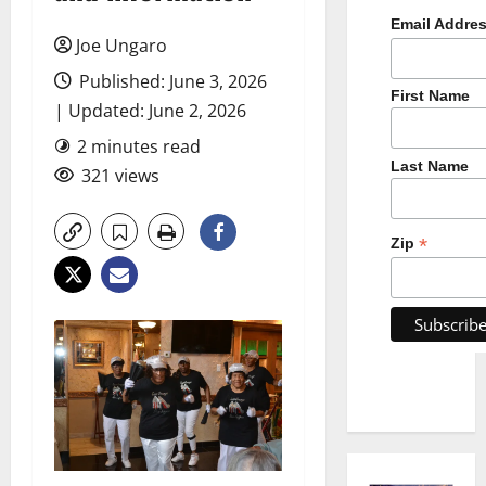
Email Addre
Joe Ungaro
Published: June 3, 2026
First Name
| Updated: June 2, 2026
2 minutes read
Last Name
321 views
*
Zip