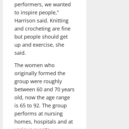
performers, we wanted
to inspire people,”
Harrison said. Knitting
and crocheting are fine
but people should get
up and exercise, she
said.
The women who
originally formed the
group were roughly
between 60 and 70 years
old, now the age range
is 65 to 92. The group
performs at nursing
homes, hospitals and at