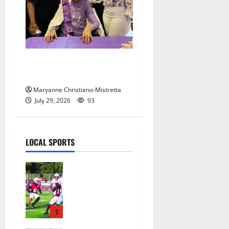
Two centenarians are
celebrated in West Orange
Maryanne Christiano-Mistretta
July 29, 2026
93
LOCAL SPORTS
Bloomfield
HS football
team will
officially
begin
1
practice