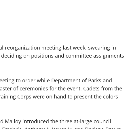
 reorganization meeting last week, swearing in
 deciding on positions and committee assignments
eeting to order while Department of Parks and
aster of ceremonies for the event. Cadets from the
Training Corps were on hand to present the colors
and Malloy introduced the three at-large council