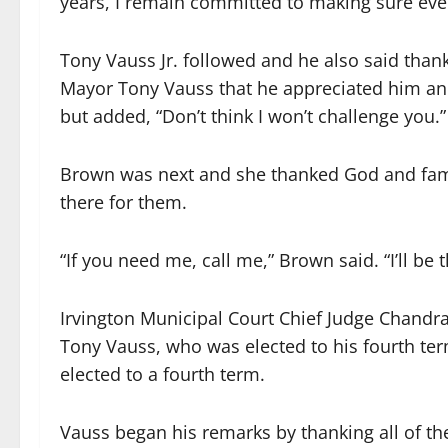
years, I remain committed to making sure every
Tony Vauss Jr. followed and he also said thank
Mayor Tony Vauss that he appreciated him an
but added, “Don’t think I won’t challenge you.”
Brown was next and she thanked God and famil
there for them.
“If you need me, call me,” Brown said. “I’ll be t
Irvington Municipal Court Chief Judge Chandra
Tony Vauss, who was elected to his fourth term
elected to a fourth term.
Vauss began his remarks by thanking all of 