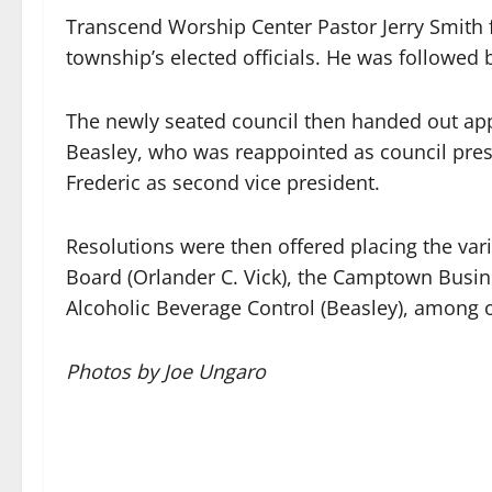
Transcend Worship Center Pastor Jerry Smith f
township’s elected officials. He was followed
The newly seated council then handed out app
Beasley, who was reappointed as council pres
Frederic as second vice president.
Resolutions were then offered placing the va
Board (Orlander C. Vick), the Camptown Busin
Alcoholic Beverage Control (Beasley), among 
Photos by Joe Ungaro