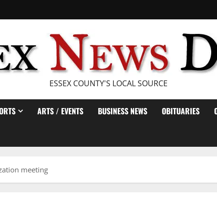
ESSEX COUNTY'S LOCAL SOURCE
ORTS
ARTS / EVENTS
BUSINESS NEWS
OBITUARIES
ization meeting