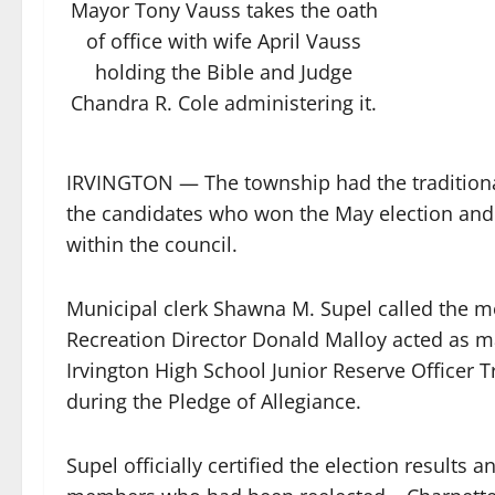
Mayor Tony Vauss takes the oath
of office with wife April Vauss
holding the Bible and Judge
Chandra R. Cole administering it.
IRVINGTON — The township had the traditional
the candidates who won the May election and
within the council.
Municipal clerk Shawna M. Supel called the m
Recreation Director Donald Malloy acted as m
Irvington High School Junior Reserve Officer 
during the Pledge of Allegiance.
Supel officially certified the election results 