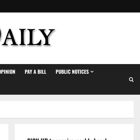
OPINION
PAY A BILL
PUBLIC NOTICES