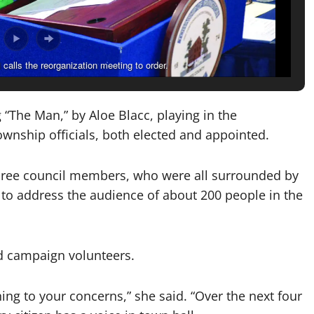
alls the reorganization meeting to order.
g “The Man,” by Aloe Blacc, playing in the
wnship officials, both elected and appointed.
 three council members, who were all surrounded by
o address the audience of about 200 people in the
nd campaign volunteers.
ing to your concerns,” she said. “Over the next four