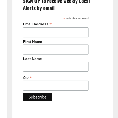
SIGN UP to receive weekly Local
Alerts by email
*
indicates required
*
Email Address
First Name
Last Name
*
Zip