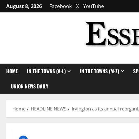
Skip
August 8, 2026
Facebook
X
YouTube
to
content
HOME
IN THE TOWNS (A-L)
IN THE TOWNS (M-Z)
SP
UNION NEWS DAILY
Home
HEADLINE NEWS
Irvington as its annual reorgan