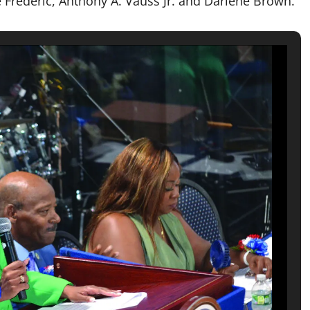
Frederic, Anthony A. Vauss Jr. and Darlene Brown.