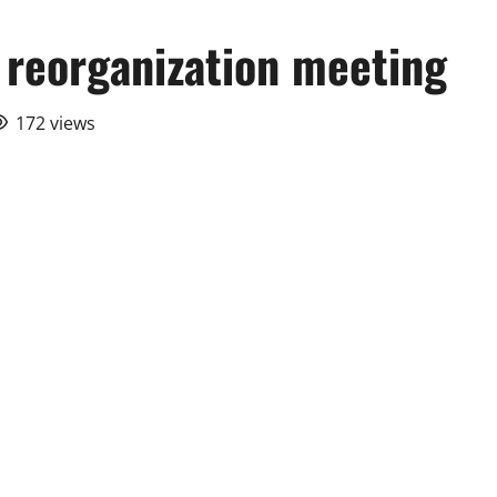
l reorganization meeting
172 views