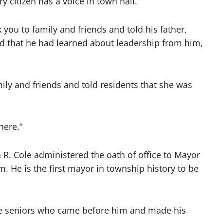
 citizen has a voice in town hall.
 you to family and friends and told his father,
d that he had learned about leadership from him,
y and friends and told residents that she was
here.”
 R. Cole administered the oath of office to Mayor
. He is the first mayor in township history to be
the seniors who came before him and made his