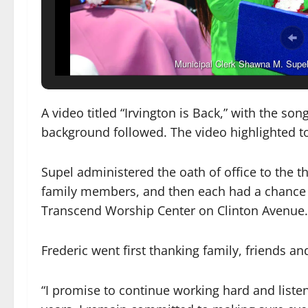
Municipal Clerk Shawna M. Supel c
A video titled “Irvington is Back,” with the son
background followed. The video highlighted to
Supel administered the oath of office to the
family members, and then each had a chance t
Transcend Worship Center on Clinton Avenue.
Frederic went first thanking family, friends a
“I promise to continue working hard and listen