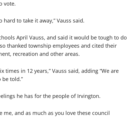
o vote.
o hard to take it away,” Vauss said.
chools April Vauss, and said it would be tough to do
also thanked township employees and cited their
ent, recreation and other areas.
ix times in 12 years,” Vauss said, adding “We are
 be told.”
elings he has for the people of Irvington.
ove me, and as much as you love these council