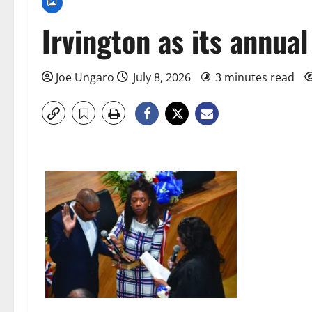
Irvington as its annua
Joe Ungaro
July 8, 2026
3 minutes read