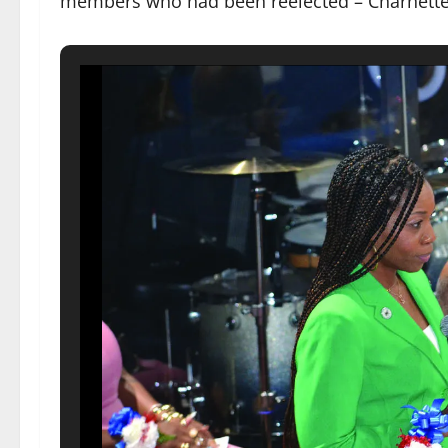
members who had been reelected – Charnette 