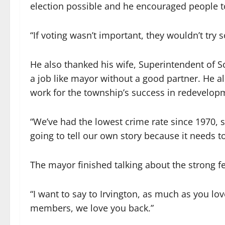
election possible and he encouraged people t
“If voting wasn’t important, they wouldn’t try s
He also thanked his wife, Superintendent of S
a job like mayor without a good partner. He 
work for the township’s success in redevelopm
“We’ve had the lowest crime rate since 1970, s
going to tell our own story because it needs to
The mayor finished talking about the strong fe
“I want to say to Irvington, as much as you l
members, we love you back.”