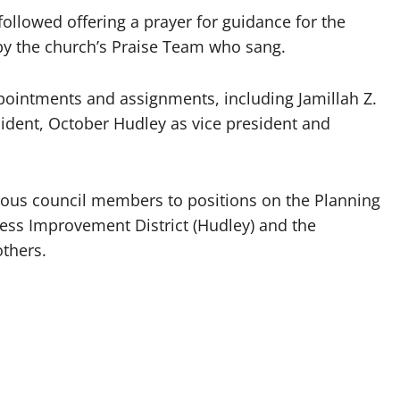
ollowed offering a prayer for guidance for the
 by the church’s Praise Team who sang.
ointments and assignments, including Jamillah Z.
ident, October Hudley as vice president and
rious council members to positions on the Planning
ess Improvement District (Hudley) and the
others.