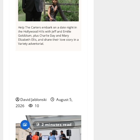
Columbia High School
alumnus Jarrel Carter seeks
hometown support in
national charity
competition
David Jablonski
August 5,
2026
10
2 minutes read