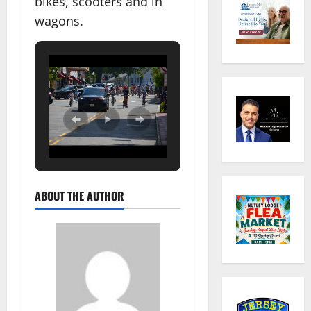
bikes, scooters and in
wagons.
ABOUT THE AUTHOR