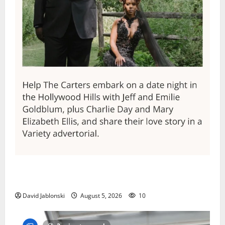
Columbia High School alumnus Jarrel Carter seeks
hometown support in national charity competition
David Jablonski
August 5, 2026
10