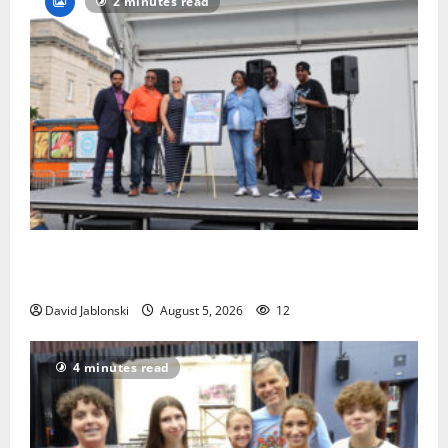
2 minutes read
McIver hosts Back-to-School Family Festival In East
Orange
David Jablonski
August 5, 2026
12
4 minutes read