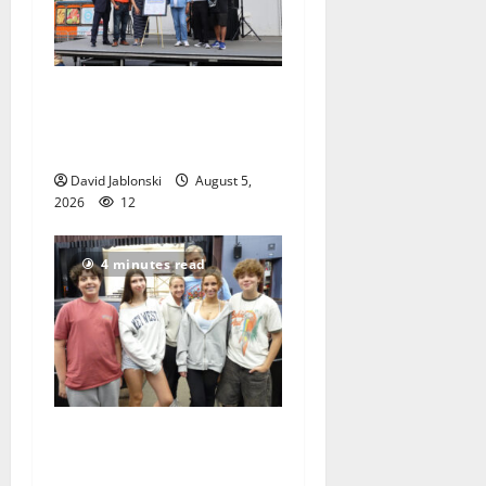
McIver hosts Back-to-
School Family Festival In
East Orange
David Jablonski
August 5,
2026
12
4 minutes read
Gas Lamp Teens to perform
popular musical ‘Fame’