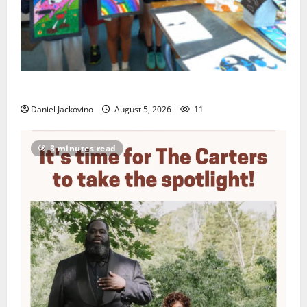
Arts Workshop concludes its 48th year
Daniel Jackovino
August 5, 2026
11
3 minutes read