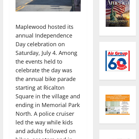
Maplewood hosted its
annual Independence
Day celebration on
Saturday, July 4. Among
the events held to
celebrate the day was
the annual bike parade
starting at Ricalton
Square in the village and
ending in Memorial Park
North. A police cruiser
led the way while kids
and adults followed on