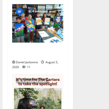
4 minutes read
Arts Workshop concludes
its 48th year
Daniel Jackovino
August 5,
2026
11
3 minutes read