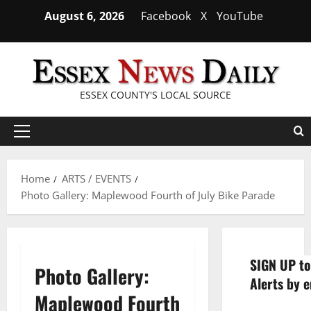
Skip
August 6, 2026
Facebook
X
YouTube
to
content
ESSEX COUNTY'S LOCAL SOURCE
Primary
Menu
Home
ARTS / EVENTS
Photo Gallery: Maplewood Fourth of July Bike Parade
SIGN UP to
Photo Gallery:
Alerts by e
Maplewood Fourth