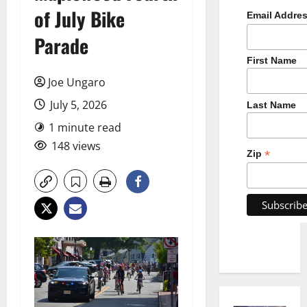
of July Bike
Email Addre
Parade
First Name
Joe Ungaro
July 5, 2026
Last Name
1 minute read
148 views
*
Zip