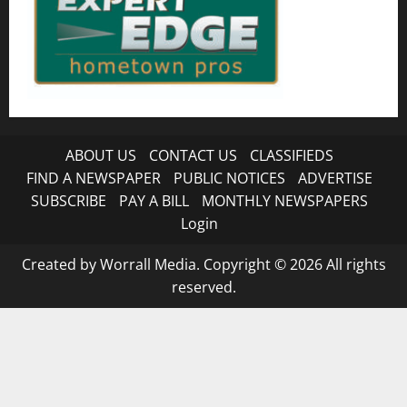
ABOUT US
CONTACT US
CLASSIFIEDS
FIND A NEWSPAPER
PUBLIC NOTICES
ADVERTISE
SUBSCRIBE
PAY A BILL
MONTHLY NEWSPAPERS
Login
Created by Worrall Media. Copyright © 2026 All rights
reserved.