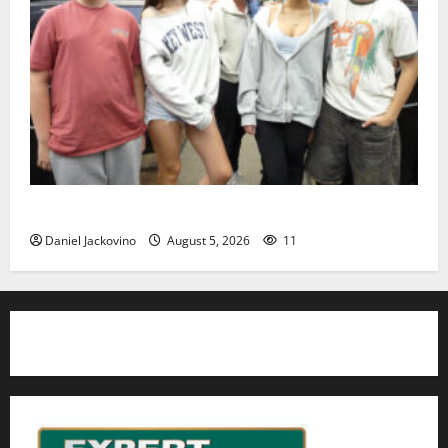
Gas Lamp Teens to perform popular musical ‘Fame’
Daniel Jackovino
August 5, 2026
11