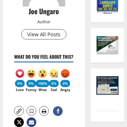
Joe Ungaro
Author
View All Posts
WHAT DO YOU FEEL ABOUT THIS?
0%
0%
100%
0%
0%
Love
Funny
Wow
Sad
Angry