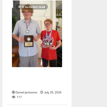
4 minutes read
Two brothers display their
geographic knowledge in
Thailand
Daniel Jackovino
July 29, 2026
117