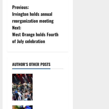
P
Previous:
Irvington holds annual
o
reorganization meeting
s
Next:
West Orange holds Fourth
t
of July celebration
n
a
AUTHOR'S OTHER POSTS
v
Photo
i
Gallery:
Maplewoods
g
tock at
a
Memorial
Park
Irvington as