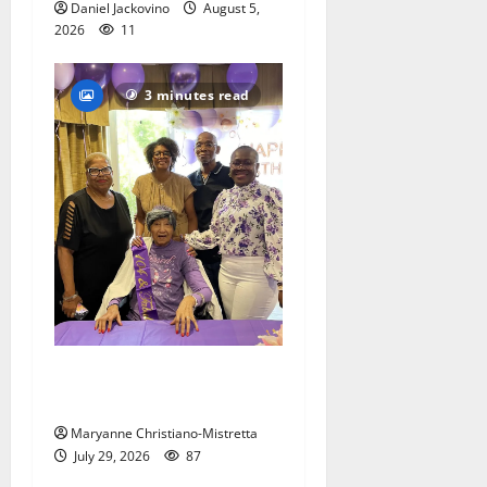
Daniel Jackovino
August 5,
2026
11
3 minutes read
Two centenarians are
celebrated in West Orange
Maryanne Christiano-Mistretta
July 29, 2026
87