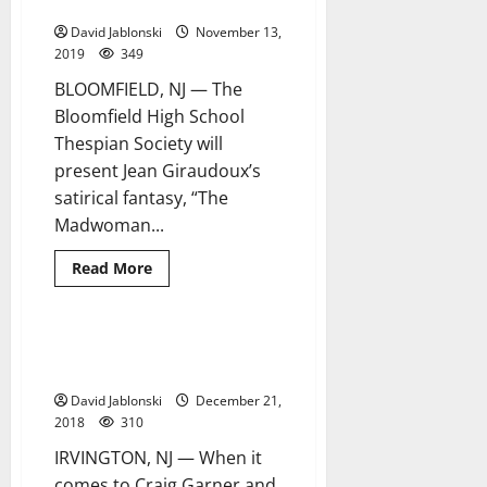
BHS thespians this Nov.
David Jablonski
November 13,
2019
349
BLOOMFIELD, NJ — The
Bloomfield High School
Thespian Society will
present Jean Giraudoux’s
satirical fantasy, “The
Madwoman...
Read
Read More
more
about
Prepare
to
be
A local poet continues on ‘A
6 minutes read
blown
Poetic Journey’
away
by
David Jablonski
December 21,
BHS
thespians
2018
310
this
Nov.
IRVINGTON, NJ — When it
comes to Craig Garner and