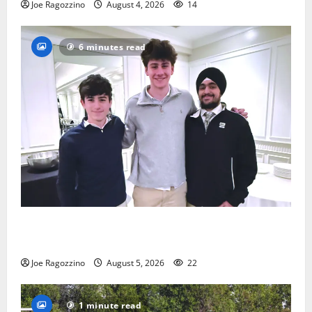
Joe Ragozzino
August 4, 2026
14
6 minutes read
Glen Ridge HS boys basketball captains will lead the
way
Joe Ragozzino
August 5, 2026
22
1 minute read