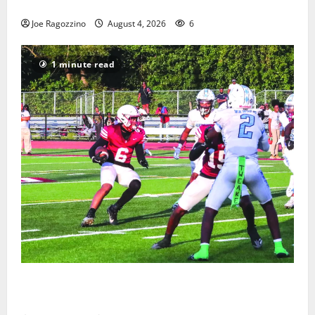
Gallery
Joe Ragozzino
August 4, 2026
6
1 minute read
Bloomfield HS football team will officially begin
practice