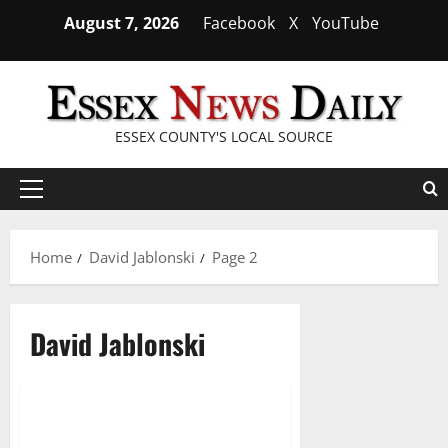
Skip
August 7, 2026
Facebook
X
YouTube
to
content
ESSEX COUNTY'S LOCAL SOURCE
Primary
Menu
Home
David Jablonski
Page 2
David Jablonski
Prepare to be blown away by
4 minutes read