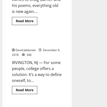
his poems, everything old
is new again....
Read
Read More
more
about
A
local
poet
Resident proves the sky’s the
9 minutes read
continues
limit for educational success
on
‘A
David Jablonski
December 6,
Poetic
Journey’
2018
340
IRVINGTON, NJ — For some
people, college offers a
solution. It’s a way to define
oneself, to...
Read
Read More
more
about
Resident
proves
the