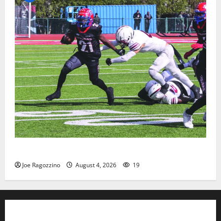
HS football teams get ready for official practice
Joe Ragozzino
August 4, 2026
19