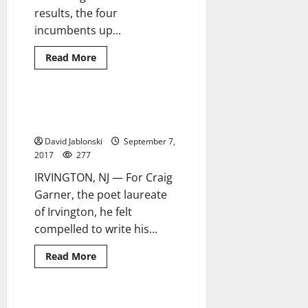
results, the four
incumbents up...
Read
Read More
more
about
Incumbents
sweep
to
Poet laureate’s latest book is
13 minutes read
victory
an ‘appeal for change’
in
Orange
David Jablonski
September 7,
election
2017
277
IRVINGTON, NJ — For Craig
Garner, the poet laureate
of Irvington, he felt
compelled to write his...
Read
Read More
more
about
Poet
laureate’s
latest
Green easily defeats opponents
3 minutes read