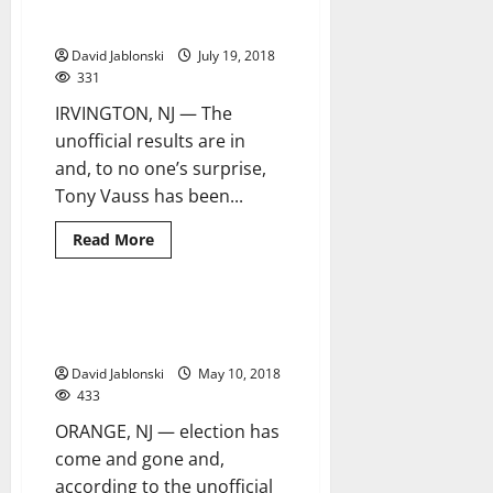
Vauss, Team Irvington Strong
2 minutes read
sky’s
sweep to victory
the
limit
David Jablonski
July 19, 2018
for
educational
331
success
IRVINGTON, NJ — The
unofficial results are in
and, to no one’s surprise,
Tony Vauss has been...
Read
Read More
more
about
Vauss,
Team
Irvington
Incumbents sweep to victory in
2 minutes read
Strong
Orange election
sweep
to
David Jablonski
May 10, 2018
victory
433
ORANGE, NJ — election has
come and gone and,
according to the unofficial