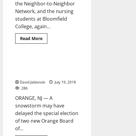
the Neighbor-to-Neighbor
Network, and the nursing
students at Bloomfield
College, again...
Read
Read More
more
about
Third
annual
Senior
Orange BOE election
4 minutes read
Prom
certification delayed for judicial
draws
a
review
good
crowd
David Jablonski
July 19, 2018
at
286
K
of
ORANGE, NJ — A
C
snowstorm may have
delayed the special election
of two new Orange Board
of...