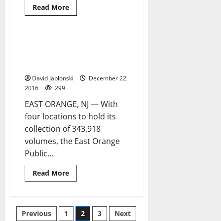
Read
Read More
more
about
Orange
BOE
election
East Orange Public Library
6 minutes read
certification
public relations coordinator to
delayed
for
retire
judicial
review
David Jablonski
December 22,
2016
299
EAST ORANGE, NJ — With
four locations to hold its
collection of 343,918
volumes, the East Orange
Public...
Read
Read More
more
about
East
Orange
Public
Posts
Previous
1
2
3
Next
Library
public