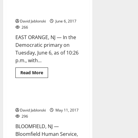
book
to become Democratic
is
an
candidate for mayor
‘appeal
for
David Jablonski
June 6, 2017
change’
266
EAST ORANGE, NJ — In the
Democratic primary on
Tuesday, June 6, as of 10:26
p.m., with...
Read
Read More
more
about
Green
easily
defeats
Third annual Senior Prom draws
1 minute read
opponents
a good crowd at K of C
to
become
David Jablonski
May 11, 2017
Democratic
candidate
296
for
mayor
BLOOMFIELD, NJ —
Bloomfield Human Service,