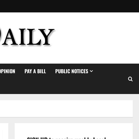
OPINION
PAY A BILL
PUBLIC NOTICES