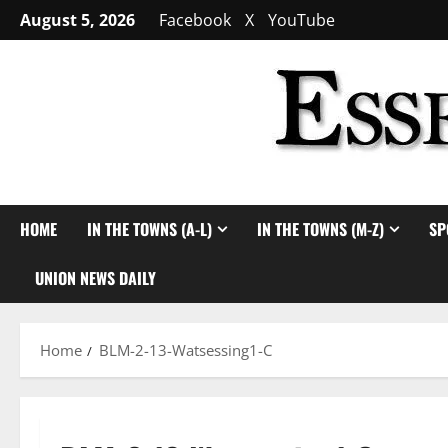
Skip
August 5, 2026
Facebook
X
YouTube
to
content
HOME
IN THE TOWNS (A-L)
IN THE TOWNS (M-Z)
SP
UNION NEWS DAILY
Home
BLM-2-13-Watsessing1-C