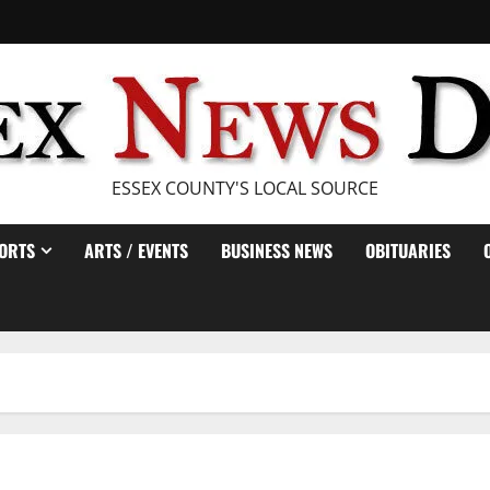
ESSEX COUNTY'S LOCAL SOURCE
ORTS
ARTS / EVENTS
BUSINESS NEWS
OBITUARIES