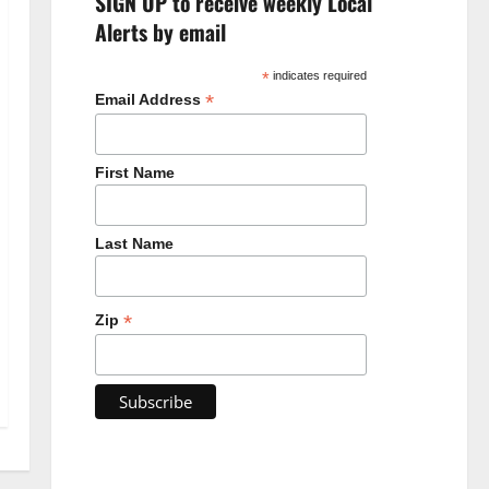
SIGN UP to receive weekly Local
Alerts by email
*
indicates required
*
Email Address
First Name
Last Name
*
Zip