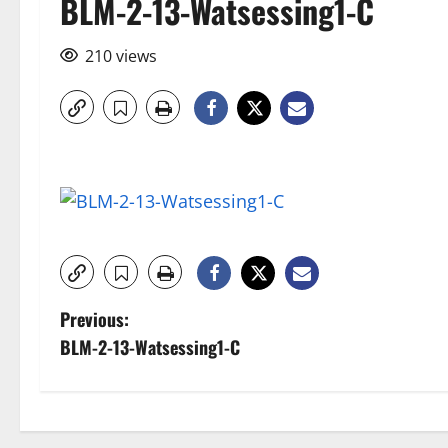
BLM-2-13-Watsessing1-C
210 views
P
Previous:
BLM-2-13-Watsessing1-C
o
s