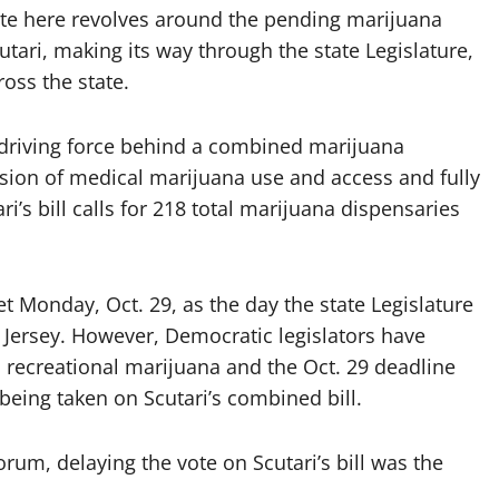
ate here revolves around the pending marijuana
cutari, making its way through the state Legislature,
oss the state.
e driving force behind a combined marijuana
pansion of medical marijuana use and access and fully
ri’s bill calls for 218 total marijuana dispensaries
t Monday, Oct. 29, as the day the state Legislature
w Jersey. However, Democratic legislators have
n recreational marijuana and the Oct. 29 deadline
being taken on Scutari’s combined bill.
rum, delaying the vote on Scutari’s bill was the