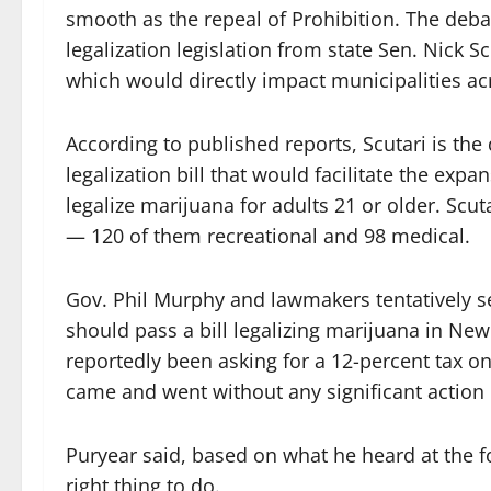
smooth as the repeal of Prohibition. The deb
legalization legislation from state Sen. Nick S
which would directly impact municipalities acr
According to published reports, Scutari is th
legalization bill that would facilitate the ex
legalize marijuana for adults 21 or older. Scuta
— 120 of them recreational and 98 medical.
Gov. Phil Murphy and lawmakers tentatively se
should pass a bill legalizing marijuana in Ne
reportedly been asking for a 12-percent tax o
came and went without any significant action 
Puryear said, based on what he heard at the fo
right thing to do.