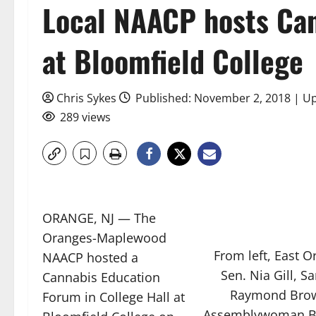
Local NAACP hosts Ca
at Bloomfield College
Chris Sykes
Published: November 2, 2018 | U
289 views
ORANGE, NJ — The
Oranges-Maplewood
From left, East O
NAACP hosted a
Sen. Nia Gill, S
Cannabis Education
Raymond Brown
Forum in College Hall at
Assemblywoman Br