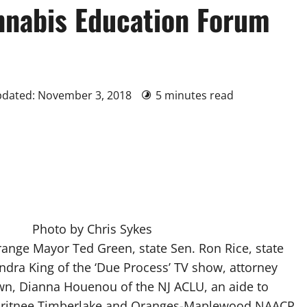
nnabis Education Forum
pdated: November 3, 2018
5 minutes read
Photo by Chris Sykes
range Mayor Ted Green, state Sen. Ron Rice, state
andra King of the ‘Due Process’ TV show, attorney
, Dianna Houenou of the NJ ACLU, an aide to
itnee Timberlake and Oranges-Maplewood NAACP