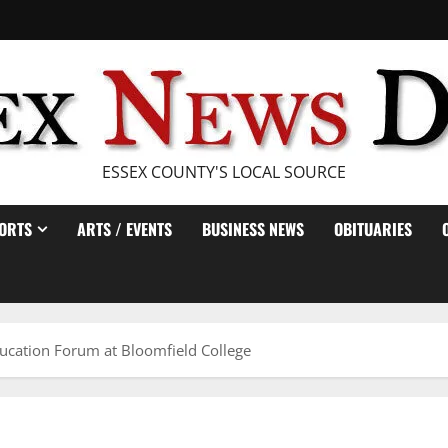
ESSEX COUNTY'S LOCAL SOURCE
ORTS
ARTS / EVENTS
BUSINESS NEWS
OBITUARIES
ucation Forum at Bloomfield College