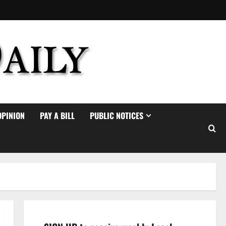
OPINION
PAY A BILL
PUBLIC NOTICES