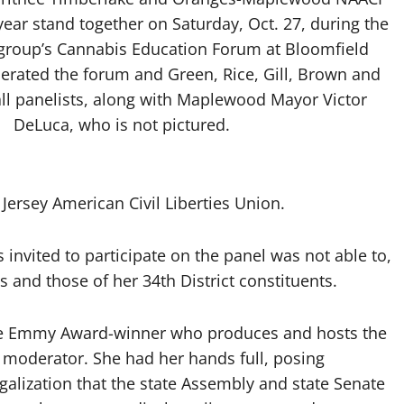
ear stand together on Saturday, Oct. 27, during the
ts group’s Cannabis Education Forum at Bloomfield
erated the forum and Green, Rice, Gill, Brown and
l panelists, along with Maplewood Mayor Victor
DeLuca, who is not pictured.
ersey American Civil Liberties Union.
vited to participate on the panel was not able to,
s and those of her 34th District constituents.
time Emmy Award-winner who produces and hosts the
 moderator. She had her hands full, posing
galization that the state Assembly and state Senate