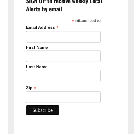
SIGN UP to receive weekly Local
Alerts by email
*
indicates required
*
Email Address
First Name
Last Name
*
Zip