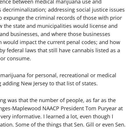
ference between medical marijuana use and
s decriminalization; addressing social justice issues
 expunge the criminal records of those with prior
w the state and municipalities would license and
s and businesses, and where those businesses
on would impact the current penal codes; and how
y federal laws that still have cannabis listed as a
e or consume.
 marijuana for personal, recreational or medical
dding New Jersey to that list of states.
hing was that the number of people, as far as the
ranges-Maplewood NAACP President Tom Puryear at
 very informative. I learned a lot, even though I
ation. Some of the things that Sen. Gill or even Sen.