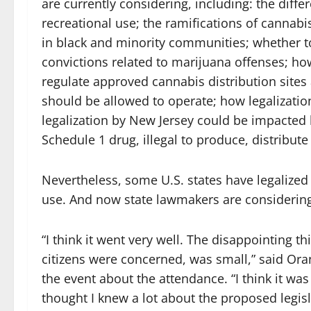
are currently considering, including: the dif
recreational use; the ramifications of cannabi
in black and minority communities; whether to
convictions related to marijuana offenses; ho
regulate approved cannabis distribution site
should be allowed to operate; how legalizati
legalization by New Jersey could be impacted b
Schedule 1 drug, illegal to produce, distribut
Nevertheless, some U.S. states have legalized
use. And now state lawmakers are considering a
“I think it went very well. The disappointing t
citizens were concerned, was small,” said O
the event about the attendance. “I think it was
thought I knew a lot about the proposed legisl