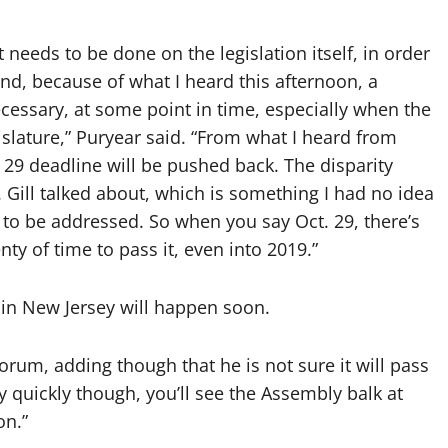
t needs to be done on the legislation itself, in order
ind, because of what I heard this afternoon, a
essary, at some point in time, especially when the
islature,” Puryear said. “From what I heard from
. 29 deadline will be pushed back. The disparity
 Gill talked about, which is something I had no idea
 to be addressed. So when you say Oct. 29, there’s
y of time to pass it, even into 2019.”
 in New Jersey will happen soon.
 forum, adding though that he is not sure it will pass
irly quickly though, you’ll see the Assembly balk at
on.”