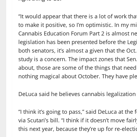
“It would appear that there is a lot of work tha
to make it positive, so I’m optimistic. In my m
Cannabis Education Forum Part 2 is almost nec
legislation has been presented before the Leg
both senators, it’s almost a given that the Oct
study is a concern. The impact zones that Sen.
about, those are some of the things that need
nothing magical about October. They have plent
DeLuca said he believes cannabis legalization
“I think it’s going to pass,” said DeLuca at the
via Scutari’s bill. “I think if it doesn’t move fa
this next year, because they’re up for re-electi