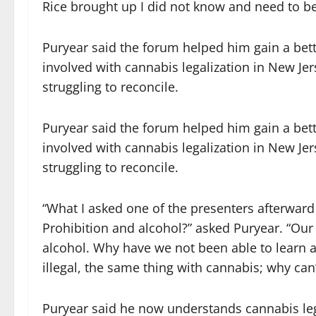
Rice brought up I did not know and need to be
Puryear said the forum helped him gain a bett
involved with cannabis legalization in New Jers
struggling to reconcile.
Puryear said the forum helped him gain a bett
involved with cannabis legalization in New Jers
struggling to reconcile.
“What I asked one of the presenters afterward
Prohibition and alcohol?” asked Puryear. “Our
alcohol. Why have we not been able to learn a
illegal, the same thing with cannabis; why can’
Puryear said he now understands cannabis lega