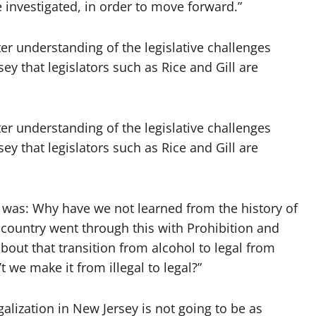
 investigated, in order to move forward.”
er understanding of the legislative challenges
ey that legislators such as Rice and Gill are
er understanding of the legislative challenges
ey that legislators such as Rice and Gill are
 was: Why have we not learned from the history of
 country went through this with Prohibition and
bout that transition from alcohol to legal from
t we make it from illegal to legal?”
lization in New Jersey is not going to be as