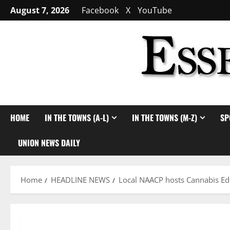
Skip
August 7, 2026
Facebook
X
YouTube
to
content
HOME
IN THE TOWNS (A-L)
IN THE TOWNS (M-Z)
SP
UNION NEWS DAILY
Home
HEADLINE NEWS
Local NAACP hosts Cannabis Ed