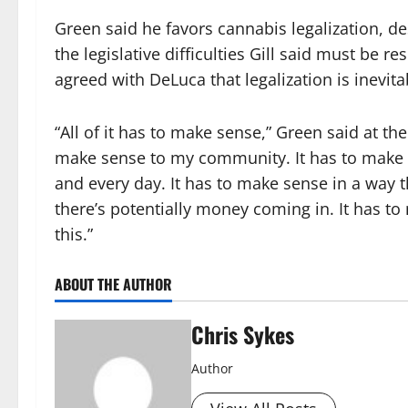
Green said he favors cannabis legalization, de
the legislative difficulties Gill said must be res
agreed with DeLuca that legalization is inevit
“All of it has to make sense,” Green said at the
make sense to my community. It has to make se
and every day. It has to make sense in a way t
there’s potentially money coming in. It has t
this.”
ABOUT THE AUTHOR
Chris Sykes
Author