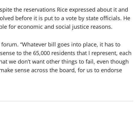
spite the reservations Rice expressed about it and
olved before it is put to a vote by state officials. He
able for economic and social justice reasons.
 forum. “Whatever bill goes into place, it has to
nse to the 65,000 residents that I represent, each
hat we don’t want other things to fail, even though
o make sense across the board, for us to endorse