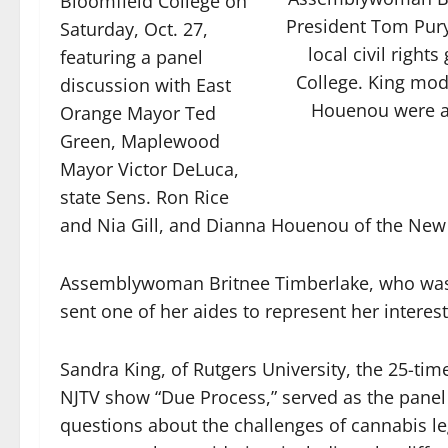
Bloomfield College on
President Tom Pury
Saturday, Oct. 27,
local civil righ
featuring a panel
College. King mod
discussion with East
Houenou were al
Orange Mayor Ted
Green, Maplewood
Mayor Victor DeLuca,
state Sens. Ron Rice
and Nia Gill, and Dianna Houenou of the New J
Assemblywoman Britnee Timberlake, who was in
sent one of her aides to represent her interest
Sandra King, of Rutgers University, the 25-
NJTV show “Due Process,” served as the panel
questions about the challenges of cannabis le