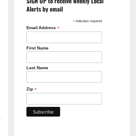
SIGN UP to receive weekly Local
Alerts by email
*
indicates required
*
Email Address
First Name
Last Name
*
Zip