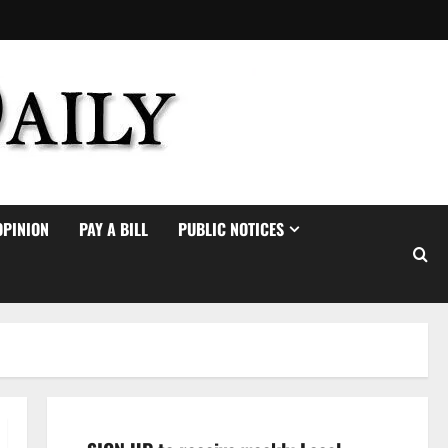
OPINION
PAY A BILL
PUBLIC NOTICES