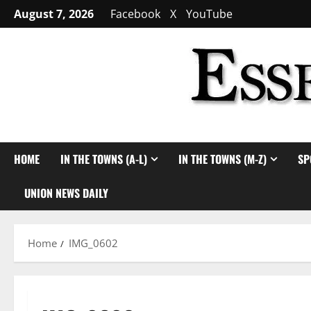
Skip
August 7, 2026
Facebook
X
YouTube
to
content
HOME
IN THE TOWNS (A-L)
IN THE TOWNS (M-Z)
SP
UNION NEWS DAILY
Home
IMG_0602