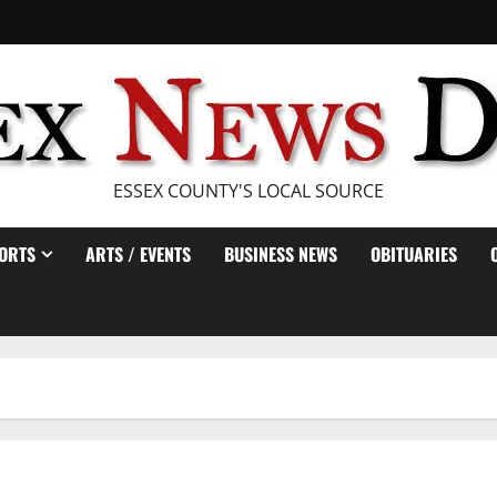
ESSEX COUNTY'S LOCAL SOURCE
ORTS
ARTS / EVENTS
BUSINESS NEWS
OBITUARIES