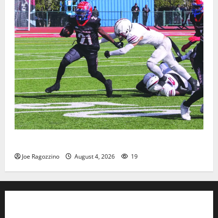
HS football teams get ready for official practice
Joe Ragozzino
August 4, 2026
19