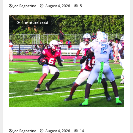
Joe Ragozzino
August 4, 2026
5
1 minute read
Bloomfield HS football team will officially begin
practice
Joe Ragozzino
August 4, 2026
14