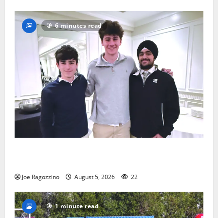
6 minutes read
Glen Ridge HS boys basketball captains will lead the
way
Joe Ragozzino
August 5, 2026
22
1 minute read