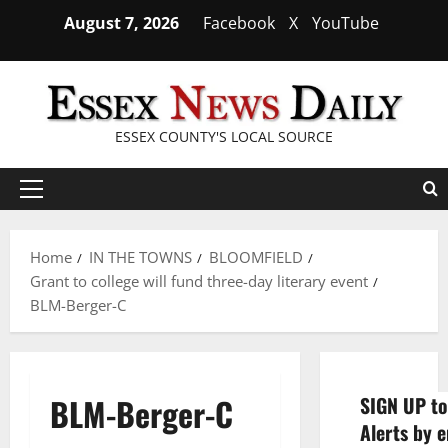
Skip
August 7, 2026
Facebook
X
YouTube
to
content
ESSEX COUNTY'S LOCAL SOURCE
Primary
Menu
Home
IN THE TOWNS
BLOOMFIELD
Grant to college will fund three-day literary event
BLM-Berger-C
BLM-Berger-C
SIGN UP to
Alerts by e