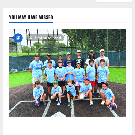
YOU MAY HAVE MISSED
1 minute read
West Orange Youth Baseball Camp is a hit — Photo
Gallery