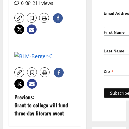
0
211 views
Email Addre
First Name
Last Name
*
Zip
P
Previous:
Grant to college will fund
o
three-day literary event
s