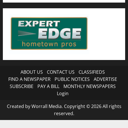
ABOUT US
CONTACT US
CLASSIFIEDS
FIND A NEWSPAPER
PUBLIC NOTICES
ADVERTISE
SUBSCRIBE
PAY A BILL
MONTHLY NEWSPAPERS
Login
Created by Worrall Media. Copyright © 2026 All rights
reserved.