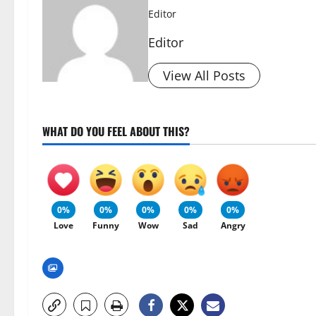
Editor
Editor
View All Posts
WHAT DO YOU FEEL ABOUT THIS?
0%
0%
0%
0%
0%
Love
Funny
Wow
Sad
Angry