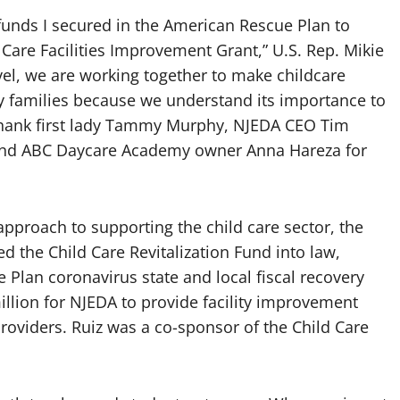
l funds I secured in the American Rescue Plan to
Care Facilities Improvement Grant,” U.S. Rep. Mikie
level, we are working together to make childcare
y families because we understand its importance to
 thank first lady Tammy Murphy, NJEDA CEO Tim
z and ABC Daycare Academy owner Anna Hareza for
pproach to supporting the child care sector, the
d the Child Care Revitalization Fund into law,
 Plan coronavirus state and local fiscal recovery
illion for NJEDA to provide facility improvement
providers. Ruiz was a co-sponsor of the Child Care