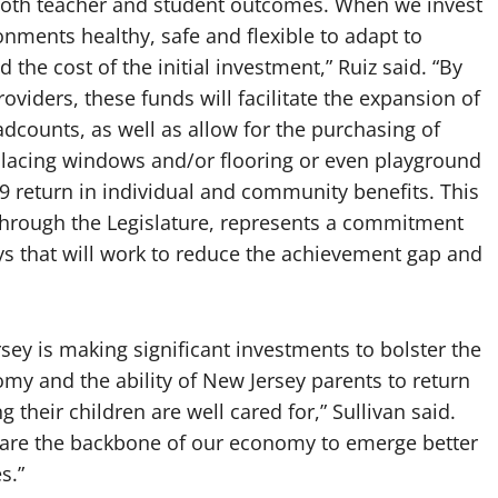
 both teacher and student outcomes. When we invest
onments healthy, safe and flexible to adapt to
the cost of the initial investment,” Ruiz said. “By
oviders, these funds will facilitate the expansion of
counts, as well as allow for the purchasing of
replacing windows and/or flooring or even playground
$9 return in individual and community benefits. This
 through the Legislature, represents a commitment
ys that will work to reduce the achievement gap and
sey is making significant investments to bolster the
nomy and the ability of New Jersey parents to return
their children are well cared for,” Sullivan said.
at are the backbone of our economy to emerge better
s.”