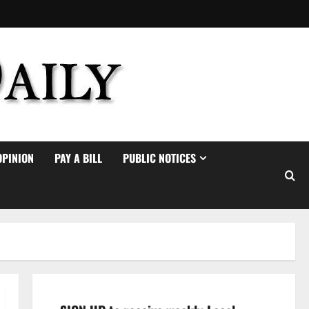
OPINION
PAY A BILL
PUBLIC NOTICES