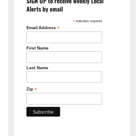
SIGN UP to receive weekly Local
Alerts by email
*
indicates required
*
Email Address
First Name
Last Name
*
Zip