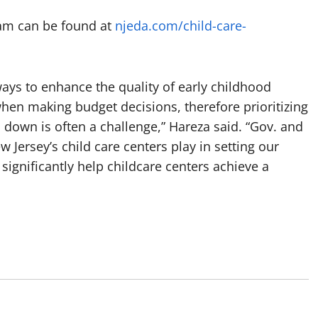
gram can be found at
njeda.com/child-care-
ays to enhance the quality of early childhood
when making budget decisions, therefore prioritizing
down is often a challenge,” Hareza said. “Gov. and
w Jersey’s child care centers play in setting our
 significantly help childcare centers achieve a