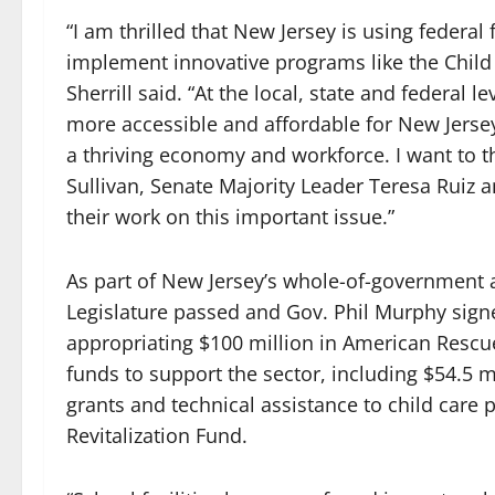
“I am thrilled that New Jersey is using federa
implement innovative programs like the Child 
Sherrill said. “At the local, state and federal 
more accessible and affordable for New Jerse
a thriving economy and workforce. I want to
Sullivan, Senate Majority Leader Teresa Rui
their work on this important issue.”
As part of New Jersey’s whole-of-government a
Legislature passed and Gov. Phil Murphy signe
appropriating $100 million in American Rescue
funds to support the sector, including $54.5 m
grants and technical assistance to child care 
Revitalization Fund.