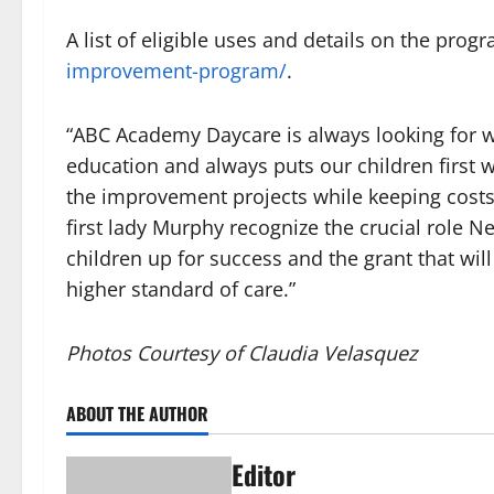
A list of eligible uses and details on the pro
improvement-program/
.
“ABC Academy Daycare is always looking for w
education and always puts our children first 
the improvement projects while keeping costs 
first lady Murphy recognize the crucial role Ne
children up for success and the grant that will
higher standard of care.”
Photos Courtesy of Claudia Velasquez
ABOUT THE AUTHOR
Editor