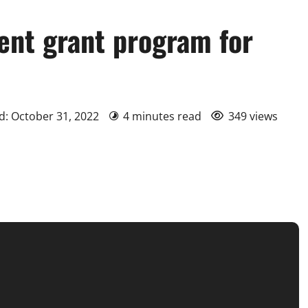
nt grant program for
d: October 31, 2022
4 minutes read
349 views