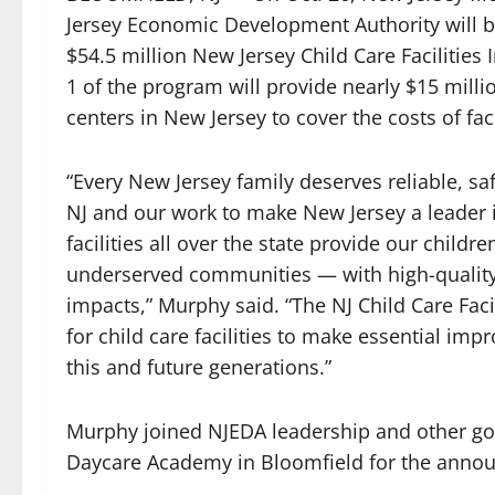
Jersey Economic Development Authority will be
$54.5 million New Jersey Child Care Faciliti
1 of the program will provide nearly $15 millio
centers in New Jersey to cover the costs of fa
“Every New Jersey family deserves reliable, safe
NJ and our work to make New Jersey a leader i
facilities all over the state provide our child
underserved communities — with high-quality 
impacts,” Murphy said. “The NJ Child Care Fac
for child care facilities to make essential impr
this and future generations.”
Murphy joined NJEDA leadership and other go
Daycare Academy in Bloomfield for the anno