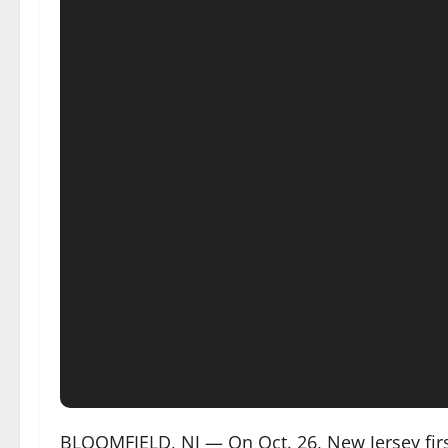
BLOOMFIELD, NJ — On Oct. 26, New Jersey fi