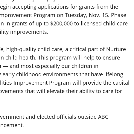
gin accepting applications for grants from the
es Improvement Program on Tuesday, Nov. 15. Phase
n in grants of up to $200,000 to licensed child care
cility improvements.
, high-quality child care, a critical part of Nurture
n child health. This program will help to ensure
ren — and most especially our children in
early childhood environments that have lifelong
ilities Improvement Program will provide the capital
ovements that will elevate their ability to care for
vernment and elected officials outside ABC
uncement.