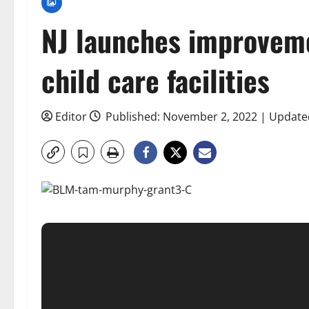
NJ launches improveme
child care facilities
Editor
Published: November 2, 2022 | Update