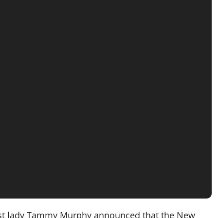
rst lady Tammy Murphy announced that the New