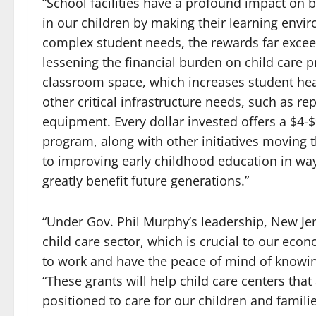
“School facilities have a profound impact on
in our children by making their learning envir
complex student needs, the rewards far exceed 
lessening the financial burden on child care pr
classroom space, which increases student head
other critical infrastructure needs, such as 
equipment. Every dollar invested offers a $4-
program, along with other initiatives moving
to improving early childhood education in wa
greatly benefit future generations.”
“Under Gov. Phil Murphy’s leadership, New Jer
child care sector, which is crucial to our eco
to work and have the peace of mind of knowing 
“These grants will help child care centers th
positioned to care for our children and familie