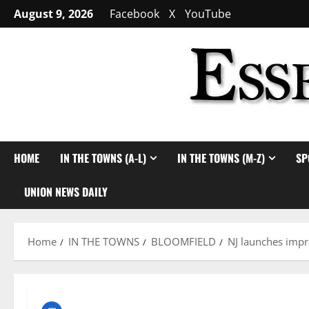
Skip
August 9, 2026
Facebook
X
YouTube
to
content
HOME
IN THE TOWNS (A-L)
IN THE TOWNS (M-Z)
SP
UNION NEWS DAILY
Home
IN THE TOWNS
BLOOMFIELD
NJ launches impro