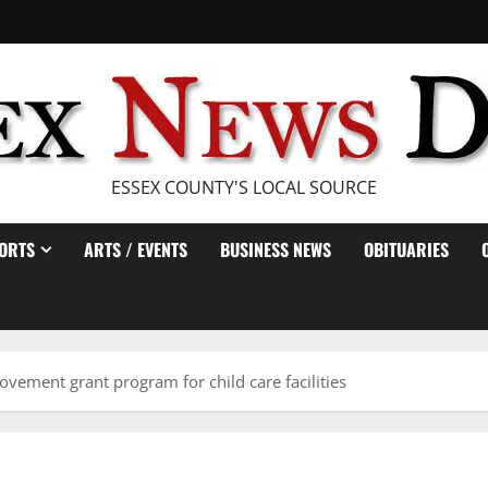
ESSEX COUNTY'S LOCAL SOURCE
ORTS
ARTS / EVENTS
BUSINESS NEWS
OBITUARIES
vement grant program for child care facilities