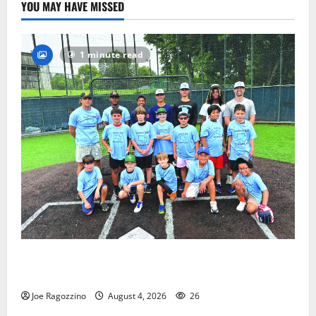
YOU MAY HAVE MISSED
1 minute read
West Orange Youth Baseball Camp is a hit — Photo
Gallery
Joe Ragozzino
August 4, 2026
26