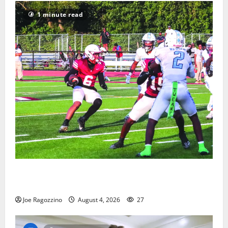
1 minute read
Bloomfield HS football team will officially begin
practice
Joe Ragozzino
August 4, 2026
27