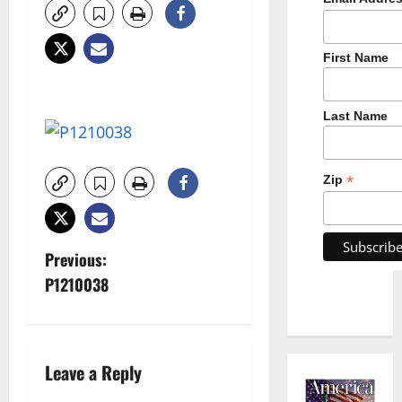
First Name
Last Name
*
Zip
P
Previous:
P1210038
o
s
t
Leave a Reply