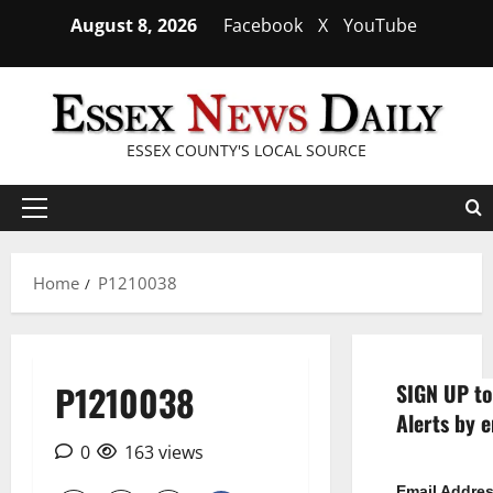
Skip
August 8, 2026
Facebook
X
YouTube
to
content
ESSEX COUNTY'S LOCAL SOURCE
Primary
Menu
Home
P1210038
P1210038
SIGN UP to
Alerts by e
0
163 views
Email Addre