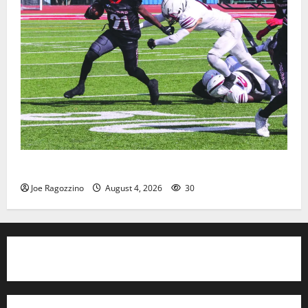
HS football teams get ready for official practice
Joe Ragozzino
August 4, 2026
30