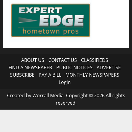
ABOUT US
CONTACT US
CLASSIFIEDS
FIND A NEWSPAPER
PUBLIC NOTICES
ADVERTISE
SUBSCRIBE
PAY A BILL
MONTHLY NEWSPAPERS
Login
Created by Worrall Media. Copyright © 2026 All rights
reserved.