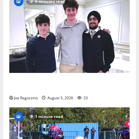
6 minutes read
Glen Ridge HS boys basketball captains will lead the
way
Joe Ragozzino
August 5, 2026
33
1 minute read