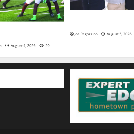
Glen Ridge HS boys basketbal
will lead the way
HS football team will
Joe Ragozzino
August 5, 2026
egin practice
o
August 4, 2026
20