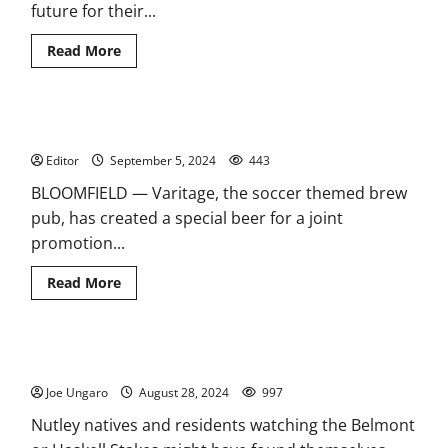
future for their...
Read
Read More
more
about
Caddy
wins
life
Special beer created for New Jersey soccer legend
changing
scholarship
Editor
September 5, 2024
443
BLOOMFIELD — Varitage, the soccer themed brew
pub, has created a special beer for a joint
promotion...
Read
Read More
more
about
Special
beer
created
Restauranter enjoying a delicious run
for
New
Joe Ungaro
Jersey
August 28, 2024
997
soccer
legend
Nutley natives and residents watching the Belmont