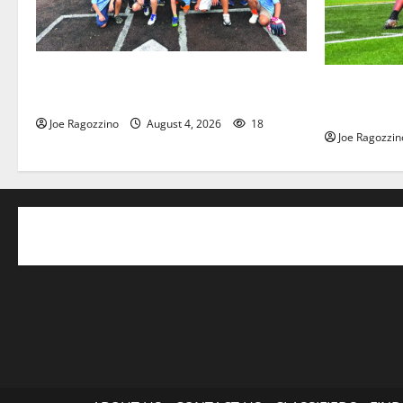
West Orange Youth Baseball Camp is a
Bloomfield 
hit — Photo Gallery
officially b
Joe Ragozzino
August 4, 2026
18
Joe Ragozzin