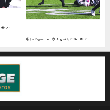
l captains
HS football teams get ready for official
29
practice
Joe Ragozzino
August 4, 2026
25