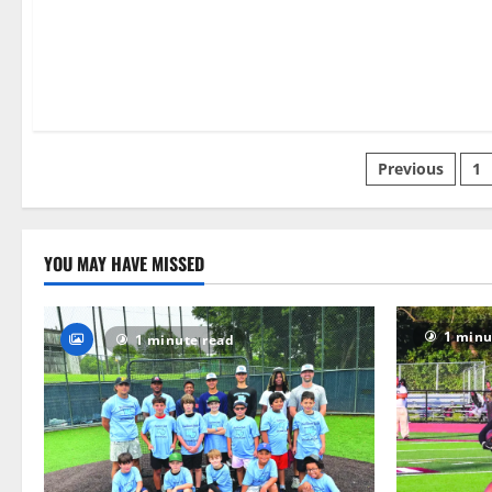
6 minutes read
Posts
Previous
1
paginatio
YOU MAY HAVE MISSED
1 minu
1 minute read