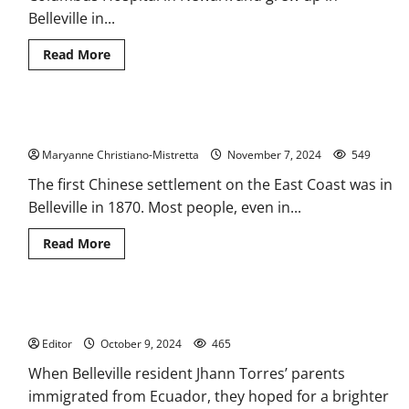
Belleville in...
Read
Read More
more
about
The
Italians
of
Early Chinese settlement is remembered
Belleville
and
Maryanne Christiano-Mistretta
Newark
November 7, 2024
549
The first Chinese settlement on the East Coast was in
Belleville in 1870. Most people, even in...
Read
Read More
more
about
Early
Chinese
settlement
Caddy wins life changing scholarship
is
remembered
Editor
October 9, 2024
465
When Belleville resident Jhann Torres’ parents
immigrated from Ecuador, they hoped for a brighter