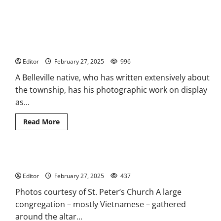
Writer of Belleville’s history has photography show
Editor
February 27, 2025
996
A Belleville native, who has written extensively about
the township, has his photographic work on display
as...
Read
Read More
more
about
Writer
of
Belleville’s
Lunar New Year celebrated at St. Peter’s Church
history
has
Editor
February 27, 2025
photography
437
show
Photos courtesy of St. Peter’s Church A large
congregation – mostly Vietnamese – gathered
around the altar...