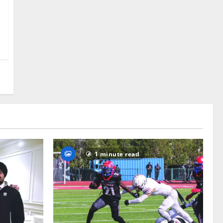
1 minute read