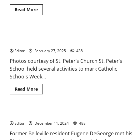
Read
Read More
more
about
Lunar
New
Year
Students, teachers at St. Peter’s School in Belleville
celebrated
at
celebrated Catholic Schools Week
St.
Peter’s
Editor
February 27, 2025
438
Church
Photos courtesy of St. Peter’s Church St. Peter’s
School held several activities to mark Catholic
Schools Week...
Read
Read More
more
about
Students,
teachers
at
Belleville author finishes fourth book as he battles cancer
St.
Peter’s
Editor
December 11, 2024
School
488
in
Belleville
Former Belleville resident Eugene DeGeorge met his
celebrated