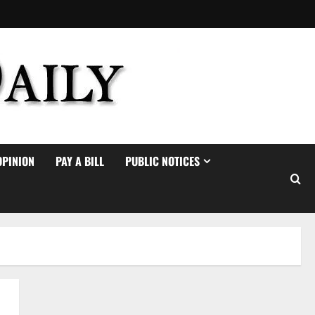
OPINION
PAY A BILL
PUBLIC NOTICES