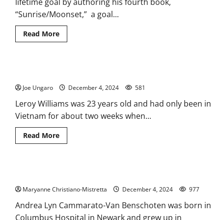
lifetime goal by authoring his fourth book,
Catholic
Schools
“Sunrise/Moonset,” a goal...
Week
Read
Read More
more
about
Belleville
author
finishes
Belleville Historical Society finds forgotten soldiers
fourth
book
Joe Ungaro
as
December 4, 2024
581
he
battles
Leroy Williams was 23 years old and had only been in
cancer
Vietnam for about two weeks when...
Read
Read More
more
about
Belleville
Historical
Society
The Italians of Belleville and Newark
finds
forgotten
Maryanne Christiano-Mistretta
soldiers
December 4, 2024
977
Andrea Lyn Cammarato-Van Benschoten was born in
Columbus Hospital in Newark and grew up in