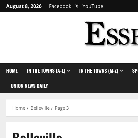
Skip
August 8, 2026
Facebook
X
YouTube
to
content
HOME
IN THE TOWNS (A-L)
IN THE TOWNS (M-Z)
SP
UNION NEWS DAILY
Home
Belleville
Page 3
Belleville