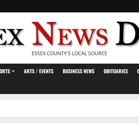
ESSEX COUNTY'S LOCAL SOURCE
ORTS
ARTS / EVENTS
BUSINESS NEWS
OBITUARIES