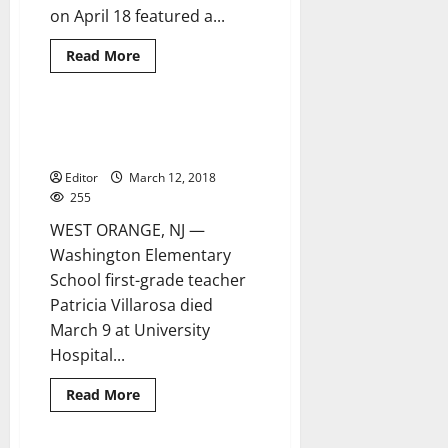
on April 18 featured a...
Read
Read More
more
about
Holocaust
assembly
at
Washington teacher Patricia
1 minute read
RMS
Villarosa dies following accident
features
story
Editor
March 12, 2018
of
Anne
255
Frank
WEST ORANGE, NJ —
Washington Elementary
School first-grade teacher
Patricia Villarosa died
March 9 at University
Hospital...
Read
Read More
more
about
Washington