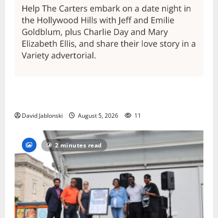
Columbia High School alumnus Jarrel Carter seeks
hometown support in national charity competition
David Jablonski
August 5, 2026
11
2 minutes read