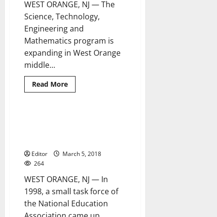
WEST ORANGE, NJ — The
Science, Technology,
Engineering and
Mathematics program is
expanding in West Orange
middle...
Read
Read More
more
about
Middle
school
STEM
West Orange elementary
2 minutes read
program
schools begin Read Across
expands
America activities
Editor
March 5, 2018
264
WEST ORANGE, NJ — In
1998, a small task force of
the National Education
Association came up...