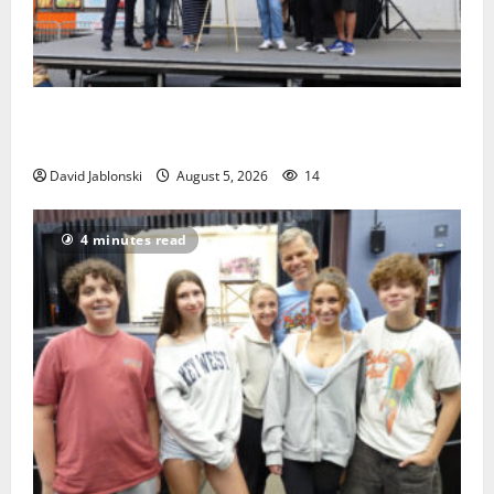
McIver hosts Back-to-School Family Festival In East
Orange
David Jablonski
August 5, 2026
14
4 minutes read