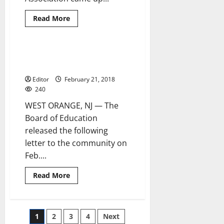
Read
Read More
more
about
West
Orange
elementary
BOE speaks to community about
2 minutes read
schools
superintendent’s contract
begin
Read
Editor
February 21, 2018
Across
America
240
activities
WEST ORANGE, NJ — The
Board of Education
released the following
letter to the community on
Feb....
Read
Read More
more
about
BOE
speaks
to
Posts
1
2
3
4
Next
community
about