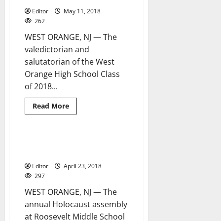
LMS
Editor
May 11, 2018
262
WEST ORANGE, NJ — The
valedictorian and
salutatorian of the West
Orange High School Class
of 2018...
Read
Read More
more
about
West
Orange
seniors
Holocaust assembly at RMS
2 minutes read
honored
features story of Anne Frank
at
county’s
Editor
April 23, 2018
Scholastic
Awards
297
Dinner
WEST ORANGE, NJ — The
annual Holocaust assembly
at Roosevelt Middle School