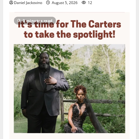
Daniel Jackovino
August 5, 2026
12
3 minutes read