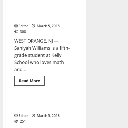
teacher
Patricia
Kelly Elementary School
3 minutes read
Villarosa
student overcomes adversity to
dies
following
inspire others
accident
Editor
March 5, 2018
308
WEST ORANGE, NJ —
Saniyah Williams is a fifth-
grade student at Kelly
School who loves math
and...
Read
Read More
more
about
Kelly
Elementary
School
Middle school STEM program
4 minutes read
student
expands
overcomes
adversity
Editor
March 5, 2018
to
inspire
251
others