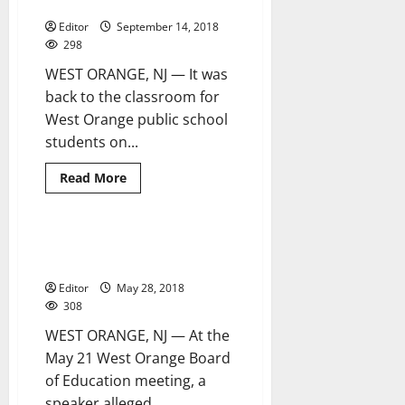
back to school
Editor
September 14, 2018
298
WEST ORANGE, NJ — It was
back to the classroom for
West Orange public school
students on...
Read
Read More
more
about
West
Orange
students
BOE to meet to investigate
3 minutes read
head
alleged misuse of funds
back
to
Editor
May 28, 2018
school
308
WEST ORANGE, NJ — At the
May 21 West Orange Board
of Education meeting, a
speaker alleged...