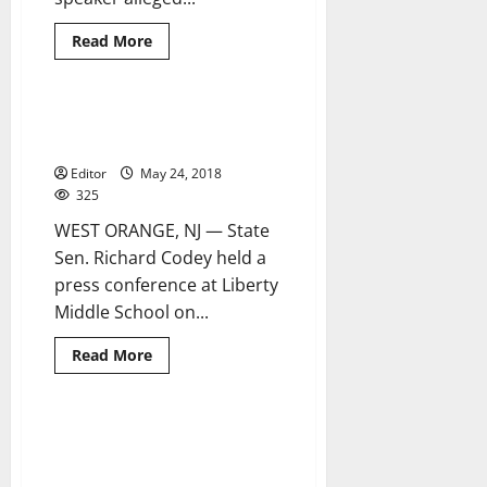
Read
Read More
more
about
BOE
to
meet
Codey announces teen suicide
2 minutes read
to
initiative at LMS
investigate
alleged
Editor
May 24, 2018
misuse
of
325
funds
WEST ORANGE, NJ — State
Sen. Richard Codey held a
press conference at Liberty
Middle School on...
Read
Read More
more
about
Codey
announces
teen
West Orange seniors honored at
2 minutes read
suicide
county’s Scholastic Awards
initiative
at
Dinner