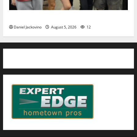
Gas Lamp Teens to perform popular musical ‘Fame’
Daniel Jackovino
August 5, 2026
12