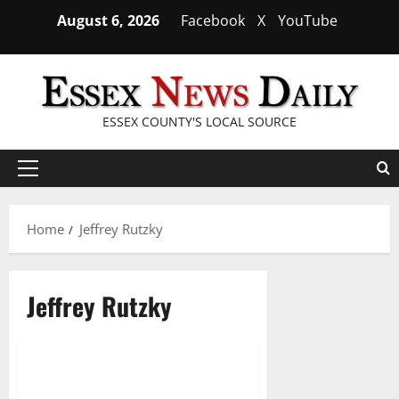
Skip
August 6, 2026
Facebook
X
YouTube
to
content
ESSEX COUNTY'S LOCAL SOURCE
Primary
Menu
Home
Jeffrey Rutzky
Jeffrey Rutzky
West Orange students head
2 minutes read