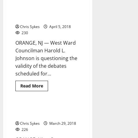
proposal
Councilman questions wisdom
3 minutes read
introduced
of Orange mayor to have
at
special
impartial debates
meeting
Chris Sykes
April 5, 2018
230
ORANGE, NJ — West Ward
Councilman Harold L.
Johnson is questioning the
validity of the debates
scheduled for...
Read
Read More
more
about
Councilman
questions
wisdom
Orange mayor, youth council set
3 minutes read
of
up candidates night forums
Orange
mayor
Chris Sykes
March 29, 2018
to
have
226
impartial
debates