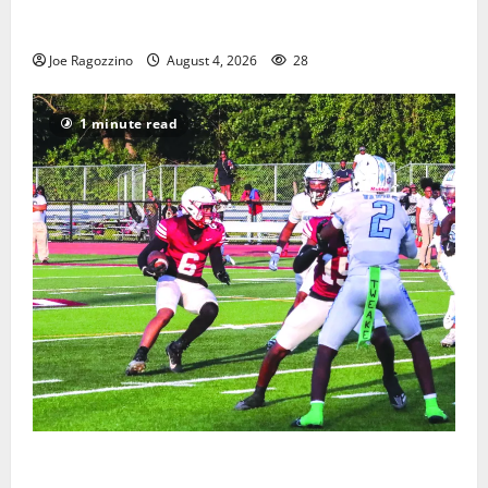
West Orange Youth Baseball Camp is a hit — Photo
Gallery
Joe Ragozzino
August 4, 2026
28
1 minute read
Bloomfield HS football team will officially begin
practice