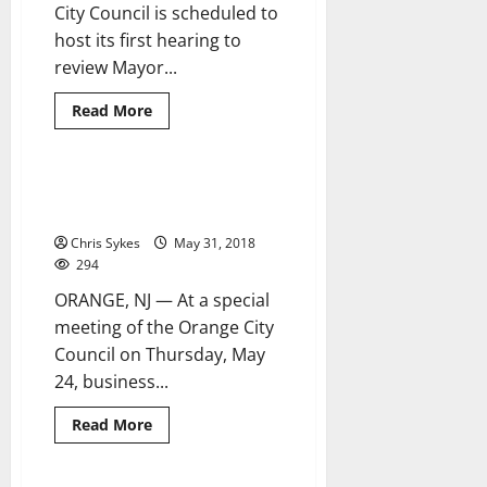
City Council is scheduled to
host its first hearing to
review Mayor...
Read
Read More
more
about
Orange
Council
set
Orange budget proposal
4 minutes read
to
introduced at special meeting
hear
budget
Chris Sykes
May 31, 2018
proposals
294
ORANGE, NJ — At a special
meeting of the Orange City
Council on Thursday, May
24, business...
Read
Read More
more
about
Orange
budget