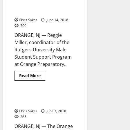
National Gun Violence
4 minutes read
Awareness Day observed at OPA
Chris Sykes
June 14, 2018
300
ORANGE, NJ — Reggie
Miller, coordinator of the
Rutgers University Male
Student Support Program
at Orange Preparatory...
Read
Read More
more
about
National
Gun
Violence
Orange Council set to hear
4 minutes read
Awareness
budget proposals
Day
observed
Chris Sykes
June 7, 2018
at
OPA
285
ORANGE, NJ — The Orange