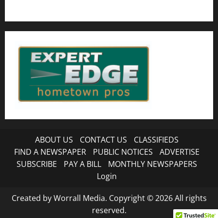
ABOUT US
CONTACT US
CLASSIFIEDS
FIND A NEWSPAPER
PUBLIC NOTICES
ADVERTISE
SUBSCRIBE
PAY A BILL
MONTHLY NEWSPAPERS
Login
Created by Worrall Media. Copyright © 2026 All rights
reserved.