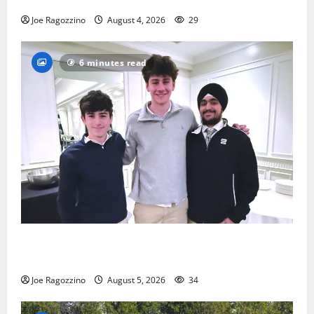
Joe Ragozzino
August 4, 2026
29
6 minutes read
Glen Ridge HS boys basketball captains will lead the
way
Joe Ragozzino
August 5, 2026
34