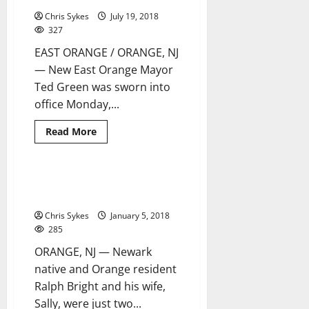
anti-
Chris Sykes
July 19, 2018
Trump
rally
327
at
Newark’s
EAST ORANGE / ORANGE, NJ
City
Hall
— New East Orange Mayor
Ted Green was sworn into
office Monday,...
Read
Read More
more
about
Sister
Cities
cope
Orange mayor hosts annual
3 minutes read
with
Senior Christmas Holiday Party
Winter
Storm
Chris Sykes
January 5, 2018
Grayson
285
ORANGE, NJ — Newark
native and Orange resident
Ralph Bright and his wife,
Sally, were just two...