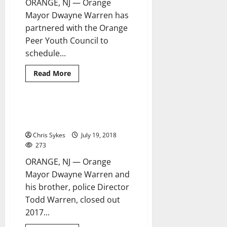
ORANGE, NJ — Orange
Mayor Dwayne Warren has
partnered with the Orange
Peer Youth Council to
schedule...
Read
Read More
more
about
Orange
mayor,
youth
Warrens swear in 13 new police
4 minutes read
council
officers
set
up
Chris Sykes
July 19, 2018
candidates
night
273
forums
ORANGE, NJ — Orange
Mayor Dwayne Warren and
his brother, police Director
Todd Warren, closed out
2017...