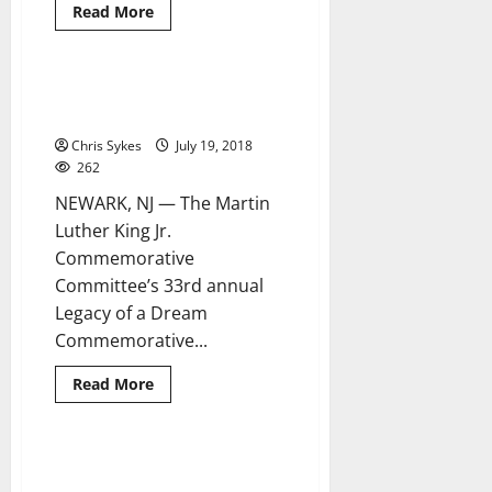
Read
Read More
more
about
Warrens
swear
in
Mayor to take part in anti-
5 minutes read
13
Trump rally at Newark’s City Hall
new
police
Chris Sykes
July 19, 2018
officers
262
NEWARK, NJ — The Martin
Luther King Jr.
Commemorative
Committee’s 33rd annual
Legacy of a Dream
Commemorative...
Read
Read More
more
about
Mayor
to
take
Sister Cities cope with Winter
4 minutes read
part
Storm Grayson
in