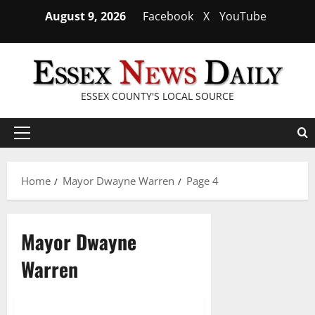
Skip
August 9, 2026
Facebook
X
YouTube
to
content
ESSEX COUNTY'S LOCAL SOURCE
Primary
Menu
Home
Mayor Dwayne Warren
Page 4
Mayor Dwayne
Warren