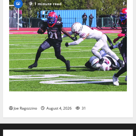
1 minute read
HS football teams get ready for official practice
Joe Ragozzino
August 4, 2026
31