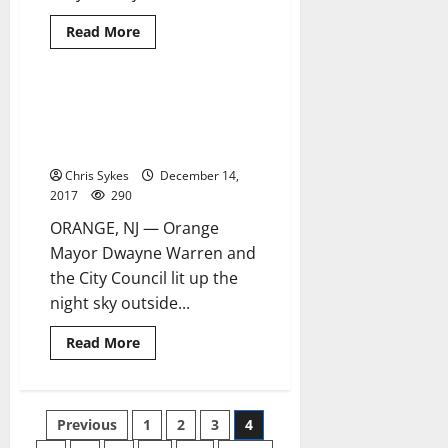
Read
Read More
more
about
Orange
mayor
hosts
Annual Tree-lighting Ceremony
4 minutes read
annual
kicks off Orange’s holiday
Senior
Christmas
season
Holiday
Party
Chris Sykes
December 14,
2017
290
ORANGE, NJ — Orange
Mayor Dwayne Warren and
the City Council lit up the
night sky outside...
Read
Read More
more
about
Annual
Tree-
lighting
Posts
Previous
1
2
3
4
Ceremony
kicks