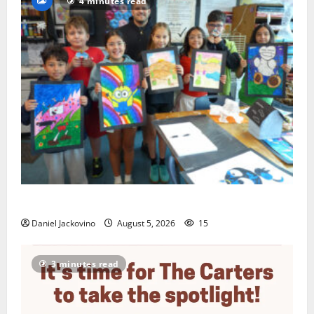
4 minutes read
Arts Workshop concludes its 48th year
Daniel Jackovino
August 5, 2026
15
3 minutes read