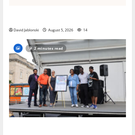
Columbia High School alumnus Jarrel Carter seeks
hometown support in national charity competition
David Jablonski
August 5, 2026
14
2 minutes read
McIver hosts Back-to-School Family Festival In East
Orange