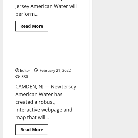
Jersey American Water will
perform...
Read
Read More
more
about
New
Jersey
American
NJAW launches interactive
4 minutes read
Water
webpage to educate customers
to
flush
about lead service lines
water
mains
Editor
February 21, 2022
330
CAMDEN, NJ — New Jersey
American Water has
created a robust,
interactive webpage and
map that will...
Read
Read More
more
about