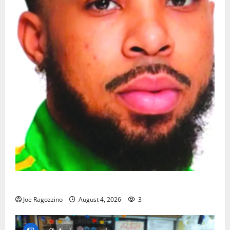
Orange HS has new boys basketball head coach
Joe Ragozzino
August 4, 2026
3