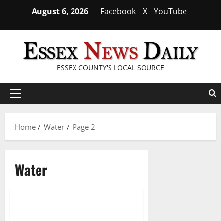
Skip
August 6, 2026
Facebook
X
YouTube
to
content
ESSEX COUNTY'S LOCAL SOURCE
Primary
Menu
Home
Water
Page 2
Water
Biden signs omnibus package
2 minutes read