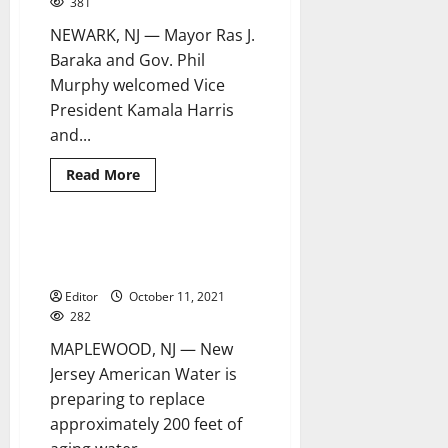
381
NEWARK, NJ — Mayor Ras J.
Baraka and Gov. Phil
Murphy welcomed Vice
President Kamala Harris
and...
Read
Read More
more
about
Vice
president
visits
NJAW to invest $1.5 million in
2 minutes read
Newark
Maplewood infrastructure
to
highlight
Editor
October 11, 2021
success
of
282
Lead
Line
MAPLEWOOD, NJ — New
Replacement
Program
Jersey American Water is
preparing to replace
approximately 200 feet of