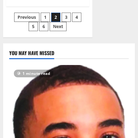
about
Essex-
Hudson
Greenway
Posts
Previous
1
2
3
4
project
expected
to
5
6
Next
pagination
help
sewage
overflow
problem
YOU MAY HAVE MISSED
1 minute read