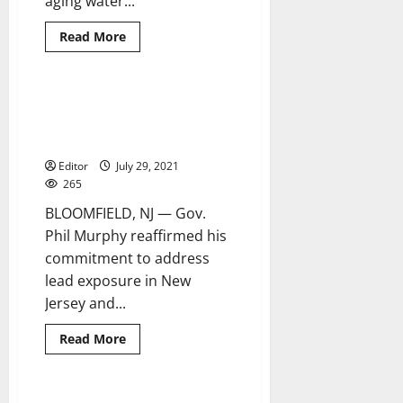
aging water...
Read
Read More
more
about
NJAW
to
invest
Murphy signs package of bills
5 minutes read
$1.5
regarding lead-poisoning
million
in
prevention
Maplewood
infrastructure
Editor
July 29, 2021
265
BLOOMFIELD, NJ — Gov.
Phil Murphy reaffirmed his
commitment to address
lead exposure in New
Jersey and...
Read
Read More
more
about
Murphy
signs
package