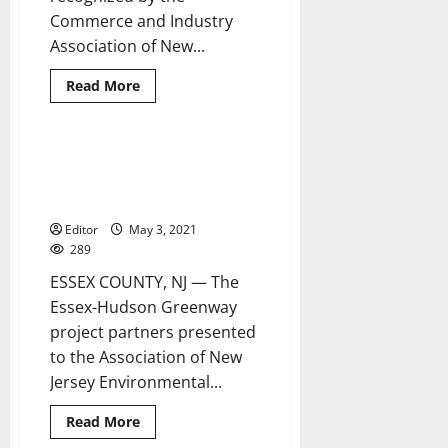
Commerce and Industry
Association of New...
Read
Read More
more
about
NJAW
receives
Commerce
Essex-Hudson Greenway project
4 minutes read
Magazine’s
expected to help sewage
Environmental
Award
overflow problem
Editor
May 3, 2021
289
ESSEX COUNTY, NJ — The
Essex-Hudson Greenway
project partners presented
to the Association of New
Jersey Environmental...
Read
Read More
more