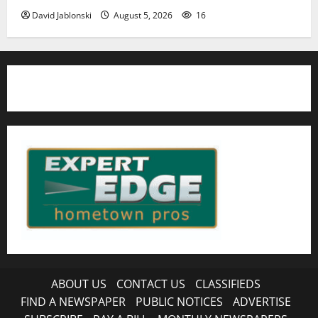
David Jablonski
August 5, 2026
16
ABOUT US
CONTACT US
CLASSIFIEDS
FIND A NEWSPAPER
PUBLIC NOTICES
ADVERTISE