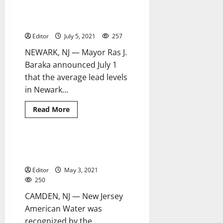
Newark lead levels fall below
4 minutes read
of
federal benchmark levels for
bills
regarding
third straight reporting period
lead-
poisoning
Editor
July 5, 2021
257
prevention
NEWARK, NJ — Mayor Ras J.
Baraka announced July 1
that the average lead levels
in Newark...
Read
Read More
more
about
Newark
lead
levels
NJAW receives Commerce
2 minutes read
fall
Magazine’s Environmental Award
below
federal
Editor
May 3, 2021
benchmark
levels
250
for
third
CAMDEN, NJ — New Jersey
straight
reporting
American Water was
period
recognized by the