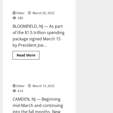
including funding for Bloomfield
infrastructure
Editor
March 20, 2022
290
BLOOMFIELD, NJ — As part
of the $1.5 trillion spending
package signed March 15
by President Joe...
Read
Read More
more
about
Biden
signs
omnibus
New Jersey American Water to
2 minutes read
package
flush water mains
including
funding
Editor
March 13, 2022
for
Bloomfield
414
infrastructure
CAMDEN, NJ — Beginning
mid-March and continuing
into the fall months, New