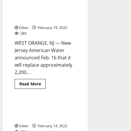
NJAW
launches
interactive
NJAW invests $952,200 in West
2 minutes read
webpage
Orange infrastructure
to
educate
Editor
February 19, 2022
customers
about
285
lead
service
WEST ORANGE, NJ — New
lines
Jersey American Water
announced Feb. 16 that it
will replace approximately
2,200...
Read
Read More
more
about
NJAW
invests
$952,200
Vice president visits Newark to
6 minutes read
in
highlight success of Lead Line
West
Orange
Replacement Program
infrastructure
Editor
February 14, 2022