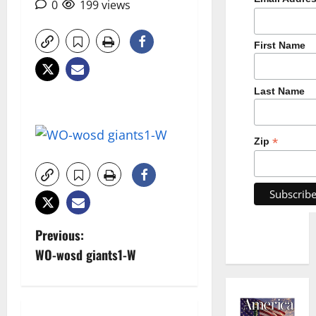
0
199 views
First Name
Last Name
*
Zip
P
Previous:
WO-wosd giants1-W
o
s