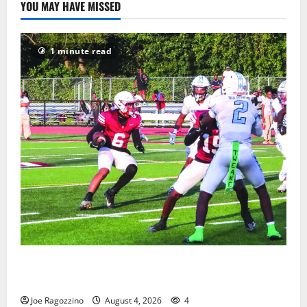
YOU MAY HAVE MISSED
1 minute read
Bloomfield HS football team will officially begin
practice
Joe Ragozzino
August 4, 2026
4