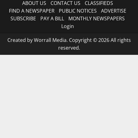
ABOUT US
CONTACT US
CLASSIFIEDS
FIND A NEWSPAPER
PUBLIC NOTICES
ADVERTISE
SUBSCRIBE
PAY A BILL
MONTHLY NEWSPAPERS
Login
Created by Worrall Media. Copyright © 2026 All rights
reserved.