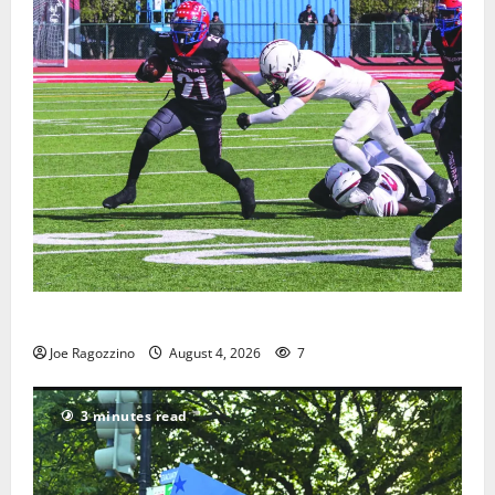
HS football teams get ready for official practice
Joe Ragozzino
August 4, 2026
7
3 minutes read