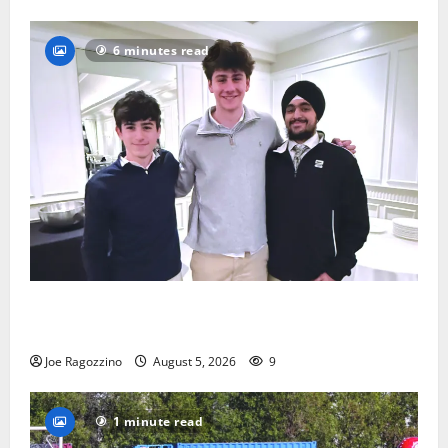
6 minutes read
Glen Ridge HS boys basketball captains will lead the
way
Joe Ragozzino
August 5, 2026
9
1 minute read