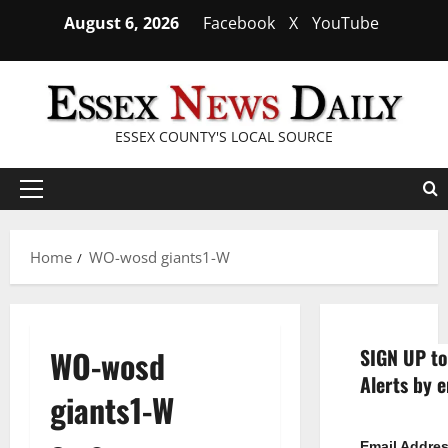
Skip
August 6, 2026
Facebook
X
YouTube
to
content
ESSEX COUNTY'S LOCAL SOURCE
Primary
Menu
Home
WO-wosd giants1-W
WO-wosd
SIGN UP to
Alerts by e
giants1-W
Email Addre