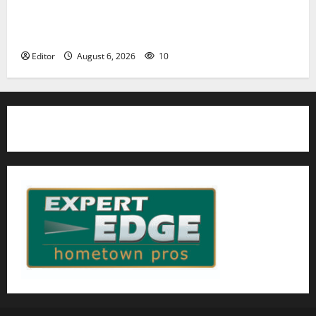
Cecilia Hirschman selected to represent Glen Ridge
at national ACLU institute featuring Bruce
Springsteen
Editor
August 6, 2026
10