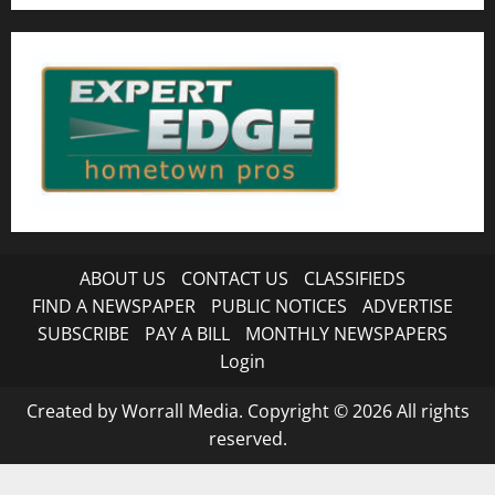
ABOUT US
CONTACT US
CLASSIFIEDS
FIND A NEWSPAPER
PUBLIC NOTICES
ADVERTISE
SUBSCRIBE
PAY A BILL
MONTHLY NEWSPAPERS
Login
Created by Worrall Media. Copyright © 2026 All rights
reserved.