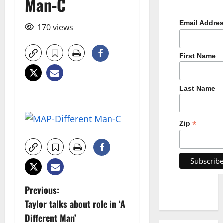
Man-C
Email Addre
170 views
First Name
Last Name
*
Zip
P
Previous:
Taylor talks about role in ‘A
o
Different Man’