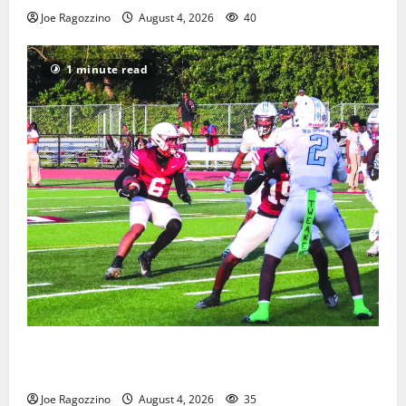
Joe Ragozzino
August 4, 2026
40
1 minute read
Bloomfield HS football team will officially begin
practice
Joe Ragozzino
August 4, 2026
35