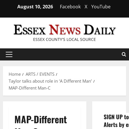
Skip
August 10, 2026
Facebook
X
YouTube
to
content
ESSEX COUNTY'S LOCAL SOURCE
Primary
Menu
Home
ARTS / EVENTS
Taylor talks about role in ‘A Different Man’
MAP-Different Man-C
MAP-Different
SIGN UP to
Alerts by e