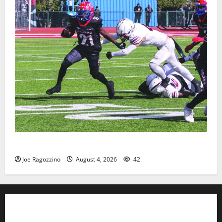
HS football teams get ready for official practice
Joe Ragozzino
August 4, 2026
42