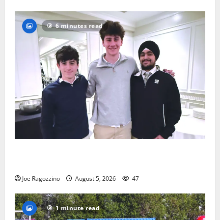
6 minutes read
Glen Ridge HS boys basketball captains will lead the
way
Joe Ragozzino
August 5, 2026
47
1 minute read