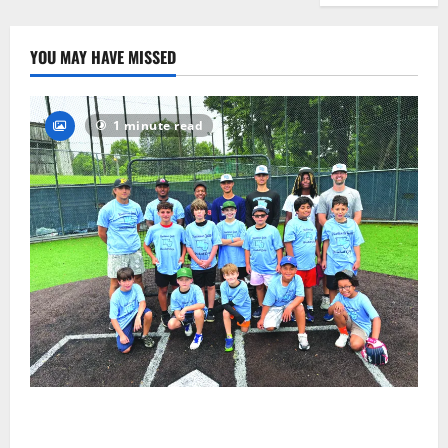
YOU MAY HAVE MISSED
1 minute read
West Orange Youth Baseball Camp is a hit — Photo
Gallery