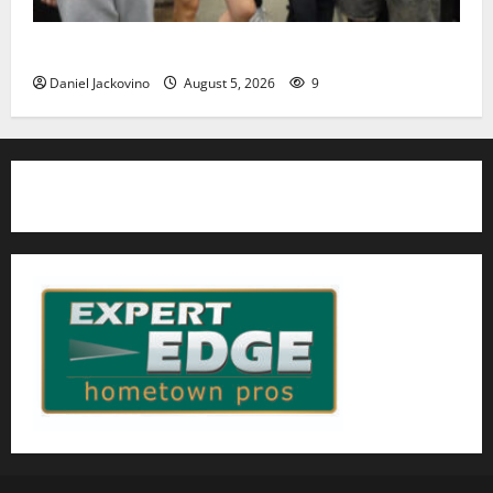
Gas Lamp Teens to perform popular musical ‘Fame’
Daniel Jackovino
August 5, 2026
9