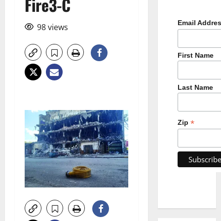
Fire3-C
Email Addre
98 views
First Name
Last Name
*
Zip