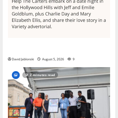
Columbia High School alumnus Jarrel Carter seeks
hometown support in national charity competition
David Jablonski
August 5, 2026
9
2 minutes read