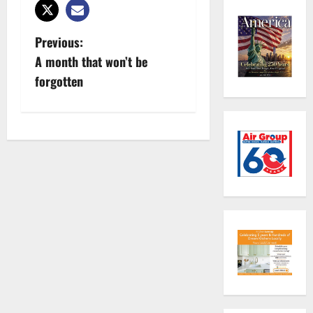
P
Previous:
A month that won’t be
o
forgotten
s
t
n
a
v
i
g
a