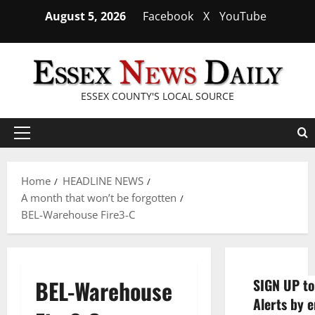
Skip
August 5, 2026
Facebook
X
YouTube
to
content
ESSEX COUNTY'S LOCAL SOURCE
Primary
Menu
Home
HEADLINE NEWS
A month that won’t be forgotten
BEL-Warehouse Fire3-C
BEL-Warehouse
SIGN UP to
Alerts by e