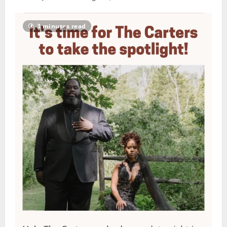
3 minutes read