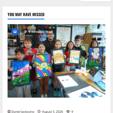
YOU MAY HAVE MISSED
4 minutes read
Arts Workshop concludes its 48th year
Daniel Jackovino
August 5, 2026
9