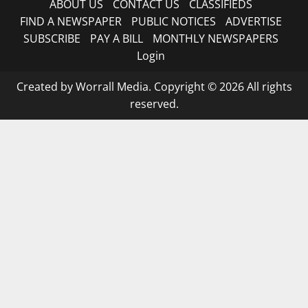
ABOUT US
CONTACT US
CLASSIFIEDS
FIND A NEWSPAPER
PUBLIC NOTICES
ADVERTISE
SUBSCRIBE
PAY A BILL
MONTHLY NEWSPAPERS
Login
Created by Worrall Media. Copyright © 2026 All rights
reserved.