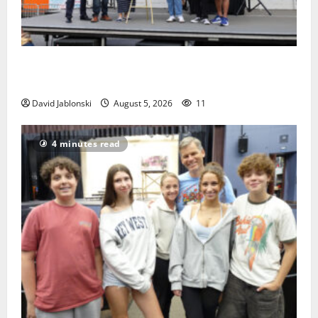
McIver hosts Back-to-School Family Festival In East
Orange
David Jablonski
August 5, 2026
11
4 minutes read