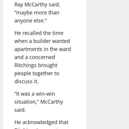
Ray McCarthy said,
“maybe more than
anyone else.”
He recalled the time
when a builder wanted
apartments in the ward
and a concerned
Ritchings brought
people together to
discuss it.
“It was a win-win
situation,” McCarthy
said.
He acknowledged that