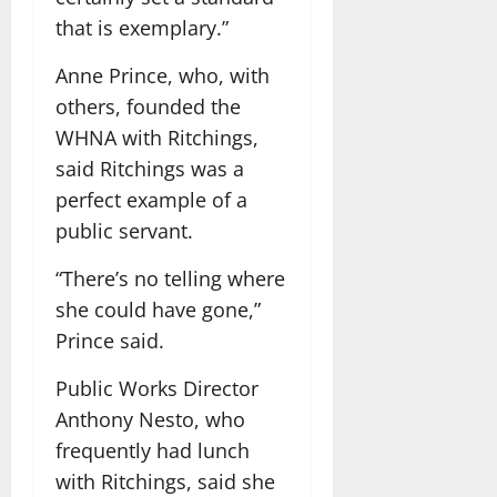
that is exemplary.”
Anne Prince, who, with
others, founded the
WHNA with Ritchings,
said Ritchings was a
perfect example of a
public servant.
“There’s no telling where
she could have gone,”
Prince said.
Public Works Director
Anthony Nesto, who
frequently had lunch
with Ritchings, said she