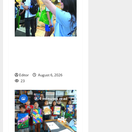
Cecilia Hirschman selected
to represent Glen Ridge at
national ACLU institute
featuring Bruce Springsteen
Editor
August 6, 2026
23
4 minutes read