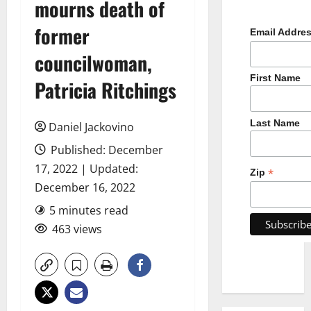
mourns death of
former
Email Addre
councilwoman,
First Name
Patricia Ritchings
Last Name
Daniel Jackovino
Published: December
17, 2022 | Updated:
*
Zip
December 16, 2022
5 minutes read
463 views