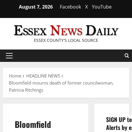
Skip
August 7, 2026
Facebook
X
YouTube
to
content
ESSEX COUNTY'S LOCAL SOURCE
Primary
Menu
Home
HEADLINE NEWS
Bloomfield mourns death of former councilwoman,
Patricia Ritchings
SIGN UP to
Bloomfield
Alerts by e