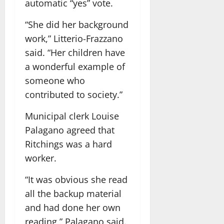
automatic “yes” vote.
“She did her background
work,” Litterio-Frazzano
said. “Her children have
a wonderful example of
someone who
contributed to society.”
Municipal clerk Louise
Palagano agreed that
Ritchings was a hard
worker.
“It was obvious she read
all the backup material
and had done her own
reading,” Palagano said.