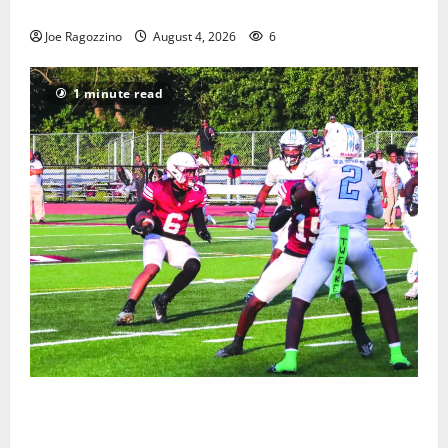
Gallery
Joe Ragozzino
August 4, 2026
6
1 minute read
Bloomfield HS football team will officially begin
practice