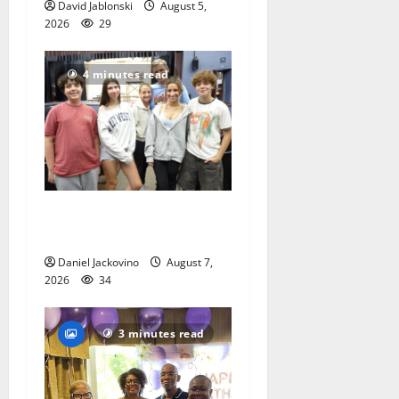
David Jablonski
August 5,
2026
29
4 minutes read
Gas Lamp Teens to perform
popular musical ‘Fame’
Daniel Jackovino
August 7,
2026
34
3 minutes read