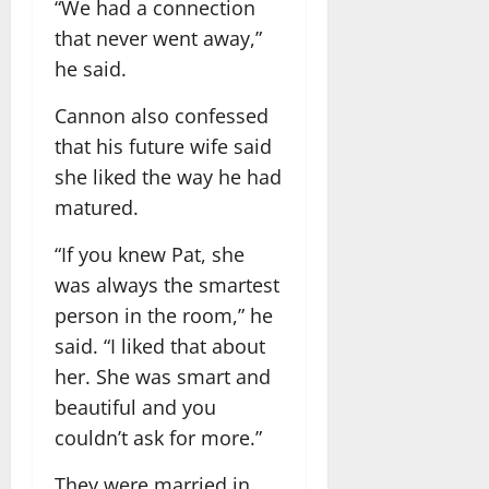
“We had a connection
that never went away,”
he said.
Cannon also confessed
that his future wife said
she liked the way he had
matured.
“If you knew Pat, she
was always the smartest
person in the room,” he
said. “I liked that about
her. She was smart and
beautiful and you
couldn’t ask for more.”
They were married in