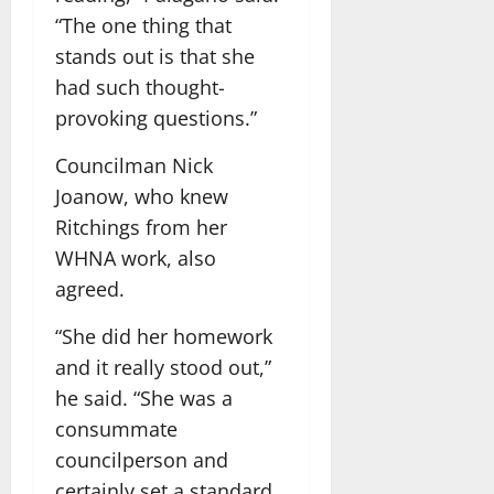
“The one thing that
stands out is that she
had such thought-
provoking questions.”
Councilman Nick
Joanow, who knew
Ritchings from her
WHNA work, also
agreed.
“She did her homework
and it really stood out,”
he said. “She was a
consummate
councilperson and
certainly set a standard