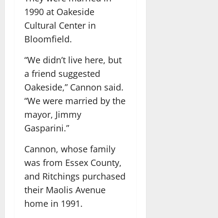
1990 at Oakeside
Cultural Center in
Bloomfield.
“We didn’t live here, but
a friend suggested
Oakeside,” Cannon said.
“We were married by the
mayor, Jimmy
Gasparini.”
Cannon, whose family
was from Essex County,
and Ritchings purchased
their Maolis Avenue
home in 1991.