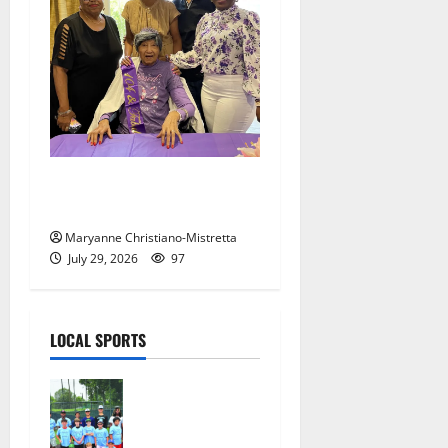
Two centenarians are
celebrated in West Orange
Maryanne Christiano-Mistretta
July 29, 2026
97
LOCAL SPORTS
West Orange
Youth
Baseball