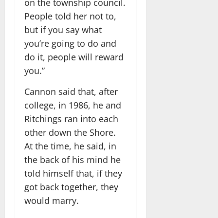
on the township council.
People told her not to,
but if you say what
you’re going to do and
do it, people will reward
you.”
Cannon said that, after
college, in 1986, he and
Ritchings ran into each
other down the Shore.
At the time, he said, in
the back of his mind he
told himself that, if they
got back together, they
would marry.