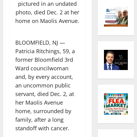
pictured in an undated
photo, died Dec. 2 at her
home on Maolis Avenue.
BLOOMFIELD, NJ —
Patricia Ritchings, 59, a
former Bloomfield 3rd
Ward councilwoman
and, by every account,
an uncommon public
servant, died Dec. 2, at
her Maolis Avenue
home, surrounded by
family, after a long
standoff with cancer.