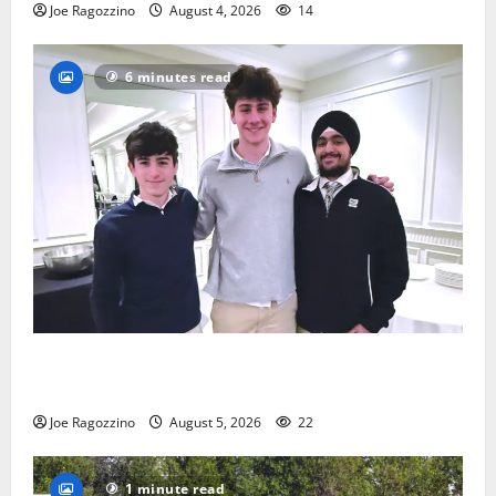
Joe Ragozzino
August 4, 2026
14
6 minutes read
Glen Ridge HS boys basketball captains will lead the
way
Joe Ragozzino
August 5, 2026
22
1 minute read