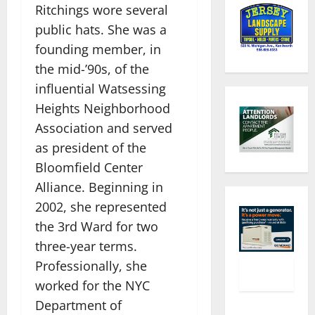
Ritchings wore several
public hats. She was a
founding member, in
the mid-’90s, of the
influential Watsessing
Heights Neighborhood
Association and served
as president of the
Bloomfield Center
Alliance. Beginning in
2002, she represented
the 3rd Ward for two
three-year terms.
Professionally, she
worked for the NYC
Department of