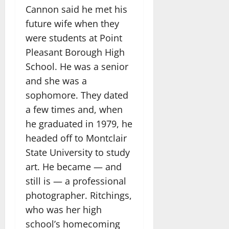
Cannon said he met his
future wife when they
were students at Point
Pleasant Borough High
School. He was a senior
and she was a
sophomore. They dated
a few times and, when
he graduated in 1979, he
headed off to Montclair
State University to study
art. He became — and
still is — a professional
photographer. Ritchings,
who was her high
school’s homecoming