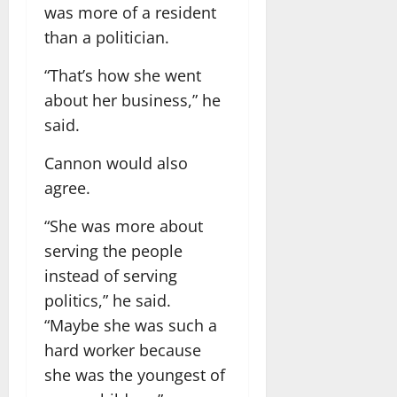
was more of a resident
than a politician.
“That’s how she went
about her business,” he
said.
Cannon would also
agree.
“She was more about
serving the people
instead of serving
politics,” he said.
“Maybe she was such a
hard worker because
she was the youngest of