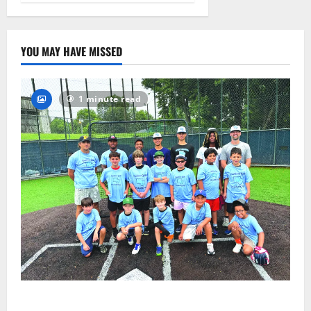
2026
19
YOU MAY HAVE MISSED
1 minute read
West Orange Youth Baseball Camp is a hit — Photo