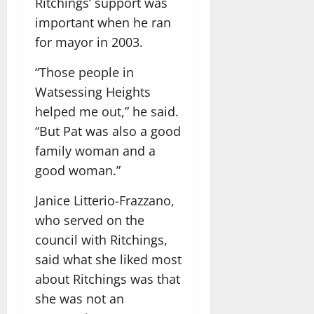
Ritchings’ support was
important when he ran
for mayor in 2003.
“Those people in
Watsessing Heights
helped me out,” he said.
“But Pat was also a good
family woman and a
good woman.”
Janice Litterio-Frazzano,
who served on the
council with Ritchings,
said what she liked most
about Ritchings was that
she was not an