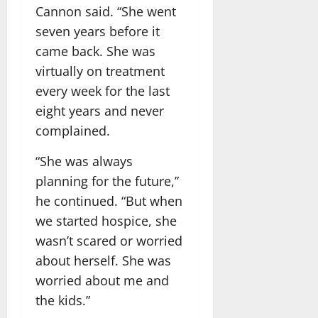
Cannon said. “She went
seven years before it
came back. She was
virtually on treatment
every week for the last
eight years and never
complained.
“She was always
planning for the future,”
he continued. “But when
we started hospice, she
wasn’t scared or worried
about herself. She was
worried about me and
the kids.”