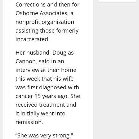
Corrections and then for
Osborne Associates, a
nonprofit organization
assisting those formerly
incarcerated.
Her husband, Douglas
Cannon, said in an
interview at their home
this week that his wife
was first diagnosed with
cancer 15 years ago. She
received treatment and
it initially went into
remission.
“She was very strong,”