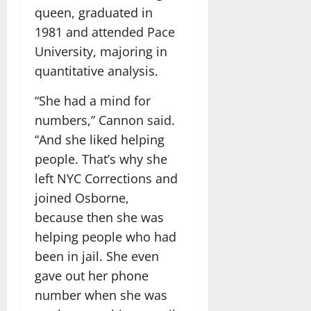
queen, graduated in
1981 and attended Pace
University, majoring in
quantitative analysis.
“She had a mind for
numbers,” Cannon said.
“And she liked helping
people. That’s why she
left NYC Corrections and
joined Osborne,
because then she was
helping people who had
been in jail. She even
gave out her phone
number when she was