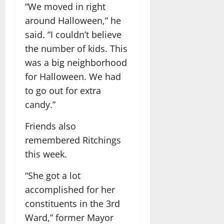
“We moved in right
around Halloween,” he
said. “I couldn’t believe
the number of kids. This
was a big neighborhood
for Halloween. We had
to go out for extra
candy.”
Friends also
remembered Ritchings
this week.
“She got a lot
accomplished for her
constituents in the 3rd
Ward,” former Mayor