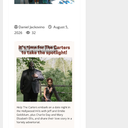
Arts Workshop concludes
its 48th year
Daniel Jackovino
August 5,
2026
32
3 minutes read