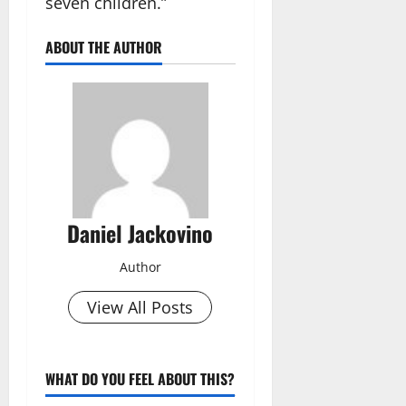
seven children.”
ABOUT THE AUTHOR
Daniel Jackovino
Author
View All Posts
WHAT DO YOU FEEL ABOUT THIS?