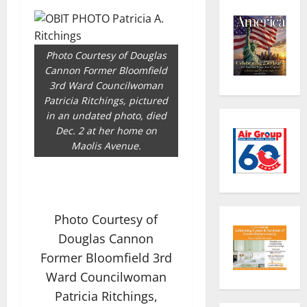
Photo Courtesy of Douglas
Cannon Former Bloomfield
3rd Ward Councilwoman
Patricia Ritchings, pictured
in an undated photo, died
Dec. 2 at her home on
Maolis Avenue.
Photo Courtesy of
Douglas Cannon
Former Bloomfield 3rd
Ward Councilwoman
Patricia Ritchings,