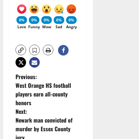
0%
0%
0%
0%
0%
Love
Funny
Wow
Sad
Angry
P
Previous:
West Orange HS football
o
players earn all-county
s
honors
Next:
t
Newark man convicted of
n
murder by Essex County
jury