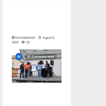
Columbia High School
alumnus Jarrel Carter seeks
hometown support in
national charity
competition
David Jablonski
August 5,
2026
29
2 minutes read
McIver hosts Back-to-
School Family Festival In
East Orange