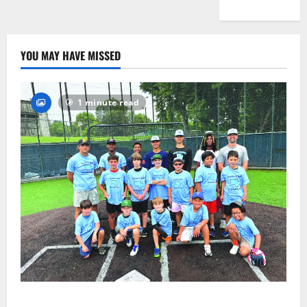
YOU MAY HAVE MISSED
1 minute read
West Orange Youth Baseball Camp is a hit — Photo