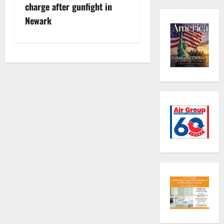
o
charge after gunfight in
s
Newark
t
n
a
v
i
g
a
t
i