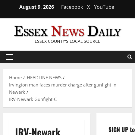
Skip
August 9, 2026
Facebook
X
YouTube
to
content
ESSEX COUNTY'S LOCAL SOURCE
Primary
Menu
Home
HEADLINE NEWS
Irvington man faces murder charge after gunfight in
Newark
IRV-Newark Gunfight-C
IRV-Newark
SIGN UP to