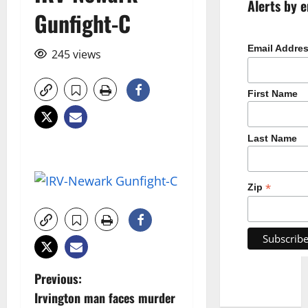
Alerts by e
Gunfight-C
Email Addre
245 views
First Name
Last Name
*
Zip
P
Previous:
Irvington man faces murder