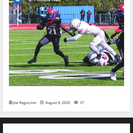
HS football teams get ready for official practice
Joe Ragozzino
August 4, 2026
37