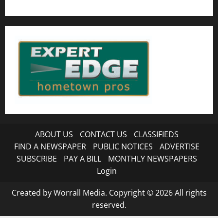
ABOUT US
CONTACT US
CLASSIFIEDS
FIND A NEWSPAPER
PUBLIC NOTICES
ADVERTISE
SUBSCRIBE
PAY A BILL
MONTHLY NEWSPAPERS
Login
Created by Worrall Media. Copyright © 2026 All rights
reserved.