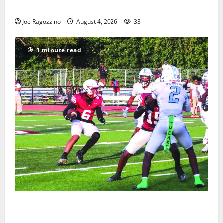
Gallery
Joe Ragozzino
August 4, 2026
33
1 minute read
Bloomfield HS football team will officially begin
practice