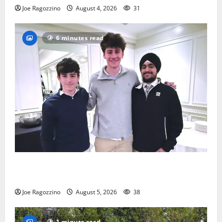
Joe Ragozzino
August 4, 2026
31
6 minutes read
Glen Ridge HS boys basketball captains will lead the
way
Joe Ragozzino
August 5, 2026
38
1 minute read