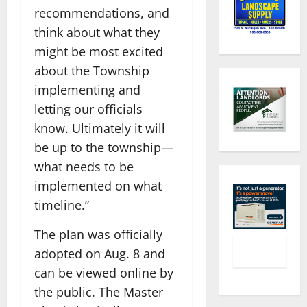
recommendations, and
think about what they
might be most excited
about the Township
implementing and
letting our officials
know. Ultimately it will
be up to the township—
what needs to be
implemented on what
timeline.”
The plan was officially
adopted on Aug. 8 and
can be viewed online by
the public. The Master