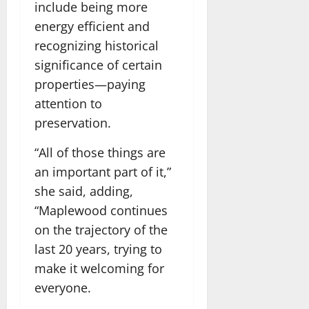
include being more
energy efficient and
recognizing historical
significance of certain
properties—paying
attention to
preservation.
“All of those things are
an important part of it,”
she said, adding,
“Maplewood continues
on the trajectory of the
last 20 years, trying to
make it welcoming for
everyone.