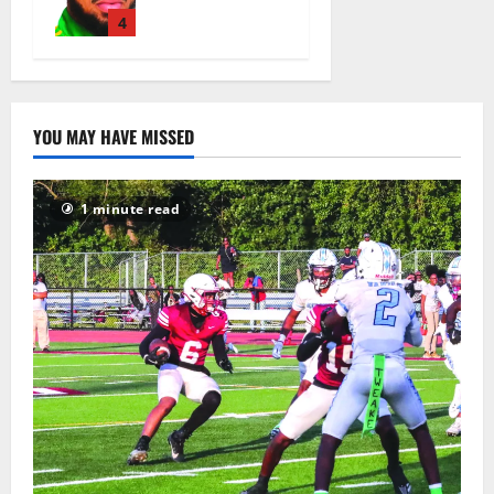
basketball
head coach
4
August 6,
2026
9
YOU MAY HAVE MISSED
1 minute read