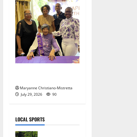
Two centenarians are
celebrated in West Orange
Maryanne Christiano-Mistretta
July 29, 2026
90
LOCAL SPORTS
Bloomfield