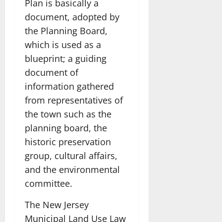
Plan is basically a
document, adopted by
the Planning Board,
which is used as a
blueprint; a guiding
document of
information gathered
from representatives of
the town such as the
planning board, the
historic preservation
group, cultural affairs,
and the environmental
committee.
The New Jersey
Municipal Land Use Law