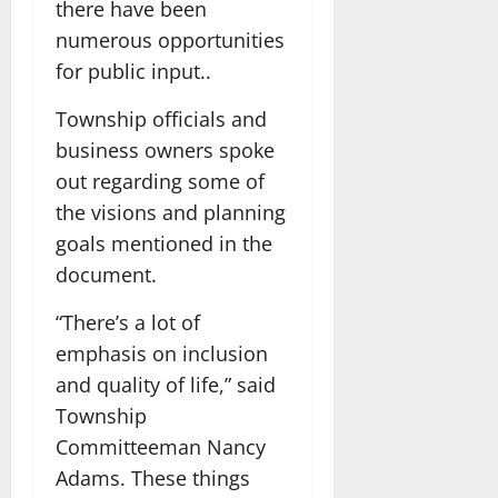
there have been
numerous opportunities
for public input..
Township officials and
business owners spoke
out regarding some of
the visions and planning
goals mentioned in the
document.
“There’s a lot of
emphasis on inclusion
and quality of life,” said
Township
Committeeman Nancy
Adams. These things