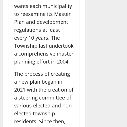
wants each municipality
to reexamine its Master
Plan and development
regulations at least
every 10 years. The
Township last undertook
a comprehensive master
planning effort in 2004.
The process of creating
a new plan began in
2021 with the creation of
a steering committee of
various elected and non-
elected township
residents. Since then,