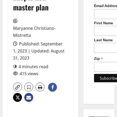
master plan
Email Addre
First Name
Maryanne Christiano-
Mistretta
Last Name
Published: September
1, 2023 | Updated: August
31, 2023
*
Zip
4 minutes read
415 views