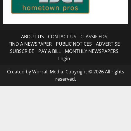
ABOUT US
CONTACT US
CLASSIFIEDS
FIND A NEWSPAPER
PUBLIC NOTICES
ADVERTISE
SUBSCRIBE
PAY A BILL
MONTHLY NEWSPAPERS
Login
Created by Worrall Media. Copyright © 2026 All rights
reserved.