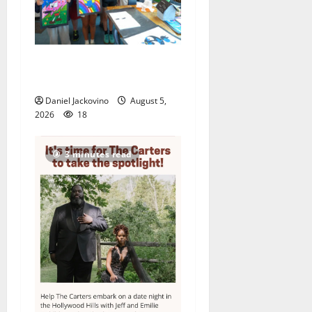
Arts Workshop concludes
its 48th year
Daniel Jackovino
August 5,
2026
18
3 minutes read