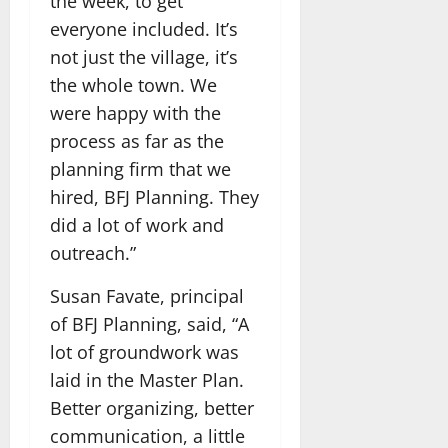
the week, to get
everyone included. It’s
not just the village, it’s
the whole town. We
were happy with the
process as far as the
planning firm that we
hired, BFJ Planning. They
did a lot of work and
outreach.”
Susan Favate, principal
of BFJ Planning, said, “A
lot of groundwork was
laid in the Master Plan.
Better organizing, better
communication, a little