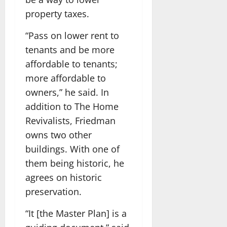
property taxes.
“Pass on lower rent to
tenants and be more
affordable to tenants;
more affordable to
owners,” he said. In
addition to The Home
Revivalists, Friedman
owns two other
buildings. With one of
them being historic, he
agrees on historic
preservation.
“It [the Master Plan] is a