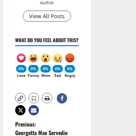
Author
View All Posts
WHAT DO YOU FEEL ABOUT THIS?
0%
0%
0%
0%
0%
Love
Funny
Wow
Sad
Angry
P
Previous:
Georgetta Mae Servedio