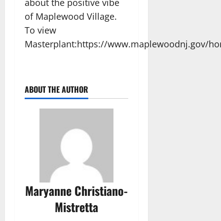
about the positive vibe
of Maplewood Village.
To view
Masterplant:https://www.maplewoodnj.gov/
ABOUT THE AUTHOR
Maryanne Christiano-
Mistretta