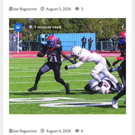
way
Joe Ragozzino
August 5, 2026
5
1 minute read
HS football teams get ready for official practice
Joe Ragozzino
August 4, 2026
6