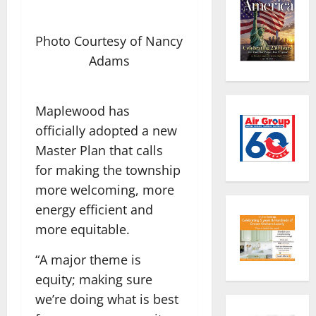
Photo Courtesy of Nancy
Adams
Maplewood has
officially adopted a new
Master Plan that calls
for making the township
more welcoming, more
energy efficient and
more equitable.
“A major theme is
equity; making sure
we’re doing what is best