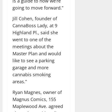
is a guide to how we’re
going to move forward.”
Jill Cohen, founder of
CannaBoss Lady, at 9
Highland Pl., said she
went to one of the
meetings about the
Master Plan and would
like to see a parking
garage and more
cannabis smoking
areas.”
Ryan Magnes, owner of
Magnus Comics, 155
Maplewood Ave. agreed