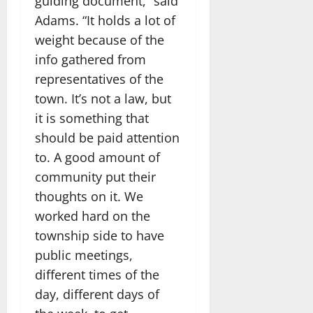
guiding document,” said
Adams. “It holds a lot of
weight because of the
info gathered from
representatives of the
town. It’s not a law, but
it is something that
should be paid attention
to. A good amount of
community put their
thoughts on it. We
worked hard on the
township side to have
public meetings,
different times of the
day, different days of