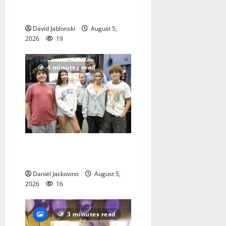
School Family Festival In
East Orange
David Jablonski
August 5,
2026
19
4 minutes read
Gas Lamp Teens to perform
popular musical ‘Fame’
Daniel Jackovino
August 5,
2026
16
3 minutes read