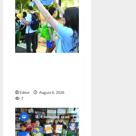
Cecilia Hirschman selected
to represent Glen Ridge at
national ACLU institute
featuring Bruce Springsteen
Editor
August 6, 2026
7
4 minutes read