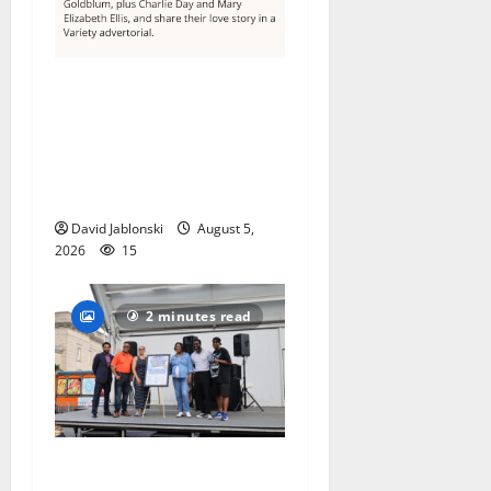
Columbia High School
alumnus Jarrel Carter seeks
hometown support in
national charity
competition
David Jablonski
August 5,
2026
15
2 minutes read
McIver hosts Back-to-