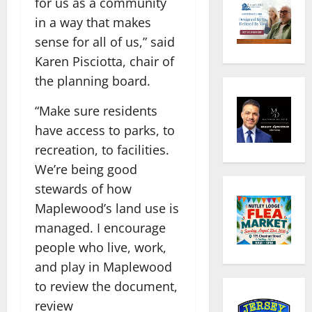
for us as a community
in a way that makes
sense for all of us,” said
Karen Pisciotta, chair of
the planning board.
“Make sure residents
have access to parks, to
recreation, to facilities.
We’re being good
stewards of how
Maplewood’s land use is
managed. I encourage
people who live, work,
and play in Maplewood
to review the document,
review