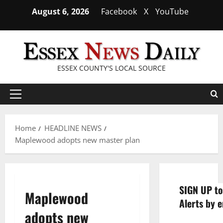
Skip
August 6, 2026
Facebook
X
YouTube
to
content
ESSEX COUNTY'S LOCAL SOURCE
Primary
Menu
Home
HEADLINE NEWS
Maplewood adopts new master plan
SIGN UP to
Maplewood
Alerts by e
adopts new