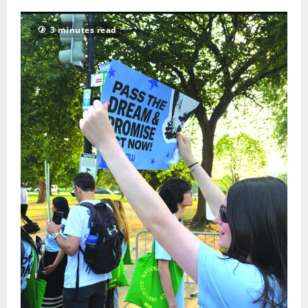
3 minutes read