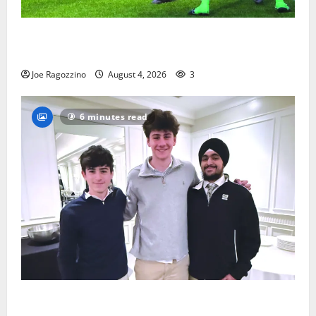
Bloomfield HS football team will officially begin
practice
Joe Ragozzino
August 4, 2026
3
6 minutes read
Glen Ridge HS boys basketball captains will lead the