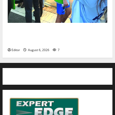
Cecilia Hirschman selected to represent Glen Ridge
at national ACLU institute featuring Bruce
Springsteen
Editor
August 6, 2026
7