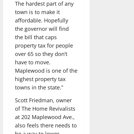
The hardest part of any
town is to make it
affordable. Hopefully
the governor will find
the bill that caps
property tax for people
over 65 so they don’t
have to move.
Maplewood is one of the
highest property tax
towns in the state.”
Scott Friedman, owner
of The Home Revivalists
at 202 Maplewood Ave.,
also feels there needs to
be a way to lower