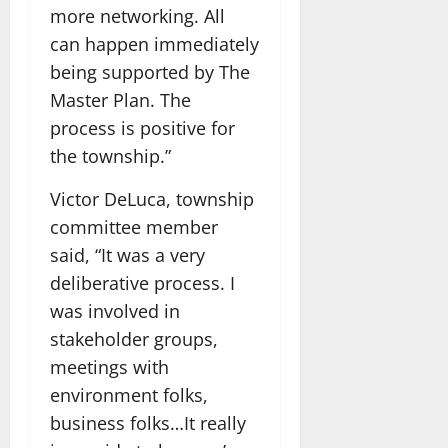
more networking. All
can happen immediately
being supported by The
Master Plan. The
process is positive for
the township.”
Victor DeLuca, township
committee member
said, “It was a very
deliberative process. I
was involved in
stakeholder groups,
meetings with
environment folks,
business folks…It really