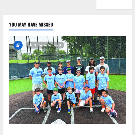
YOU MAY HAVE MISSED
1 minute read
West Orange Youth Baseball Camp is a hit — Photo