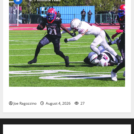
HS football teams get ready for official practice
Joe Ragozzino
August 4, 2026
27