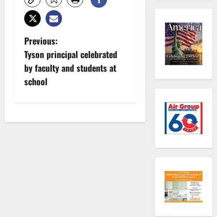
P
Previous:
Tyson principal celebrated
o
by faculty and students at
s
school
t
n
a
v
i
g