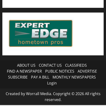
ABOUT US
CONTACT US
CLASSIFIEDS
FIND A NEWSPAPER
PUBLIC NOTICES
ADVERTISE
SUBSCRIBE
PAY A BILL
MONTHLY NEWSPAPERS
Login
Created by Worrall Media. Copyright © 2026 All rights
reserved.