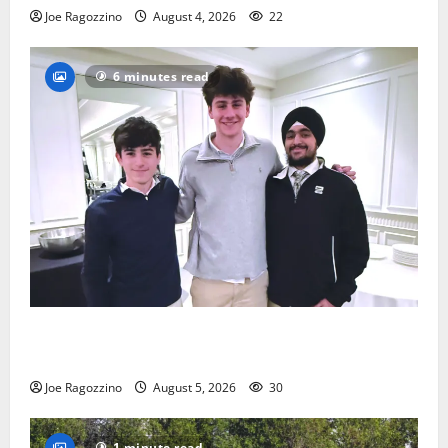
Joe Ragozzino
August 4, 2026
22
6 minutes read
Glen Ridge HS boys basketball captains will lead the
way
Joe Ragozzino
August 5, 2026
30
1 minute read