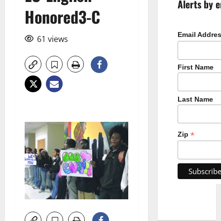
Alerts by e
Honored3-C
Email Addre
61 views
First Name
Last Name
*
Zip