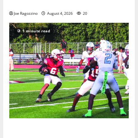
Gallery
Joe Ragozzino
August 4, 2026
20
1 minute read
Bloomfield HS football team will officially begin
practice