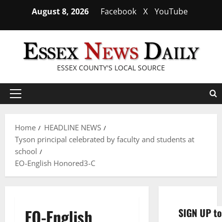
Skip
August 8, 2026
Facebook
X
YouTube
to
content
ESSEX COUNTY'S LOCAL SOURCE
Primary
Menu
Home
HEADLINE NEWS
Tyson principal celebrated by faculty and students at
school
EO-English Honored3-C
EO-English
SIGN UP to