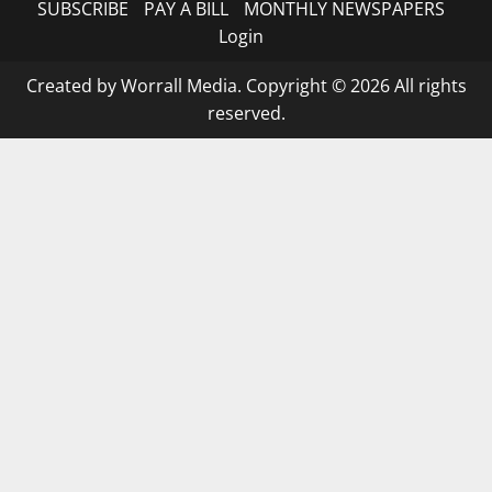
SUBSCRIBE
PAY A BILL
MONTHLY NEWSPAPERS
Login
Created by Worrall Media. Copyright © 2026 All rights
reserved.