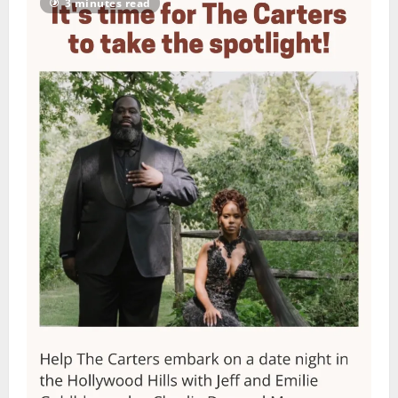
3 minutes read