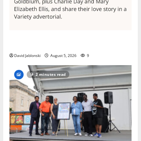
Columbia High School alumnus Jarrel Carter seeks
hometown support in national charity competition
David Jablonski
August 5, 2026
9
2 minutes read