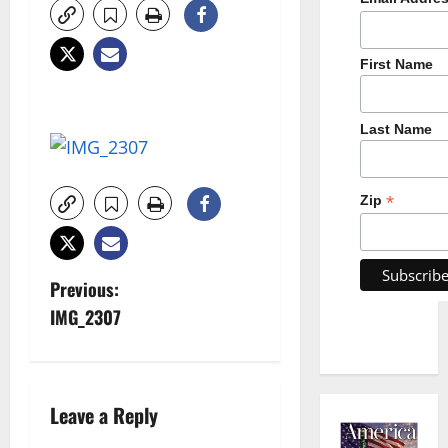
First Name
Last Name
*
Zip
P
Previous:
IMG_2307
o
s
t
Leave a Reply