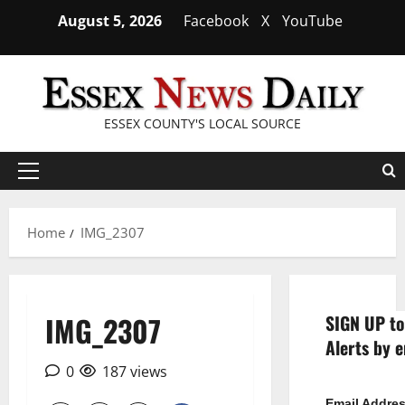
Skip
August 5, 2026
Facebook
X
YouTube
to
content
ESSEX COUNTY'S LOCAL SOURCE
Primary
Menu
Home
IMG_2307
IMG_2307
SIGN UP to
Alerts by e
0
187 views
Email Addre