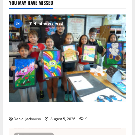
YOU MAY HAVE MISSED
4 minutes read
Arts Workshop concludes its 48th year
Daniel Jackovino
August 5, 2026
9