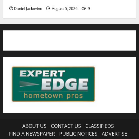
Daniel Jackovino
August 5, 2026
9
ABOUT US
CONTACT US
CLASSIFIEDS
FIND A NEWSPAPER
PUBLIC NOTICES
ADVERTISE