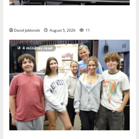
McIver hosts Back-to-School Family Festival In East
Orange
David Jablonski
August 5, 2026
11
4 minutes read
Gas Lamp Teens to perform popular musical ‘Fame’