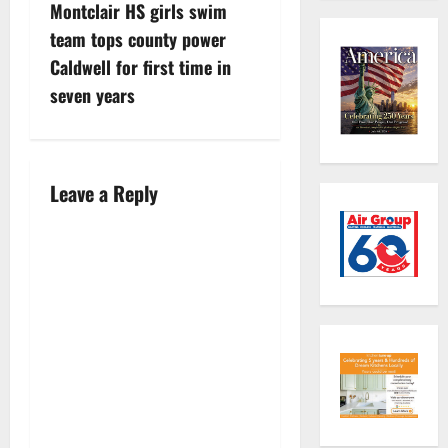
Montclair HS girls swim
o
team tops county power
s
Caldwell for first time in
seven years
t
n
a
Leave a Reply
v
i
g
a
t