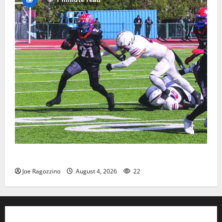
HS football teams get ready for official practice
Joe Ragozzino
August 4, 2026
22