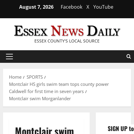
Skip
August 7, 2026
Facebook
X
YouTube
to
content
ESSEX COUNTY'S LOCAL SOURCE
Primary
Menu
Home
SPORTS
Montclair HS girls swim team tops county power
Caldwell for first time in seven years
Montclair swim Morganlander
Montclair swim
SIGN UP to