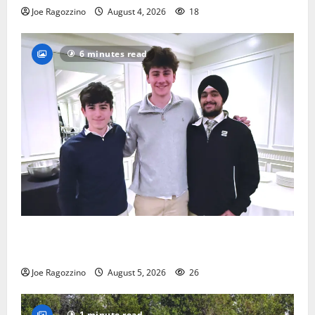
Joe Ragozzino
August 4, 2026
18
6 minutes read
Glen Ridge HS boys basketball captains will lead the
way
Joe Ragozzino
August 5, 2026
26
1 minute read