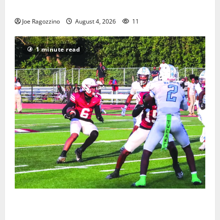
Gallery
Joe Ragozzino
August 4, 2026
11
1 minute read
Bloomfield HS football team will officially begin
practice