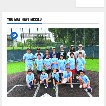
YOU MAY HAVE MISSED
1 minute read
West Orange Youth Baseball Camp is a hit — Photo