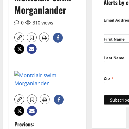
Alerts by e
Morganlander
Email Addre
0
310 views
First Name
Last Name
*
Zip
P
Previous: