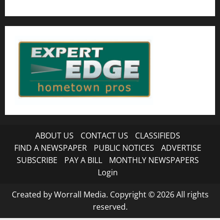
ABOUT US
CONTACT US
CLASSIFIEDS
FIND A NEWSPAPER
PUBLIC NOTICES
ADVERTISE
SUBSCRIBE
PAY A BILL
MONTHLY NEWSPAPERS
Login
Created by Worrall Media. Copyright © 2026 All rights
reserved.