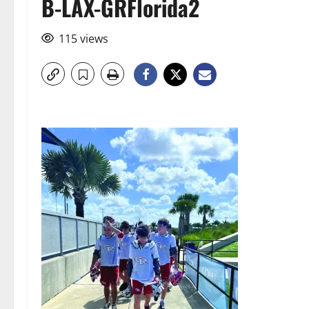
B-LAX-GRFlorida2
115 views