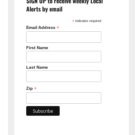
SIGN UP to receive weekly Local
Alerts by email
*
indicates required
*
Email Address
First Name
Last Name
*
Zip