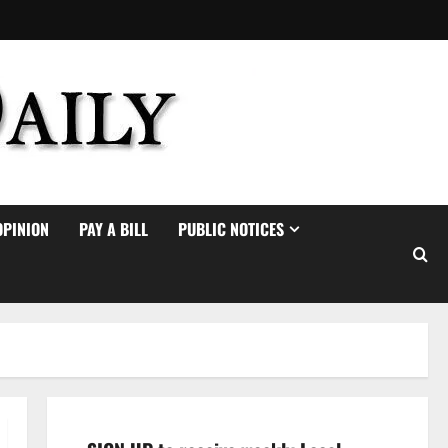
OPINION
PAY A BILL
PUBLIC NOTICES