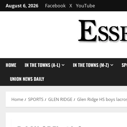
Skip
August 6, 2026
Facebook
X
YouTube
to
content
HOME
IN THE TOWNS (A-L)
IN THE TOWNS (M-Z)
SP
UNION NEWS DAILY
Home
SPORTS
GLEN RIDGE
Glen Ridge HS boys lacros