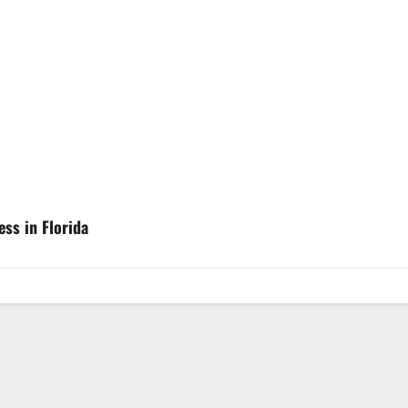
ss in Florida