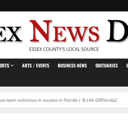
ESSEX COUNTY'S LOCAL SOURCE
ORTS
ARTS / EVENTS
BUSINESS NEWS
OBITUARIES
se team victorious in success in Florida
B-LAX-GRFlorida2