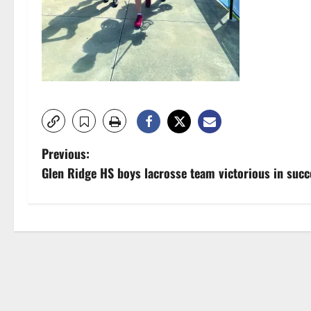
P
Previous:
Glen Ridge HS boys lacrosse team victorious in succe
o
s
t
n
a