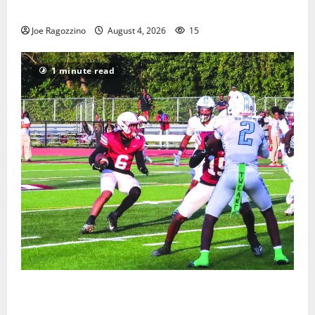
Gallery
Joe Ragozzino
August 4, 2026
15
1 minute read
Bloomfield HS football team will officially begin
practice