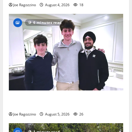
Joe Ragozzino
August 4, 2026
18
6 minutes read
Glen Ridge HS boys basketball captains will lead the
way
Joe Ragozzino
August 5, 2026
26
1 minute read