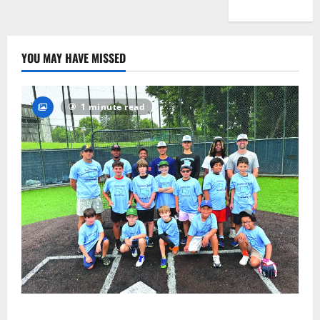
YOU MAY HAVE MISSED
1 minute read
West Orange Youth Baseball Camp is a hit — Photo