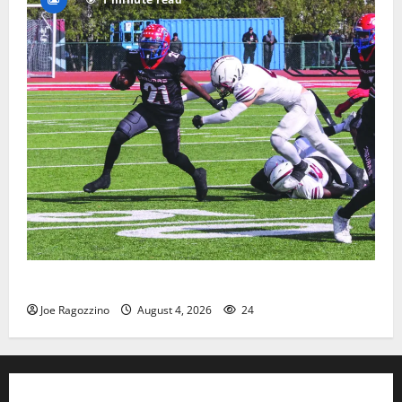
HS football teams get ready for official practice
Joe Ragozzino
August 4, 2026
24