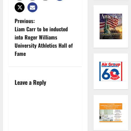
P
Previous:
Liam Carr to be inducted
o
into Roger Williams
s
University Athletics Hall of
Fame
t
n
a
Leave a Reply
v
i
g