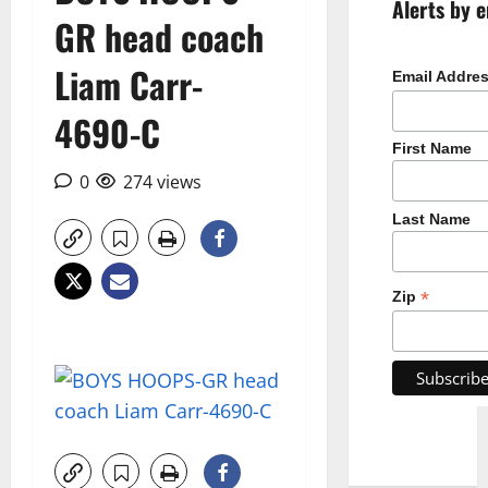
Alerts by e
GR head coach
Liam Carr-
Email Addre
4690-C
First Name
0
274 views
Last Name
*
Zip