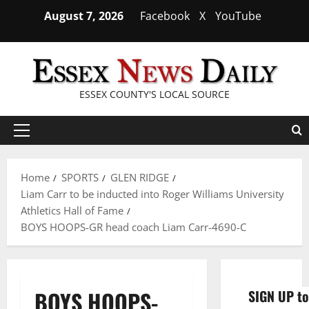
Skip
August 7, 2026
Facebook
X
YouTube
to
content
ESSEX COUNTY'S LOCAL SOURCE
Primary
Menu
Home
SPORTS
GLEN RIDGE
Liam Carr to be inducted into Roger Williams University
Athletics Hall of Fame
BOYS HOOPS-GR head coach Liam Carr-4690-C
BOYS HOOPS-
SIGN UP to