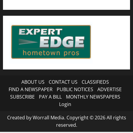
ABOUT US
CONTACT US
CLASSIFIEDS
FIND A NEWSPAPER
PUBLIC NOTICES
ADVERTISE
SUBSCRIBE
PAY A BILL
MONTHLY NEWSPAPERS
Login
Created by Worrall Media. Copyright © 2026 All rights
reserved.