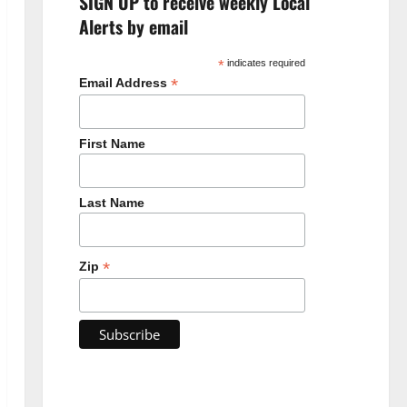
SIGN UP to receive weekly Local
Alerts by email
*
indicates required
*
Email Address
First Name
Last Name
*
Zip