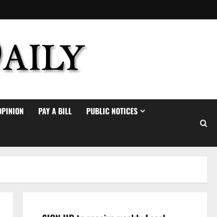
OPINION
PAY A BILL
PUBLIC NOTICES