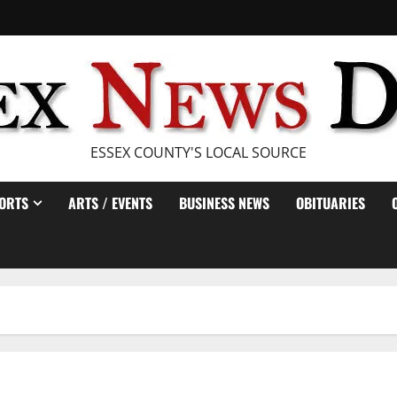
ESSEX COUNTY'S LOCAL SOURCE
ORTS
ARTS / EVENTS
BUSINESS NEWS
OBITUARIES