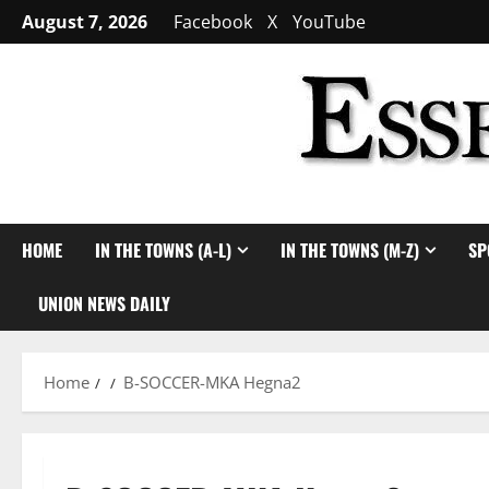
Skip
August 7, 2026
Facebook
X
YouTube
to
content
HOME
IN THE TOWNS (A-L)
IN THE TOWNS (M-Z)
SP
UNION NEWS DAILY
Home
B-SOCCER-MKA Hegna2