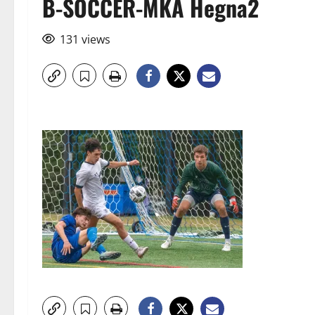
B-SOCCER-MKA Hegna2
131 views