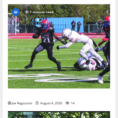
1 minute read
HS football teams get ready for official practice
Joe Ragozzino
August 4, 2026
14