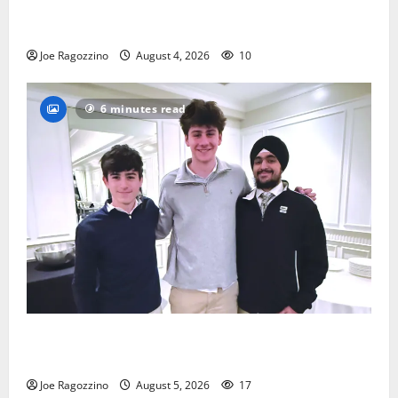
Bloomfield HS football team will officially begin
practice
Joe Ragozzino
August 4, 2026
10
6 minutes read
Glen Ridge HS boys basketball captains will lead the
way
Joe Ragozzino
August 5, 2026
17