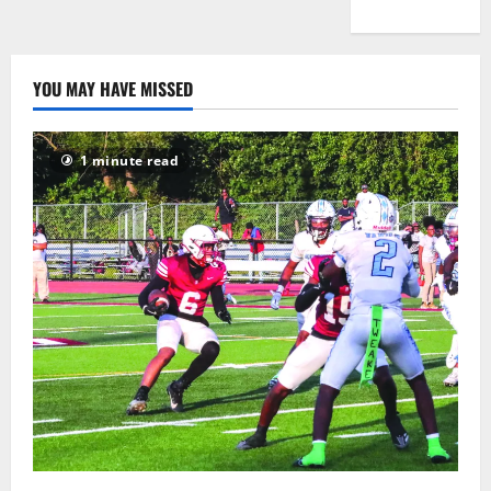
YOU MAY HAVE MISSED
1 minute read