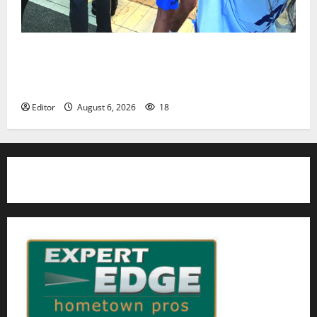
Cecilia Hirschman selected to represent Glen Ridge
at national ACLU institute featuring Bruce
Springsteen
Editor
August 6, 2026
18