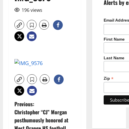
Alerts by e
196 views
Email Addre
First Name
Last Name
*
Zip
P
Previous:
Christopher “CJ” Morgan
o
posthumously honored at
West Orange HS football