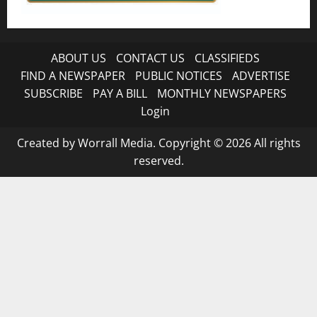
ABOUT US
CONTACT US
CLASSIFIEDS
FIND A NEWSPAPER
PUBLIC NOTICES
ADVERTISE
SUBSCRIBE
PAY A BILL
MONTHLY NEWSPAPERS
Login
Created by Worrall Media. Copyright © 2026 All rights
reserved.