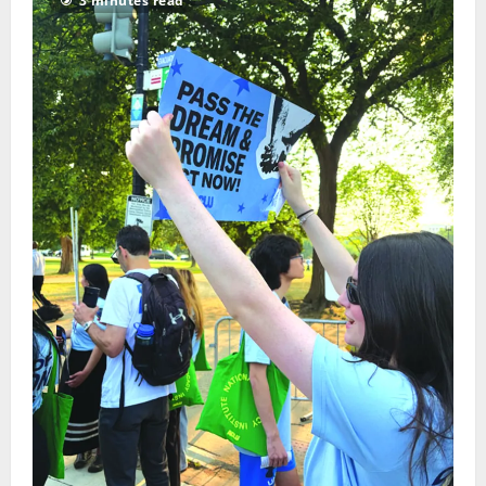
3 minutes read