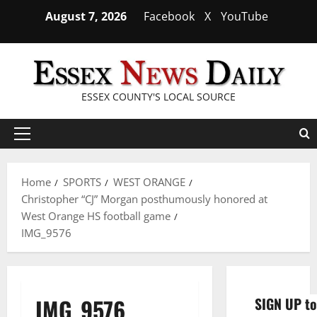
Skip
August 7, 2026
Facebook
X
YouTube
to
content
ESSEX COUNTY'S LOCAL SOURCE
Primary
Menu
Home
SPORTS
WEST ORANGE
Christopher “CJ” Morgan posthumously honored at
West Orange HS football game
IMG_9576
IMG_9576
SIGN UP to