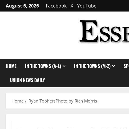
Skip
August 6, 2026
Facebook
X
YouTube
to
content
HOME
IN THE TOWNS (A-L)
IN THE TOWNS (M-Z)
SP
UNION NEWS DAILY
Home
Ryan ToohersPhoto by Rich Morris