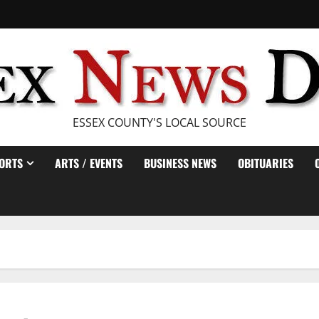
ESSEX COUNTY'S LOCAL SOURCE
ORTS
ARTS / EVENTS
BUSINESS NEWS
OBITUARIES