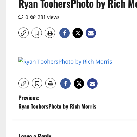
Ryan ToohersPhoto by Rich Mo
0
281 views
P
Previous:
Ryan ToohersPhoto by Rich Morris
o
s
Leave a Reply