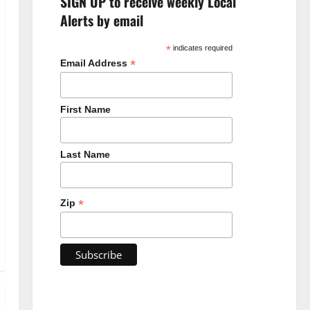
SIGN UP to receive weekly Local
Alerts by email
*
indicates required
*
Email Address
First Name
Last Name
*
Zip