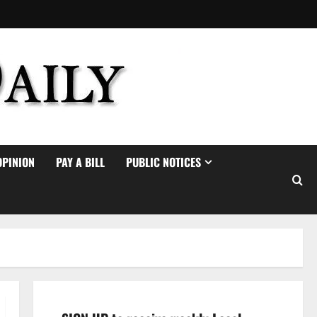
OPINION
PAY A BILL
PUBLIC NOTICES