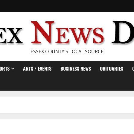
ESSEX COUNTY'S LOCAL SOURCE
ORTS
ARTS / EVENTS
BUSINESS NEWS
OBITUARIES