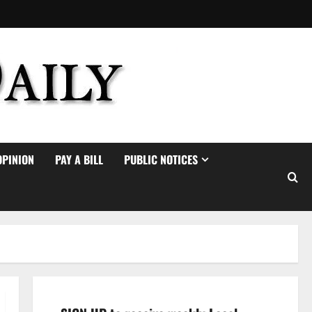
OPINION
PAY A BILL
PUBLIC NOTICES