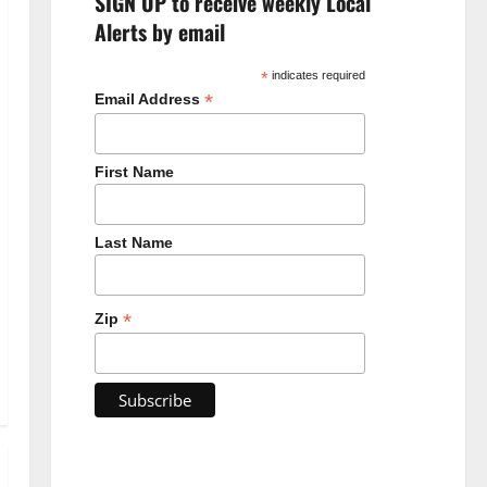
SIGN UP to receive weekly Local
Alerts by email
*
indicates required
*
Email Address
First Name
Last Name
*
Zip