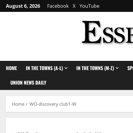
Skip
August 6, 2026
Facebook
X
YouTube
to
content
HOME
IN THE TOWNS (A-L)
IN THE TOWNS (M-Z)
SP
UNION NEWS DAILY
Home
WO-discovery club1-W