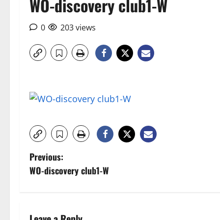
WO-discovery club1-W
0
203 views
P
Previous:
WO-discovery club1-W
o
s
Leave a Reply