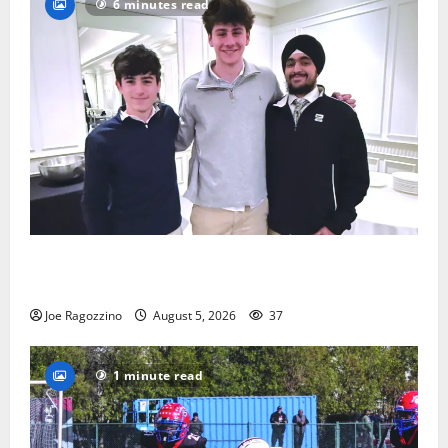
6 minutes read
Glen Ridge HS boys basketball captains will lead the
way
Joe Ragozzino
August 5, 2026
37
1 minute read