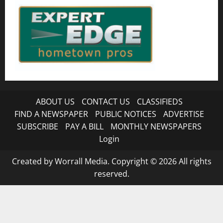
ABOUT US
CONTACT US
CLASSIFIEDS
FIND A NEWSPAPER
PUBLIC NOTICES
ADVERTISE
SUBSCRIBE
PAY A BILL
MONTHLY NEWSPAPERS
Login
Created by Worrall Media. Copyright © 2026 All rights
reserved.