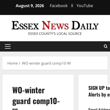
Skip
August 9, 2026
Facebook
X
YouTube
to
content
ESSEX COUNTY'S LOCAL SOURCE
Primary
Menu
Home
WO-winter guard comp10-W
WO-winter
SIGN UP to
Alerts by e
guard comp10-
Email Addre