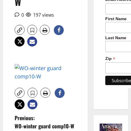
W
0
197 views
First Name
Last Name
*
Zip
P
Previous:
WO-winter guard comp10-W