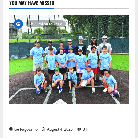
YOU MAY HAVE MISSED
1 minute read
West Orange Youth Baseball Camp is a hit — Photo
Gallery
Joe Ragozzino
August 4, 2026
31