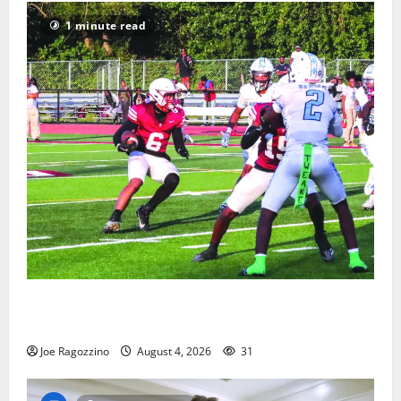
1 minute read
Bloomfield HS football team will officially begin
practice
Joe Ragozzino
August 4, 2026
31