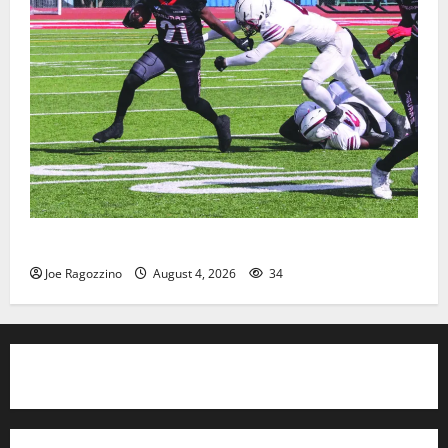
HS football teams get ready for official practice
Joe Ragozzino
August 4, 2026
34