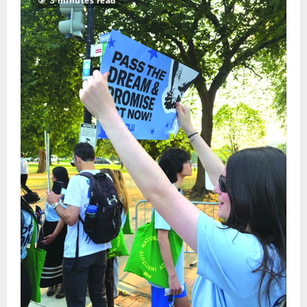
3 minutes read