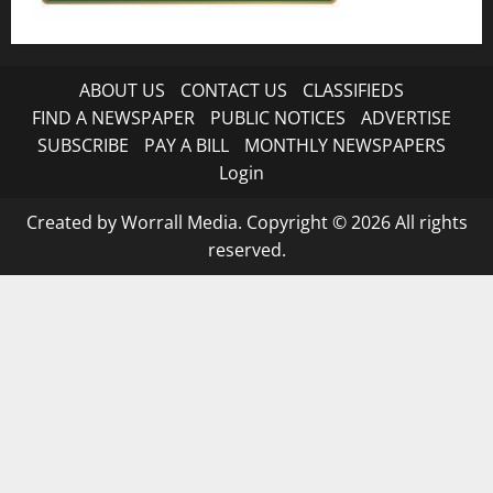
ABOUT US
CONTACT US
CLASSIFIEDS
FIND A NEWSPAPER
PUBLIC NOTICES
ADVERTISE
SUBSCRIBE
PAY A BILL
MONTHLY NEWSPAPERS
Login
Created by Worrall Media. Copyright © 2026 All rights
reserved.