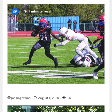
1 minute read
HS football teams get ready for official practice
Joe Ragozzino
August 4, 2026
14