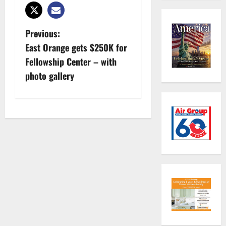
P
Previous:
East Orange gets $250K for
o
Fellowship Center – with
s
photo gallery
t
n
a
v
i
g