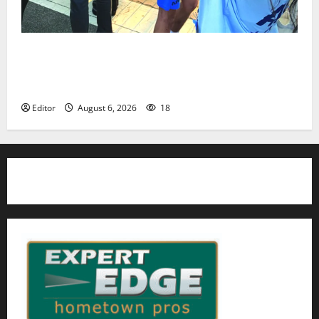
Cecilia Hirschman selected to represent Glen Ridge
at national ACLU institute featuring Bruce
Springsteen
Editor
August 6, 2026
18