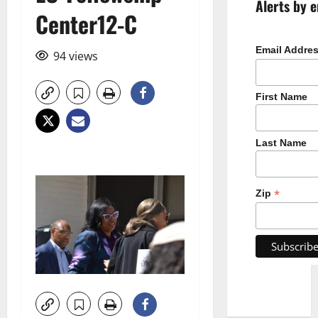
Alerts by e
Center12-C
Email Addre
94 views
First Name
Last Name
*
Zip