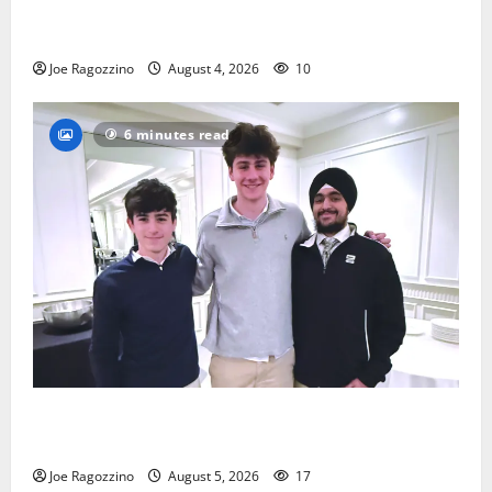
Bloomfield HS football team will officially begin
practice
Joe Ragozzino
August 4, 2026
10
6 minutes read
Glen Ridge HS boys basketball captains will lead the
way
Joe Ragozzino
August 5, 2026
17