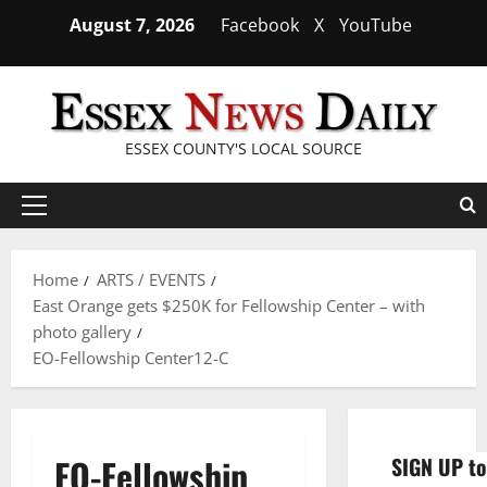
Skip
August 7, 2026
Facebook
X
YouTube
to
content
ESSEX COUNTY'S LOCAL SOURCE
Primary
Menu
Home
ARTS / EVENTS
East Orange gets $250K for Fellowship Center – with
photo gallery
EO-Fellowship Center12-C
EO-Fellowship
SIGN UP to