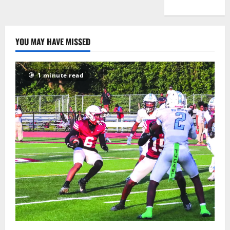
YOU MAY HAVE MISSED
1 minute read