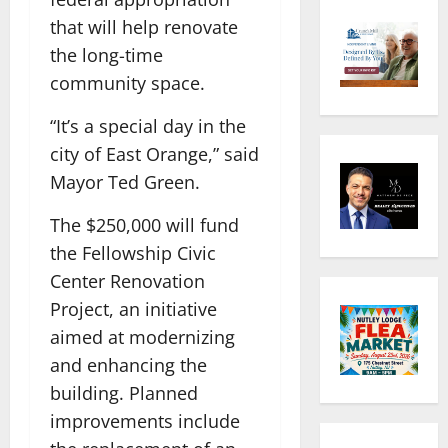
that will help renovate
the long-time
community space.
“It’s a special day in the
city of East Orange,” said
Mayor Ted Green.
The $250,000 will fund
the Fellowship Civic
Center Renovation
Project, an initiative
aimed at modernizing
and enhancing the
building. Planned
improvements include