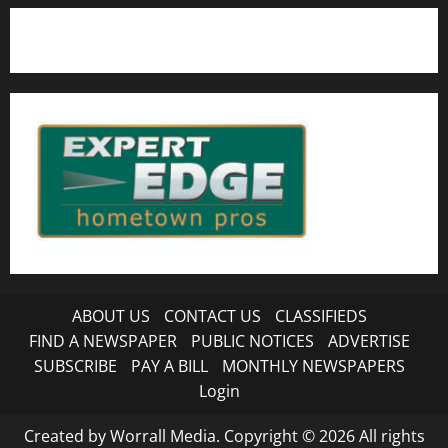
ABOUT US
CONTACT US
CLASSIFIEDS
FIND A NEWSPAPER
PUBLIC NOTICES
ADVERTISE
SUBSCRIBE
PAY A BILL
MONTHLY NEWSPAPERS
Login
Created by Worrall Media. Copyright © 2026 All rights