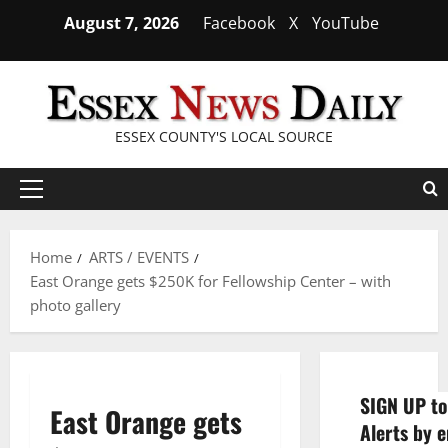
Skip
August 7, 2026
Facebook
X
YouTube
to
content
ESSEX COUNTY'S LOCAL SOURCE
Primary
Menu
Home
ARTS / EVENTS
East Orange gets $250K for Fellowship Center – with
photo gallery
SIGN UP to
East Orange gets
Alerts by e