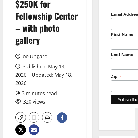
$250K for
Fellowship Center
Email Addre
– with photo
First Name
gallery
Last Name
Joe Ungaro
Published: May 13,
2026 | Updated: May 18,
*
Zip
2026
3 minutes read
320 views