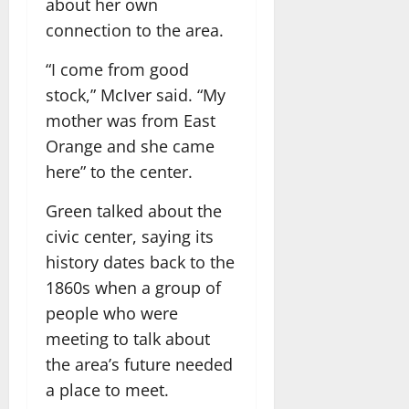
about her own
connection to the area.
“I come from good
stock,” McIver said. “My
mother was from East
Orange and she came
here” to the center.
Green talked about the
civic center, saying its
history dates back to the
1860s when a group of
people who were
meeting to talk about
the area’s future needed
a place to meet.