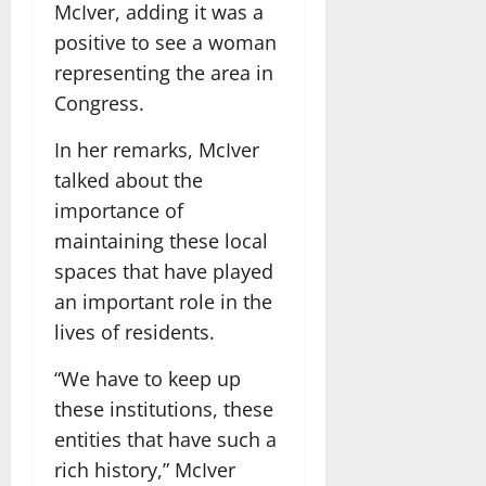
McIver, adding it was a
positive to see a woman
representing the area in
Congress.
In her remarks, McIver
talked about the
importance of
maintaining these local
spaces that have played
an important role in the
lives of residents.
“We have to keep up
these institutions, these
entities that have such a
rich history,” McIver