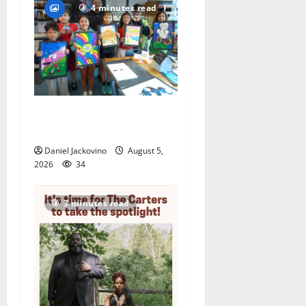
4 minutes read
Arts Workshop concludes
its 48th year
Daniel Jackovino
August 5,
2026
34
3 minutes read