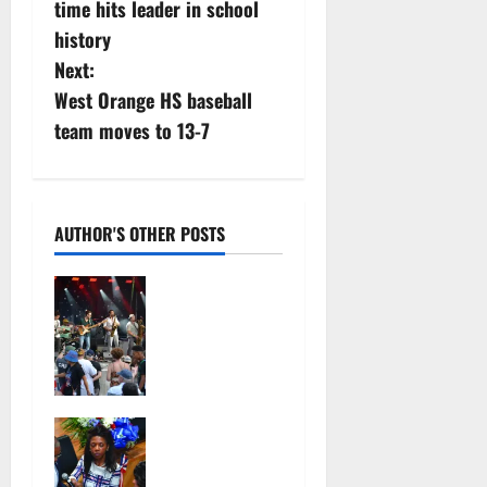
time hits leader in school
n
history
Next:
a
West Orange HS baseball
v
team moves to 13-7
i
g
AUTHOR'S OTHER POSTS
a
Photo
t
Gallery:
Maplewoods
i
tock at
Memorial
o
Park
Irvington as
July 12,
n
its annual
2026
reorganizati
103