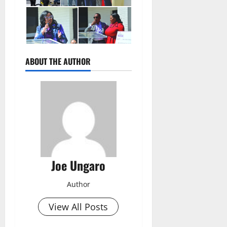
ABOUT THE AUTHOR
Joe Ungaro
Author
View All Posts