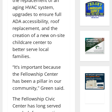
the replacement of an
aging HVAC system,
upgrades to ensure full
ADA accessibility, roof
replacement, and the
creation of a new on-site
childcare center to
better serve local
families.
“It’s important because
the Fellowship Center
has been a pillar in our
community,” Green said.
The Fellowship Civic
Center has long served