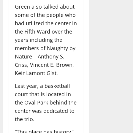
Green also talked about
some of the people who
had utilized the center in
the Fifth Ward over the
years including the
members of Naughty by
Nature – Anthony S.
Criss, Vincent E. Brown,
Keir Lamont Gist.
Last year, a basketball
court that is located in
the Oval Park behind the
center was dedicated to
the trio.
“This place has history,”