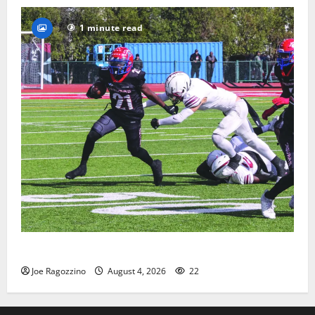
1 minute read
HS football teams get ready for official practice
Joe Ragozzino
August 4, 2026
22