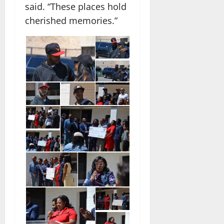
said. “These places hold
cherished memories.”