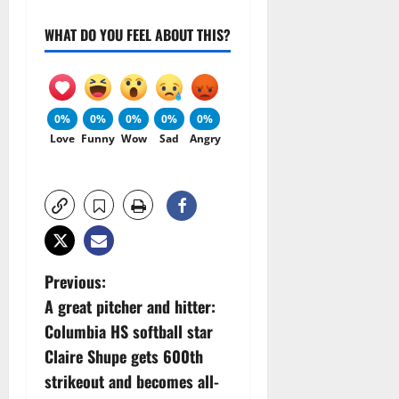
WHAT DO YOU FEEL ABOUT THIS?
0%
0%
0%
0%
0%
Love
Funny
Wow
Sad
Angry
P
Previous:
A great pitcher and hitter:
o
Columbia HS softball star
s
Claire Shupe gets 600th
strikeout and becomes all-
t