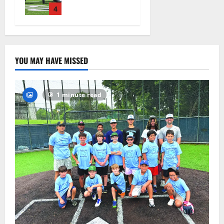
practice
4
August 4,
2026
22
YOU MAY HAVE MISSED
1 minute read