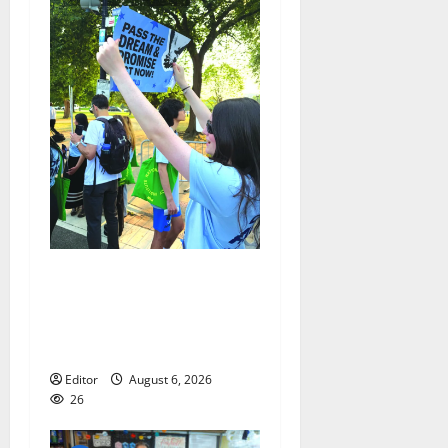
Cecilia Hirschman selected
to represent Glen Ridge at
national ACLU institute
featuring Bruce Springsteen
Editor
August 6, 2026
26