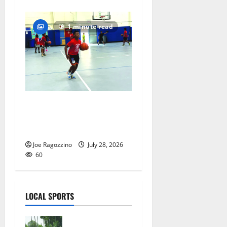
1 minute read
Having fun playing hoops at
East Orange Rec Camp —
Photo Gallery
Joe Ragozzino
July 28, 2026
60
LOCAL SPORTS
West Orange