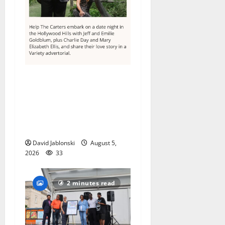
Columbia High School
alumnus Jarrel Carter seeks
hometown support in
national charity
competition
David Jablonski
August 5,
2026
33
2 minutes read