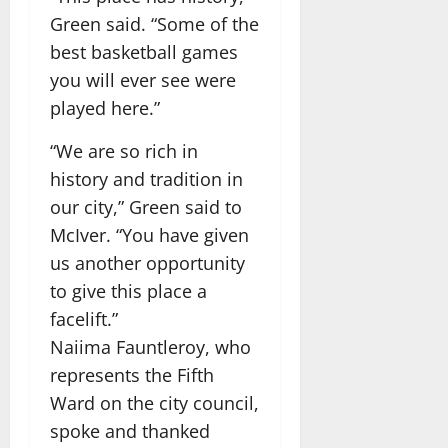
Green said. “Some of the
best basketball games
you will ever see were
played here.”
“We are so rich in
history and tradition in
our city,” Green said to
McIver. “You have given
us another opportunity
to give this place a
facelift.”
Naiima Fauntleroy, who
represents the Fifth
Ward on the city council,
spoke and thanked