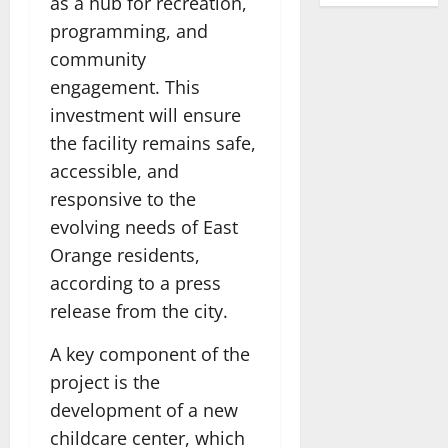
as a hub for recreation,
programming, and
community
engagement. This
investment will ensure
the facility remains safe,
accessible, and
responsive to the
evolving needs of East
Orange residents,
according to a press
release from the city.
A key component of the
project is the
development of a new
childcare center, which