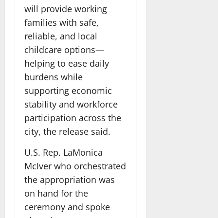
will provide working
families with safe,
reliable, and local
childcare options—
helping to ease daily
burdens while
supporting economic
stability and workforce
participation across the
city, the release said.
U.S. Rep. LaMonica
McIver who orchestrated
the appropriation was
on hand for the
ceremony and spoke