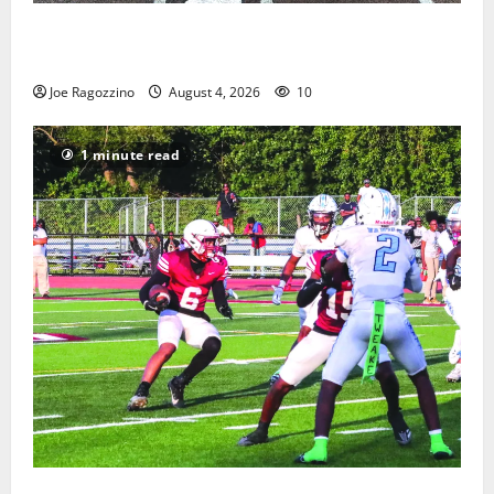
West Orange Youth Baseball Camp is a hit — Photo
Gallery
Joe Ragozzino
August 4, 2026
10
1 minute read