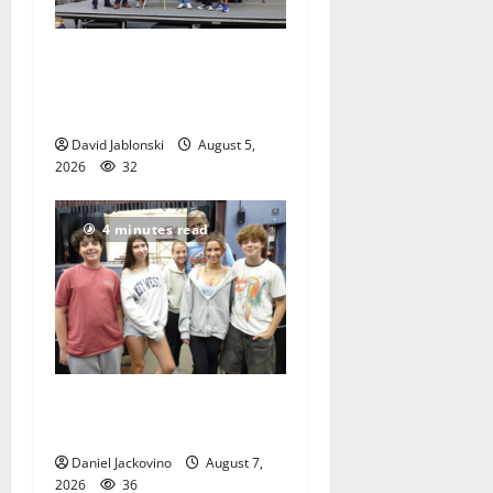
McIver hosts Back-to-
School Family Festival In
East Orange
David Jablonski
August 5,
2026
32
4 minutes read
Gas Lamp Teens to perform
popular musical ‘Fame’
Daniel Jackovino
August 7,
2026
36