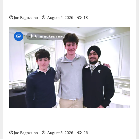
Bloomfield HS football team will officially begin
practice
Joe Ragozzino
August 4, 2026
18
6 minutes read
Glen Ridge HS boys basketball captains will lead the
way
Joe Ragozzino
August 5, 2026
26