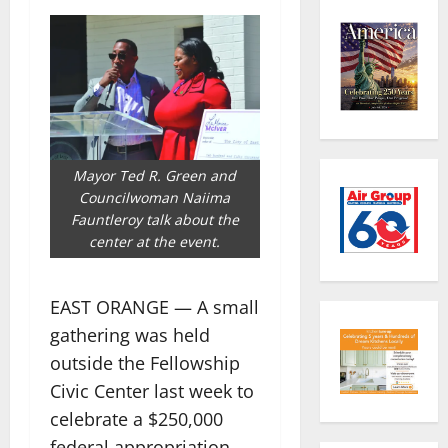
Mayor Ted R. Green and
Councilwoman Naiima
Fauntleroy talk about the
center at the event.
EAST ORANGE — A small
gathering was held
outside the Fellowship
Civic Center last week to
celebrate a $250,000
federal appropriation