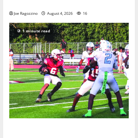
Gallery
Joe Ragozzino
August 4, 2026
16
1 minute read
Bloomfield HS football team will officially begin
practice