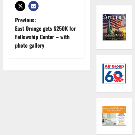
P
Previous:
East Orange gets $250K for
o
Fellowship Center – with
s
photo gallery
t
n
a
v
i
g