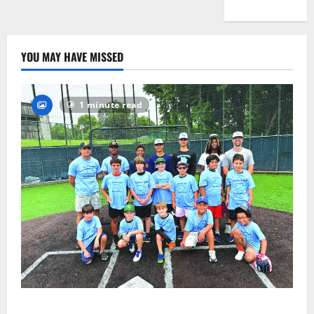
YOU MAY HAVE MISSED
1 minute read
West Orange Youth Baseball Camp is a hit — Photo