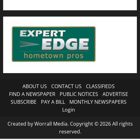
ABOUT US
CONTACT US
CLASSIFIEDS
FIND A NEWSPAPER
PUBLIC NOTICES
ADVERTISE
SUBSCRIBE
PAY A BILL
MONTHLY NEWSPAPERS
Login
Created by Worrall Media. Copyright © 2026 All rights
reserved.