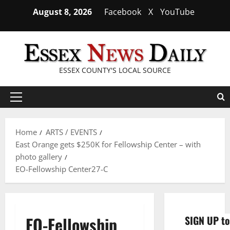
Skip
August 8, 2026
Facebook
X
YouTube
to
content
ESSEX COUNTY'S LOCAL SOURCE
Primary
Menu
Home
ARTS / EVENTS
East Orange gets $250K for Fellowship Center – with
photo gallery
EO-Fellowship Center27-C
EO-Fellowship
SIGN UP to