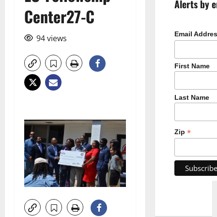
Alerts by e
Center27-C
Email Addre
94 views
First Name
Last Name
*
Zip