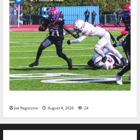
HS football teams get ready for official practice
Joe Ragozzino
August 4, 2026
24