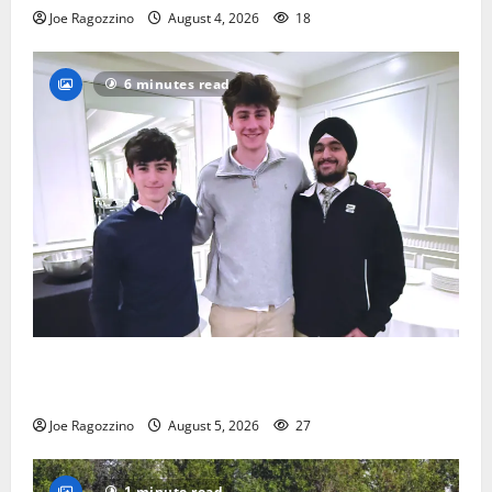
Joe Ragozzino
August 4, 2026
18
6 minutes read
Glen Ridge HS boys basketball captains will lead the
way
Joe Ragozzino
August 5, 2026
27
1 minute read