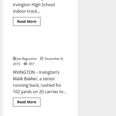
Irvington High School
indoor track...
Read
Read More
more
about
UPDATE:
Irvington
HS
Irvington’s Malik Bakker leads
1 minute read
indoor
Don Bosco Prep to state
track
and
football title
field
seeks
Joe Ragozzino
December 8,
return
2015
457
to
prominence
IRVINGTON – Irvington’s
this
season
Malik Bakker, a senior
running back, rushed for
102 yards on 20 carries to...
Read
Read More
more
about
Irvington’s