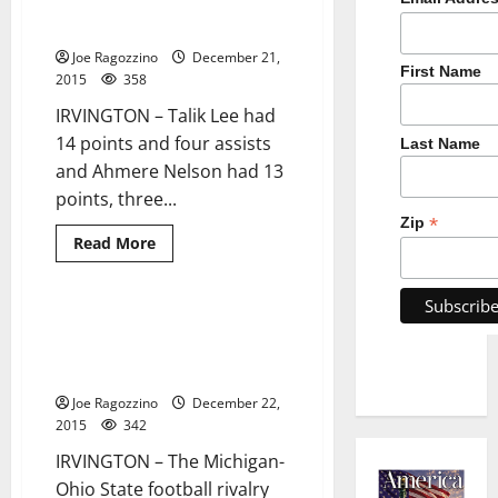
defeats Orange in season
opener
Joe Ragozzino
December 21,
First Name
2015
358
IRVINGTON – Talik Lee had
14 points and four assists
Last Name
and Ahmere Nelson had 13
points, three...
*
Zip
Read
Read More
more
about
Irvington
HS
boys’
Irvington’s Kareem Walker
2 minutes read
hoop
chooses University of Michigan
team
defeats
football
Orange
in
Joe Ragozzino
December 22,
season
2015
342
opener
IRVINGTON – The Michigan-
Ohio State football rivalry