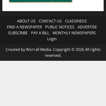
ABOUT US
CONTACT US
CLASSIFIEDS
FIND A NEWSPAPER
PUBLIC NOTICES
ADVERTISE
SUBSCRIBE
PAY A BILL
MONTHLY NEWSPAPERS
Login
Created by Worrall Media. Copyright © 2026 All rights
reserved.