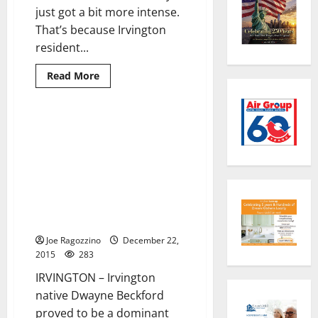
just got a bit more intense.
That’s because Irvington
resident...
Read
Read More
more
about
Irvington’s
Kareem
Walker
Irvington’s Dwayne Beckford
3 minutes read
chooses
leads Marian University (Ind.)
University
of
football team to NAIA national
Michigan
championship victory; named
football
Defensive Player of the Game
for third straight time in
playoffs
Joe Ragozzino
December 22,
2015
283
IRVINGTON – Irvington
native Dwayne Beckford
proved to be a dominant