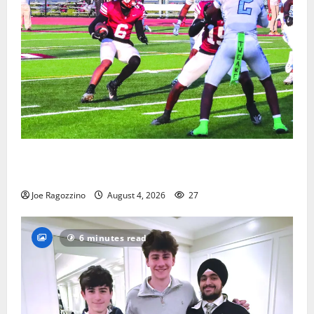
Bloomfield HS football team will officially begin
practice
Joe Ragozzino
August 4, 2026
27
6 minutes read