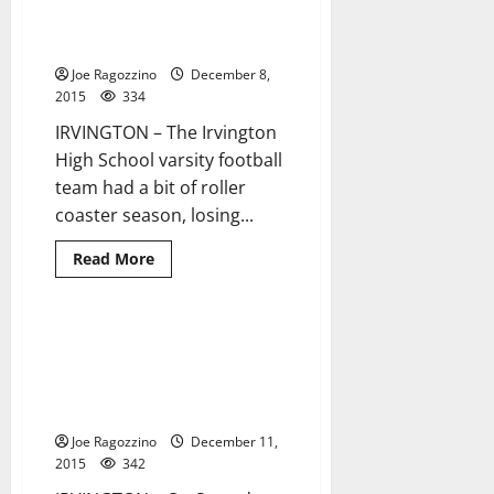
Malik
Bakker
Irvington football players gain
1 minute read
leads
All-Area honors
Don
Bosco
Joe Ragozzino
December 8,
Prep
to
2015
334
state
football
IRVINGTON – The Irvington
title
High School varsity football
team had a bit of roller
coaster season, losing...
Read
Read More
more
about
Irvington
football
players
Fourth-grader Jamir Brown
2 minutes read
gain
takes fifth at AAU Cross-
All-
Area
Country National
honors
Championships in Alabama
Joe Ragozzino
December 11,
2015
342