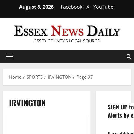
Skip
August 8, 2026
Facebook
X
YouTube
to
content
ESSEX COUNTY'S LOCAL SOURCE
Primary
Menu
Home
SPORTS
IRVINGTON
Page 97
IRVINGTON
SIGN UP to
Alerts by e
Irvington HS boys’ hoop team
1 minute read
Email Addre