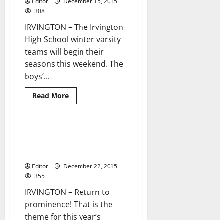
Editor
December 15, 2015
to
play
308
hard
this
IRVINGTON – The Irvington
season
High School winter varsity
teams will begin their
seasons this weekend. The
boys’...
Read
Read More
more
about
Irvington
HS
winter
UPDATE: Irvington HS indoor
3 minutes read
teams’
track and field seeks return to
schedules
prominence this season
Editor
December 22, 2015
355
IRVINGTON – Return to
prominence! That is the
theme for this year’s