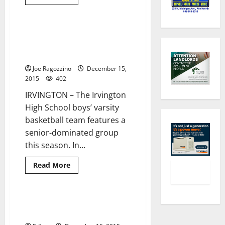
more
in
about
playoffs
Irvington
HS
girls’
Irvington HS boys’ basketball
2 minutes read
basketball
team vows to play hard this
team
hopes
season
to
improve
Joe Ragozzino
December 15,
this
2015
402
season
with
IRVINGTON – The Irvington
five
returning
High School boys’ varsity
players
leading
basketball team features a
the
way
senior-dominated group
this season. In...
Read
Read More
more
about
Irvington
HS
boys’
Irvington HS winter teams’
3 minutes read
basketball
schedules
team
vows