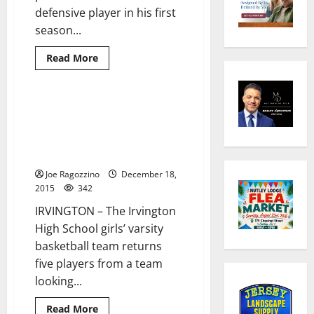
defensive player in his first
season...
Read
Read More
more
about
Irvington’s
Dwayne
Beckford
Irvington HS girls’ basketball
2 minutes read
leads
team hopes to improve this
Marian
University
season with five returning
(Ind.)
players leading the way
football
team
Joe Ragozzino
to
December 18,
NAIA
2015
342
national
championship
IRVINGTON – The Irvington
victory;
named
High School girls’ varsity
Defensive
Player
basketball team returns
of
five players from a team
the
Game
looking...
for
third
straight
Read
Read More
time