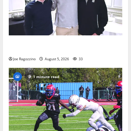
Glen Ridge HS boys basketball captains will lead the
way
Joe Ragozzino
August 5, 2026
33
1 minute read