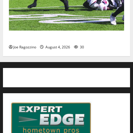
HS football teams get ready for official practice
Joe Ragozzino
August 4, 2026
30