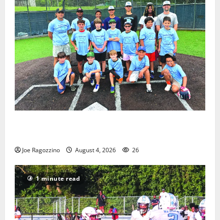
West Orange Youth Baseball Camp is a hit — Photo
Gallery
Joe Ragozzino
August 4, 2026
26
1 minute read