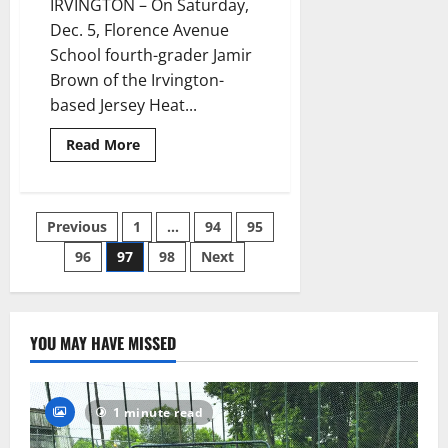
IRVINGTON – On Saturday,
Dec. 5, Florence Avenue
School fourth-grader Jamir
Brown of the Irvington-
based Jersey Heat...
Read
Read More
more
about
Fourth-
grader
Jamir
Posts
Previous
1
…
94
95
Brown
takes
fifth
96
97
98
Next
pagination
at
AAU
Cross-
Country
National
Championships
YOU MAY HAVE MISSED
in
Alabama
1 minute read