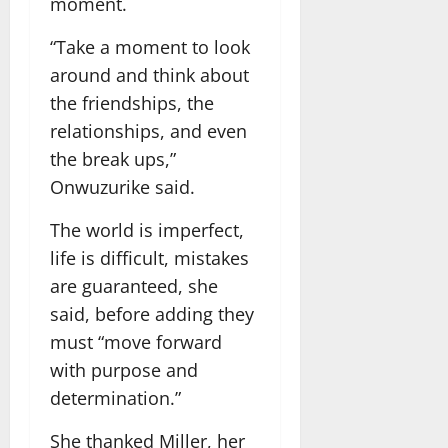
moment.
“Take a moment to look
around and think about
the friendships, the
relationships, and even
the break ups,”
Onwuzurike said.
The world is imperfect,
life is difficult, mistakes
are guaranteed, she
said, before adding they
must “move forward
with purpose and
determination.”
She thanked Miller, her