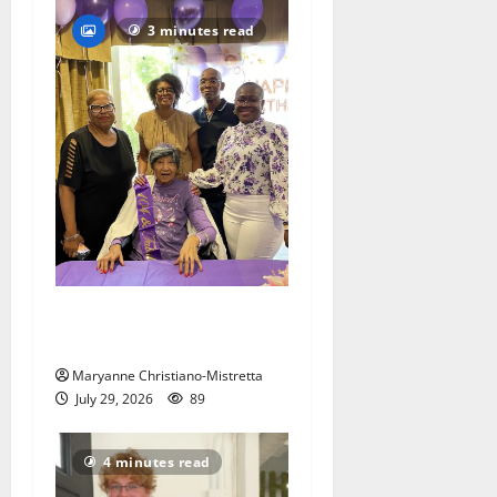
3 minutes read
Two centenarians are
celebrated in West Orange
Maryanne Christiano-Mistretta
July 29, 2026
89
4 minutes read