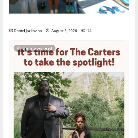
Arts Workshop concludes its 48th year
Daniel Jackovino
August 5, 2026
14
3 minutes read