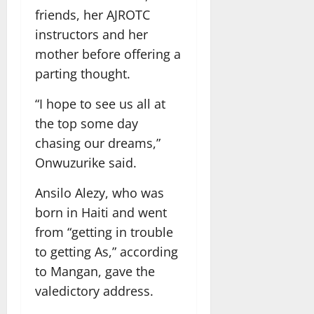
friends, her AJROTC
instructors and her
mother before offering a
parting thought.
“I hope to see us all at
the top some day
chasing our dreams,”
Onwuzurike said.
Ansilo Alezy, who was
born in Haiti and went
from “getting in trouble
to getting As,” according
to Mangan, gave the
valedictory address.