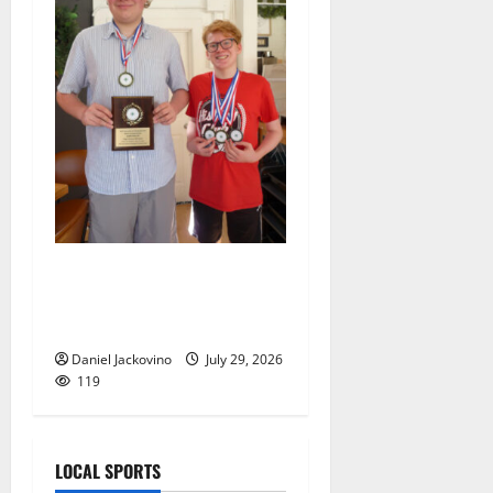
Two brothers display their
geographic knowledge in
Thailand
Daniel Jackovino
July 29, 2026
119
LOCAL SPORTS