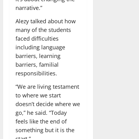
narrative.”
Alezy talked about how
many of the students
faced difficulties
including language
barriers, learning
barriers, familial
responsibilities.
“We are living testament
to where we start
doesn’t decide where we
go,” he said. “Today
feels like the end of
something but it is the
start.”