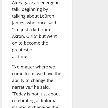
Alezy gave an energetic
talk, beginning by
talking about LeBron
James, who once said
“I’m just a kid from
Akron, Ohio” but went
on to become the
greatest of
all time.
“No matter where we
come from, we have the
ability to change the
narrative,” he said.
“Today is not just about
celebrating a diploma,
it’s about changing the