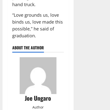
hand truck.
“Love grounds us, love
binds us, love made this
possible,” he said of
graduation.
ABOUT THE AUTHOR
Joe Ungaro
Author