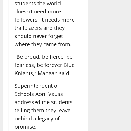
students the world
doesn’t need more
followers, it needs more
trailblazers and they
should never forget
where they came from.
“Be proud, be fierce, be
fearless, be forever Blue
Knights,” Mangan said.
Superintendent of
Schools April Vauss
addressed the students
telling them they leave
behind a legacy of
promise.