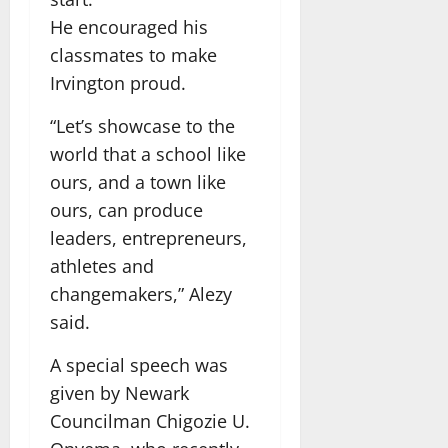
He encouraged his
classmates to make
Irvington proud.
“Let’s showcase to the
world that a school like
ours, and a town like
ours, can produce
leaders, entrepreneurs,
athletes and
changemakers,” Alezy
said.
A special speech was
given by Newark
Councilman Chigozie U.