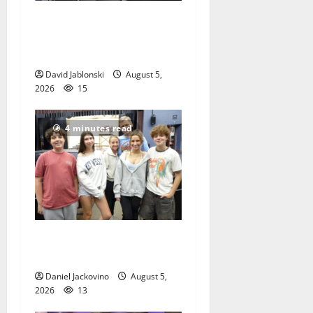
McIver hosts Back-to-
School Family Festival In
East Orange
David Jablonski
August 5,
2026
15
4 minutes read
Gas Lamp Teens to perform
popular musical ‘Fame’
Daniel Jackovino
August 5,
2026
13