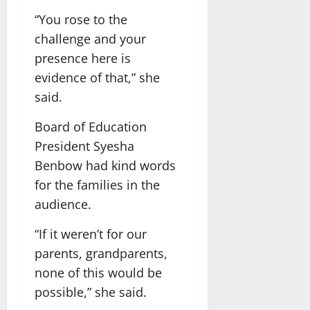
“You rose to the
challenge and your
presence here is
evidence of that,” she
said.
Board of Education
President Syesha
Benbow had kind words
for the families in the
audience.
“If it weren’t for our
parents, grandparents,
none of this would be
possible,” she said.