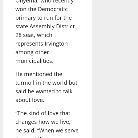
Onyema, who recently
won the Democratic
primary to run for the
state Assembly District
28 seat, which
represents Irvington
among other
municipalities.
He mentioned the
turmoil in the world but
said he wanted to talk
about love.
“The kind of love that
changes how we live,”
he said. “When we serve