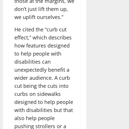
those at the margins, we
don’t just lift them up,
we uplift ourselves.”
He cited the “curb cut
effect,” which describes
how features designed
to help people with
disabilities can
unexpectedly benefit a
wider audience. A curb
cut being the cuts into
curbs on sidewalks
designed to help people
with disabilities but that
also help people
pushing strollers or a