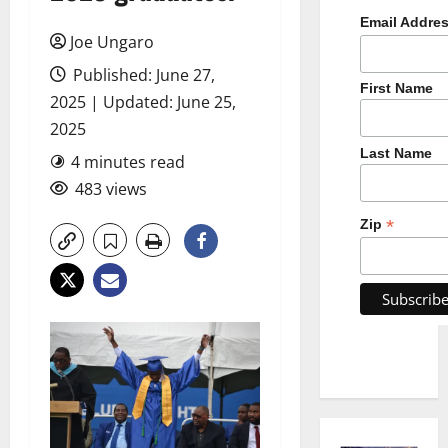
Email Addre
Joe Ungaro
Published: June 27,
First Name
2025 | Updated: June 25,
2025
Last Name
4 minutes read
483 views
*
Zip