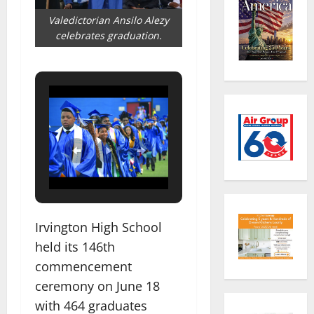
Valedictorian Ansilo Alezy
celebrates graduation.
Irvington High School
held its 146th
commencement
ceremony on June 18
with 464 graduates