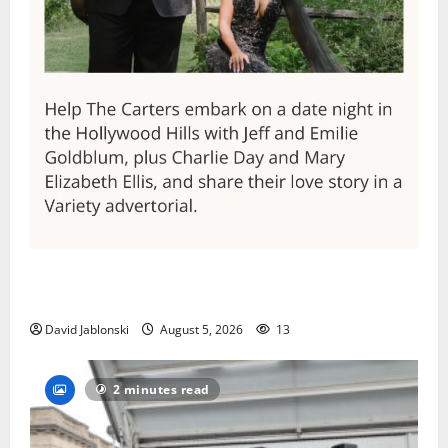
Columbia High School alumnus Jarrel Carter seeks
hometown support in national charity competition
David Jablonski
August 5, 2026
13
2 minutes read