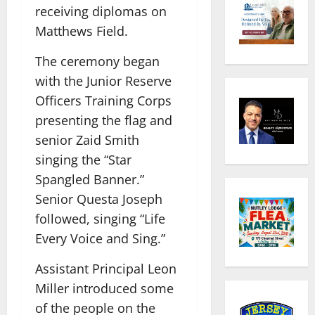
receiving diplomas on
Matthews Field.
The ceremony began
with the Junior Reserve
Officers Training Corps
presenting the flag and
senior Zaid Smith
singing the “Star
Spangled Banner.”
Senior Questa Joseph
followed, singing “Life
Every Voice and Sing.”
Assistant Principal Leon
Miller introduced some
of the people on the