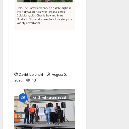
Columbia High School
alumnus Jarrel Carter seeks
hometown support in
national charity
competition
David Jablonski
August 5,
2026
13
2 minutes read