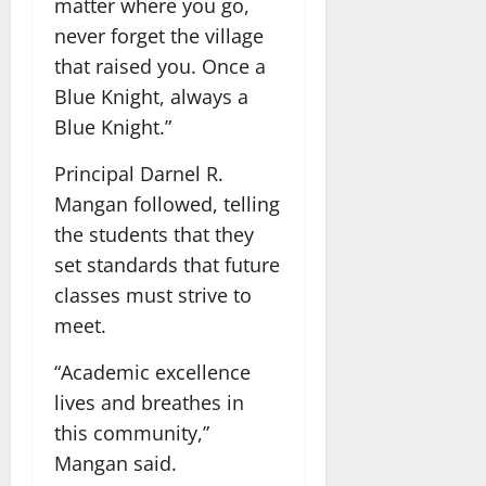
matter where you go,
never forget the village
that raised you. Once a
Blue Knight, always a
Blue Knight.”
Principal Darnel R.
Mangan followed, telling
the students that they
set standards that future
classes must strive to
meet.
“Academic excellence
lives and breathes in
this community,”
Mangan said.