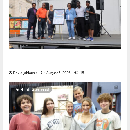
McIver hosts Back-to-School Family Festival In East
Orange
David Jablonski
August 5, 2026
15
4 minutes read