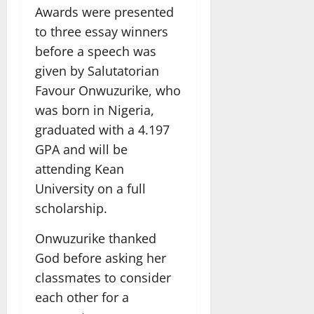
Awards were presented
to three essay winners
before a speech was
given by Salutatorian
Favour Onwuzurike, who
was born in Nigeria,
graduated with a 4.197
GPA and will be
attending Kean
University on a full
scholarship.
Onwuzurike thanked
God before asking her
classmates to consider
each other for a