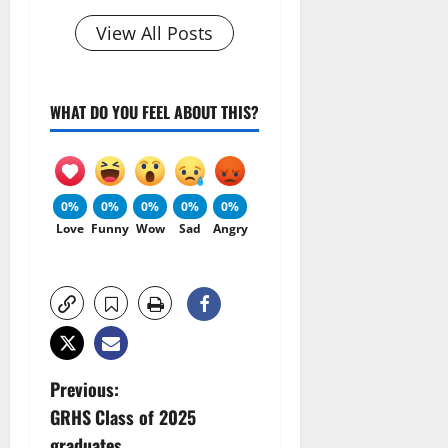
View All Posts
WHAT DO YOU FEEL ABOUT THIS?
0%
0%
0%
0%
0%
Love
Funny
Wow
Sad
Angry
P
Previous:
GRHS Class of 2025
o
graduates