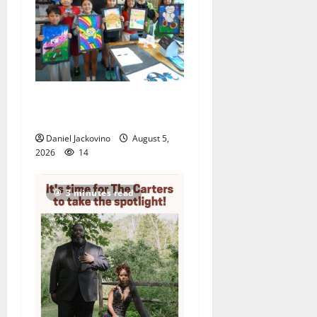
Arts Workshop concludes
its 48th year
Daniel Jackovino
August 5,
2026
14
3 minutes read