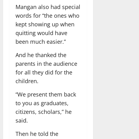
Mangan also had special
words for “the ones who
kept showing up when
quitting would have
been much easier.”
And he thanked the
parents in the audience
for all they did for the
children.
“We present them back
to you as graduates,
citizens, scholars,” he
said.
Then he told the