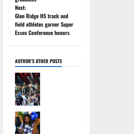
s
Next:
Glen Ridge HS track and
t
field athletes garner Super
n
Essex Conference honors
a
v
AUTHOR'S OTHER POSTS
i
Photo
g
Gallery:
Maplewoods
a
tock at
Memorial
t
Park
Irvington as
July 12,
i
its annual
2026
reorganizati
98