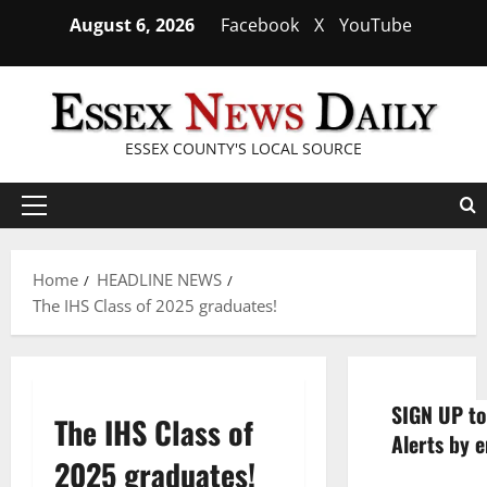
Skip
August 6, 2026
Facebook
X
YouTube
to
content
ESSEX COUNTY'S LOCAL SOURCE
Primary
Menu
Home
HEADLINE NEWS
The IHS Class of 2025 graduates!
SIGN UP to
The IHS Class of
Alerts by e
2025 graduates!