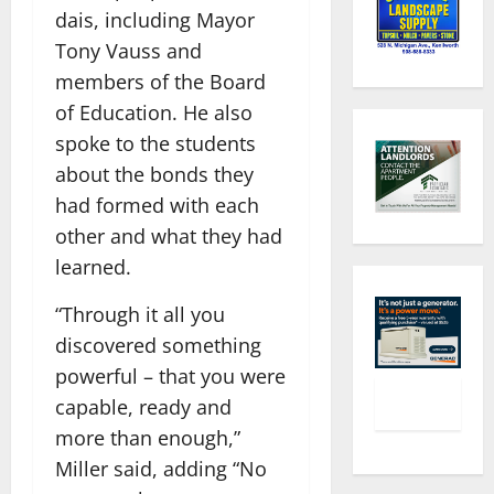
dais, including Mayor
Tony Vauss and
members of the Board
of Education. He also
spoke to the students
about the bonds they
had formed with each
other and what they had
learned.
“Through it all you
discovered something
powerful – that you were
capable, ready and
more than enough,”
Miller said, adding “No