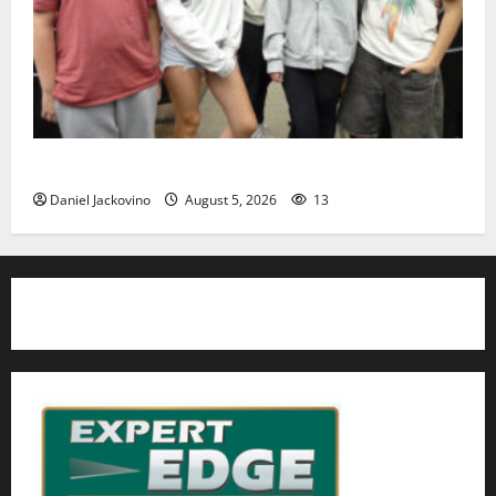
Gas Lamp Teens to perform popular musical ‘Fame’
Daniel Jackovino
August 5, 2026
13