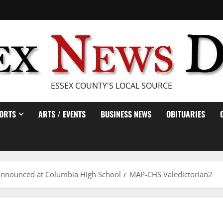
ESSEX COUNTY'S LOCAL SOURCE
ORTS
ARTS / EVENTS
BUSINESS NEWS
OBITUARIES
e announced at Columbia High School
MAP-CHS Valedictorian2