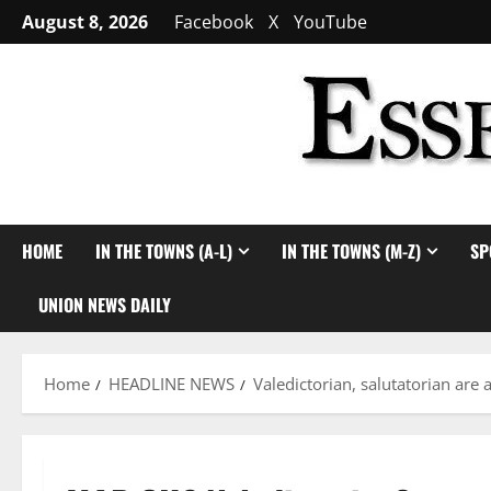
Skip
August 8, 2026
Facebook
X
YouTube
to
content
HOME
IN THE TOWNS (A-L)
IN THE TOWNS (M-Z)
SP
UNION NEWS DAILY
Home
HEADLINE NEWS
Valedictorian, salutatorian ar