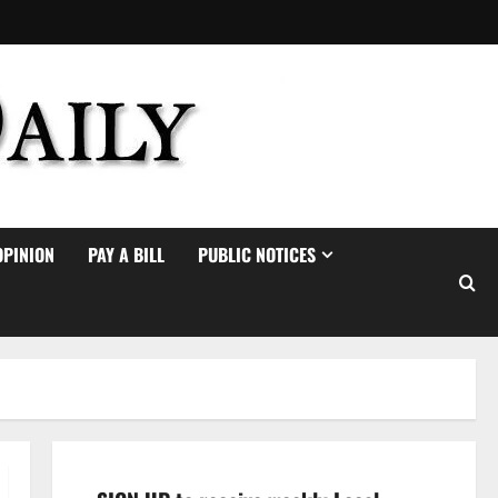
OPINION
PAY A BILL
PUBLIC NOTICES