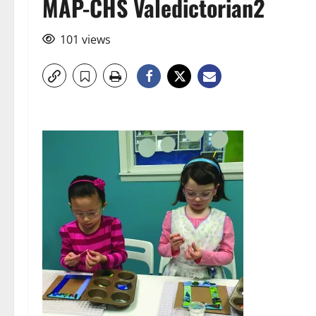
MAP-CHS Valedictorian2
101 views