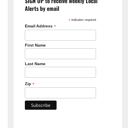
SIGN UP to receive weekly Local
Alerts by email
*
indicates required
*
Email Address
First Name
Last Name
*
Zip