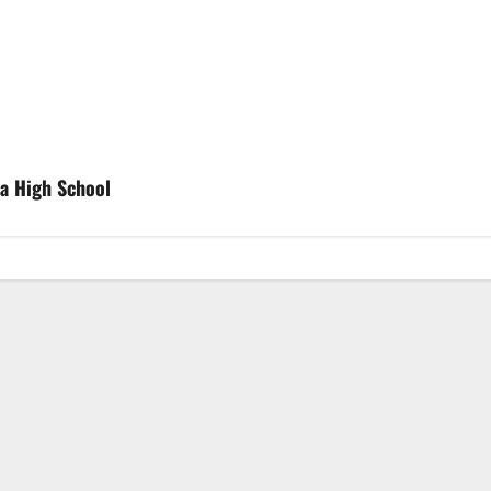
ia High School