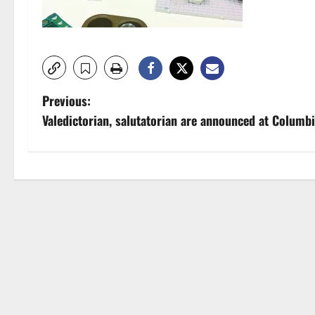
P
Previous:
Valedictorian, salutatorian are announced at Columb
o
s
t
n
a
v
i