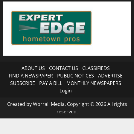
ABOUT US
CONTACT US
CLASSIFIEDS
FIND A NEWSPAPER
PUBLIC NOTICES
ADVERTISE
SUBSCRIBE
PAY A BILL
MONTHLY NEWSPAPERS
Login
Created by Worrall Media. Copyright © 2026 All rights
reserved.