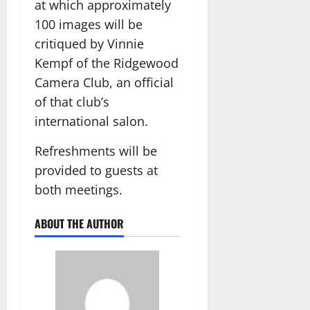
at which approximately
100 images will be
critiqued by Vinnie
Kempf of the Ridgewood
Camera Club, an official
of that club’s
international salon.
Refreshments will be
provided to guests at
both meetings.
ABOUT THE AUTHOR