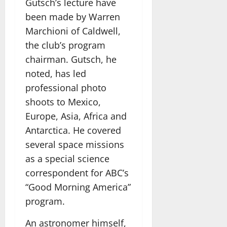
Gutsch’s lecture have
been made by Warren
Marchioni of Caldwell,
the club’s program
chairman. Gutsch, he
noted, has led
professional photo
shoots to Mexico,
Europe, Asia, Africa and
Antarctica. He covered
several space missions
as a special science
correspondent for ABC’s
“Good Morning America”
program.
An astronomer himself,