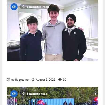
6 minutes read
Glen Ridge HS boys basketball captains will lead the
way
Joe Ragozzino
August 5, 2026
32
1 minute read