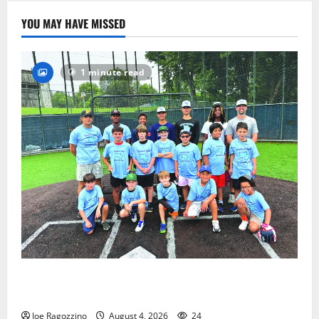
YOU MAY HAVE MISSED
1 minute read
West Orange Youth Baseball Camp is a hit — Photo
Gallery
Joe Ragozzino
August 4, 2026
24