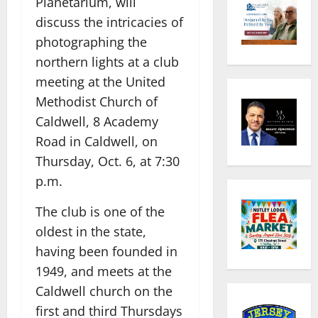
Planetarium, will
discuss the intricacies of
photographing the
northern lights at a club
meeting at the United
Methodist Church of
Caldwell, 8 Academy
Road in Caldwell, on
Thursday, Oct. 6, at 7:30
p.m.
The club is one of the
oldest in the state,
having been founded in
1949, and meets at the
Caldwell church on the
first and third Thursdays