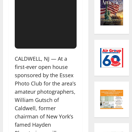
CALDWELL, NJ — At a
first-ever open house
sponsored by the Essex
Photo Club for the area’s
amateur photographers,
William Gutsch of
Caldwell, former
chairman of New York’s
famed Hayden