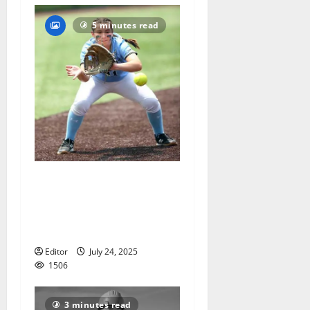
5 minutes read
Mount St. Dominic spring
honors for softball, track
and field, and lacrosse
announced
Editor
July 24, 2025
1506
3 minutes read