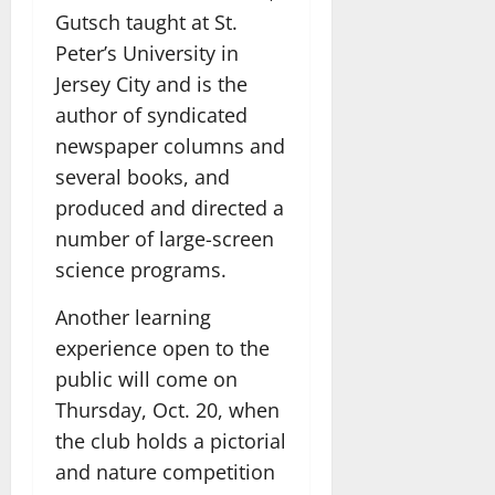
Gutsch taught at St.
Peter’s University in
Jersey City and is the
author of syndicated
newspaper columns and
several books, and
produced and directed a
number of large-screen
science programs.
Another learning
experience open to the
public will come on
Thursday, Oct. 20, when
the club holds a pictorial
and nature competition