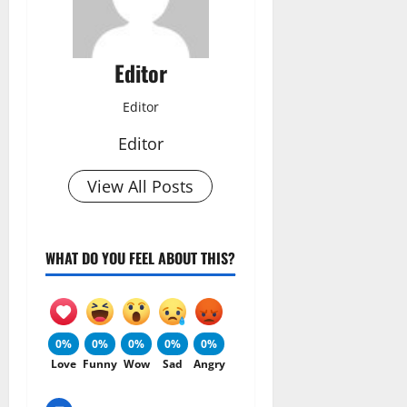
Editor
Editor
Editor
View All Posts
WHAT DO YOU FEEL ABOUT THIS?
0%
0%
0%
0%
0%
Love
Funny
Wow
Sad
Angry