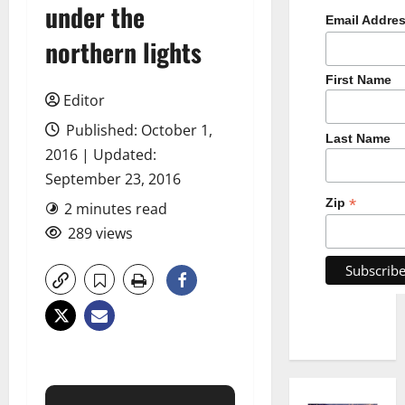
under the
Email Addre
northern lights
First Name
Editor
Published: October 1,
Last Name
2016 | Updated:
September 23, 2016
*
Zip
2 minutes read
289 views