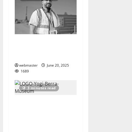
As Summer Travel Surges,
Movement to End Roadway
Deaths Gains Momentum
webmaster
June 20, 2025
1689
3 minutes read
Yogi Berra Museum &
Learning Center presents
‘The Great American
Pastime: Berra and the