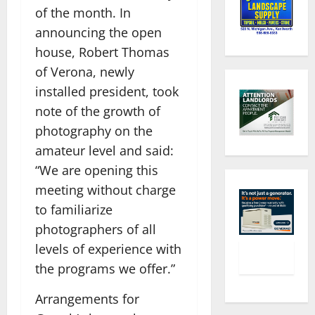
of the month. In
announcing the open
house, Robert Thomas
of Verona, newly
installed president, took
note of the growth of
photography on the
amateur level and said:
“We are opening this
meeting without charge
to familiarize
photographers of all
levels of experience with
the programs we offer.”
Arrangements for