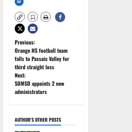
P
Previous:
Orange HS football team
o
falls to Passaic Valley for
s
third straight loss
Next:
t
SOMSD appoints 2 new
n
administrators
a
v
AUTHOR'S OTHER POSTS
i