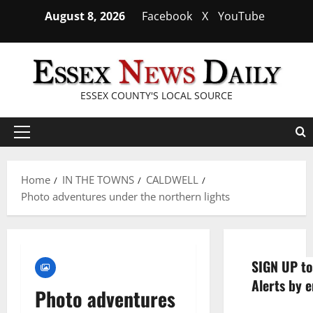
Skip
August 8, 2026
Facebook
X
YouTube
to
content
ESSEX COUNTY'S LOCAL SOURCE
Primary
Menu
Home
IN THE TOWNS
CALDWELL
Photo adventures under the northern lights
SIGN UP to
Alerts by e
Photo adventures