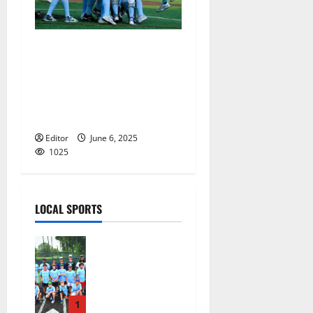
Mount St. Dominic Academy
softball team heads to state
final after topping
Immaculate Heart Academy
in North Non-Public A
Editor
June 6, 2025
1025
LOCAL SPORTS
West Orange
Youth
Baseball
Camp is a hit
— Photo
1