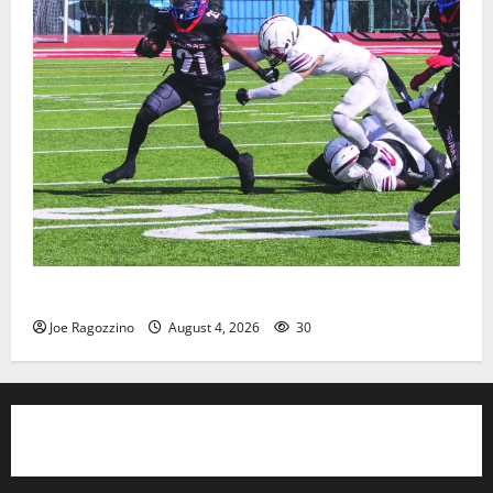
HS football teams get ready for official practice
Joe Ragozzino
August 4, 2026
30