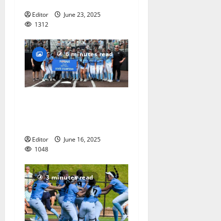
Bronx Legends’
Editor
June 23, 2025
1312
6 minutes read
Mount St. Dominic softball
team captures Non-Public A
state championship
Editor
June 16, 2025
1048
3 minutes read