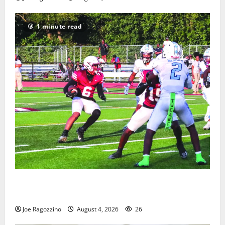
1 minute read
Bloomfield HS football team will officially begin
practice
Joe Ragozzino
August 4, 2026
26