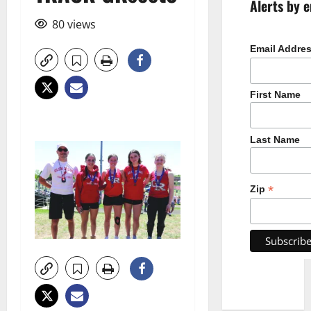
Alerts by e
80 views
Email Addre
First Name
Last Name
*
Zip