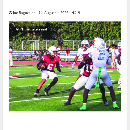
Gallery
Joe Ragozzino
August 4, 2026
9
1 minute read
Bloomfield HS football team will officially begin
practice