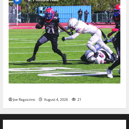
HS football teams get ready for official practice
Joe Ragozzino
August 4, 2026
21