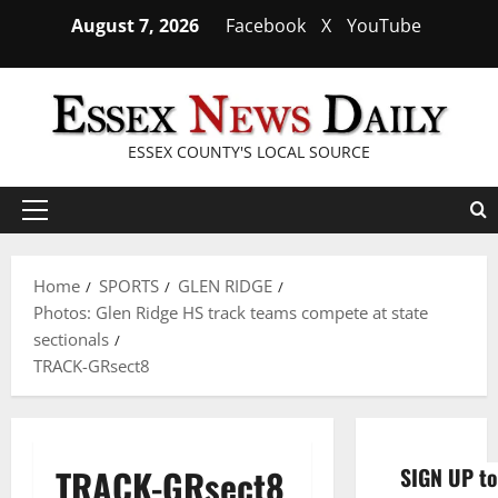
Skip
August 7, 2026
Facebook
X
YouTube
to
content
ESSEX COUNTY'S LOCAL SOURCE
Primary
Menu
Home
SPORTS
GLEN RIDGE
Photos: Glen Ridge HS track teams compete at state
sectionals
TRACK-GRsect8
TRACK-GRsect8
SIGN UP to