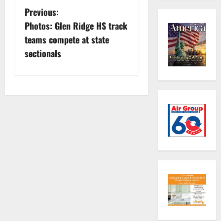
P
Previous:
Photos: Glen Ridge HS track
o
teams compete at state
s
sectionals
t
n
a
v
i
g
a