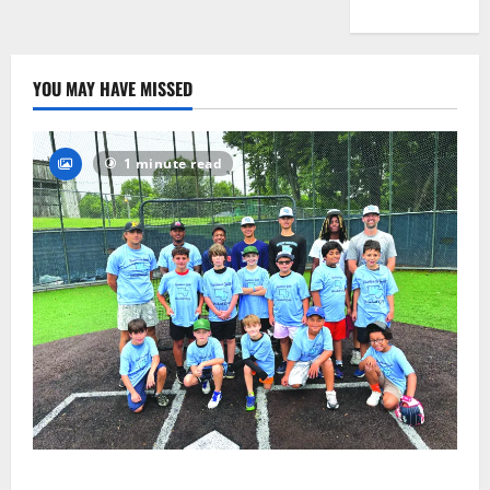
YOU MAY HAVE MISSED
1 minute read
West Orange Youth Baseball Camp is a hit — Photo