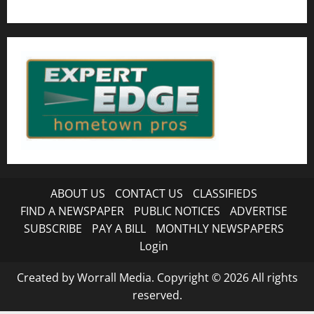
ABOUT US
CONTACT US
CLASSIFIEDS
FIND A NEWSPAPER
PUBLIC NOTICES
ADVERTISE
SUBSCRIBE
PAY A BILL
MONTHLY NEWSPAPERS
Login
Created by Worrall Media. Copyright © 2026 All rights
reserved.