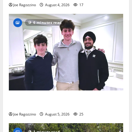
Joe Ragozzino
August 4, 2026
17
6 minutes read
Glen Ridge HS boys basketball captains will lead the
way
Joe Ragozzino
August 5, 2026
25
1 minute read