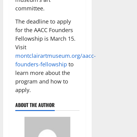
committee.
The deadline to apply
for the AACC Founders
Fellowship is March 15.
Visit
montclairartmuseum.org/aacc-
founders-fellowship
to
learn more about the
program and how to
apply.
ABOUT THE AUTHOR