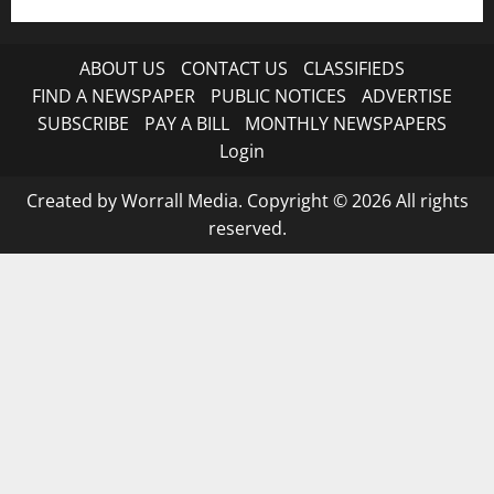
ABOUT US
CONTACT US
CLASSIFIEDS
FIND A NEWSPAPER
PUBLIC NOTICES
ADVERTISE
SUBSCRIBE
PAY A BILL
MONTHLY NEWSPAPERS
Login
Created by Worrall Media. Copyright © 2026 All rights
reserved.