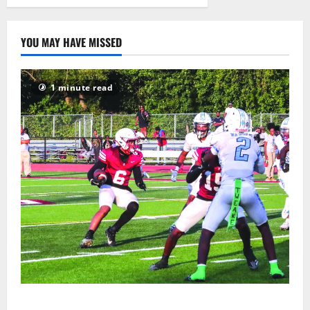
2026
15
YOU MAY HAVE MISSED
1 minute read
Bloomfield HS football team will officially begin