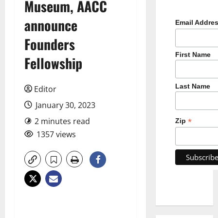
Museum, AACC
announce
Email Addre
Founders
First Name
Fellowship
Last Name
Editor
January 30, 2023
2 minutes read
*
Zip
1357 views