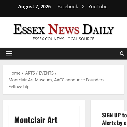
Skip
August 7, 2026
Facebook
X
YouTube
to
content
ESSEX COUNTY'S LOCAL SOURCE
Primary
Menu
Home
ARTS / EVENTS
Montclair Art Museum, AACC announce Founders
Fellowship
SIGN UP to
Montclair Art
Alerts by e