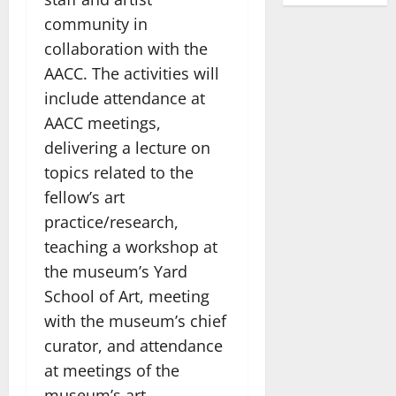
community in
collaboration with the
AACC. The activities will
include attendance at
AACC meetings,
delivering a lecture on
topics related to the
fellow’s art
practice/research,
teaching a workshop at
the museum’s Yard
School of Art, meeting
with the museum’s chief
curator, and attendance
at meetings of the
museum’s art