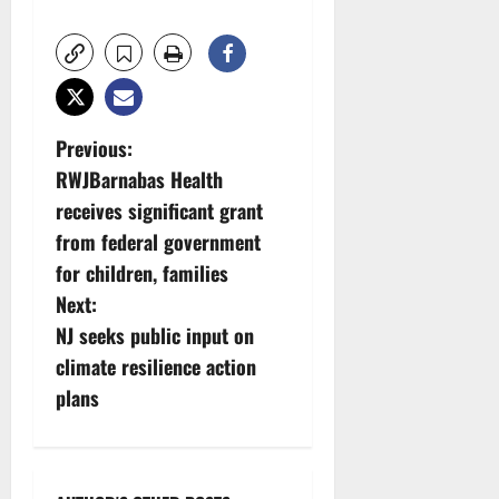
P
Previous:
RWJBarnabas Health
o
receives significant grant
s
from federal government
for children, families
t
Next:
n
NJ seeks public input on
climate resilience action
a
plans
v
i