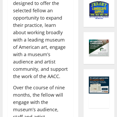
designed to offer the
selected fellow an
opportunity to expand
their practice, learn
about working broadly
with a leading museum
of American art, engage
with a museum’s
audience and artist
community, and support
the work of the AACC.
Over the course of nine
months, the fellow will
engage with the
museum’s audience,
staff and artist