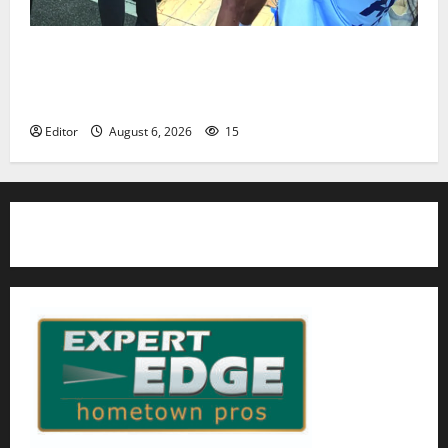
Cecilia Hirschman selected to represent Glen Ridge
at national ACLU institute featuring Bruce
Springsteen
Editor
August 6, 2026
15