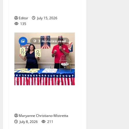
and the presidents for
America’s 250th anniversary
Editor
July 15, 2026
135
3 minutes read
Patriotic pets show their
red, white and blue spirit in
Maplewood
Maryanne Christiano-Mistretta
July 8, 2026
211