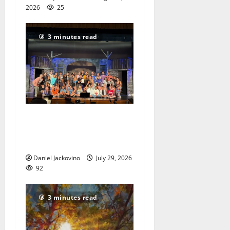
2026
25
3 minutes read
The Talent Time Players will
be fundraising with ‘Into the
Woods’
Daniel Jackovino
July 29, 2026
92
3 minutes read