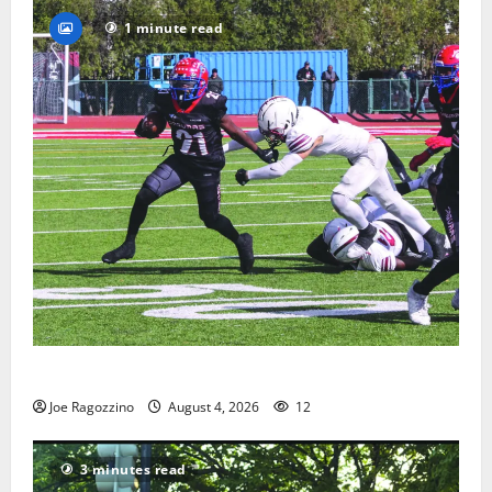
1 minute read
HS football teams get ready for official practice
Joe Ragozzino
August 4, 2026
12
3 minutes read