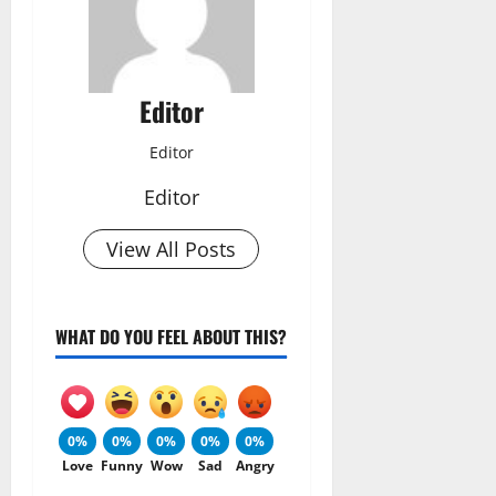
Editor
Editor
Editor
View All Posts
WHAT DO YOU FEEL ABOUT THIS?
0%
0%
0%
0%
0%
Love
Funny
Wow
Sad
Angry