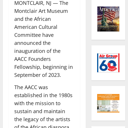
MONTCLAIR, NJ — The
Montclair Art Museum
and the African
American Cultural
Committee have
announced the
inauguration of the
AACC Founders
Fellowship, beginning in
September of 2023.
The AACC was
established in the 1980s
with the mission to
sustain and maintain
the legacy of the artists
of the African diaspora.