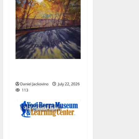
Glen Ridge train station
paintings are on display
Daniel Jackovino
July 22, 2026
113
2 minutes read
Yogi Berra Museum opens
exhibition celebrating Yogi