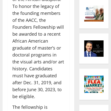
To honor the legacy of
the founding members
of the AACC, the
Founders Fellowship will
be awarded to a recent
African American
graduate of master’s or
doctoral programs in
the visual arts and/or art
history. Candidates
must have graduated
after Dec. 31, 2019, and
before June 30, 2023, to
be eligible.
The fellowship is