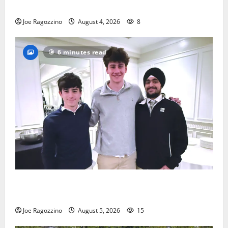
practice
Joe Ragozzino
August 4, 2026
8
6 minutes read
Glen Ridge HS boys basketball captains will lead the
way
Joe Ragozzino
August 5, 2026
15