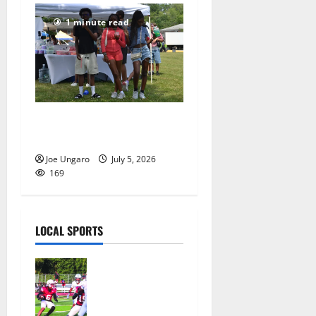
1 minute read
West Orange holds Fourth
of July celebration
Joe Ungaro
July 5, 2026
169
LOCAL SPORTS
Bloomfield
HS football
team will
officially